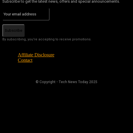
Subscribe to get the latest news, offers and special announcements.
Subscribe
By subscribing, you're accepting to receive promotions.
Affiliate Disclosure
Contact
© Copyright - Tech News Today 2025