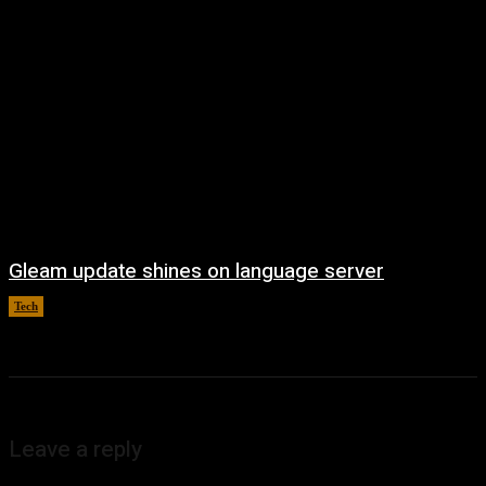
Gleam update shines on language server
Tech
August 3, 2026
Leave a reply