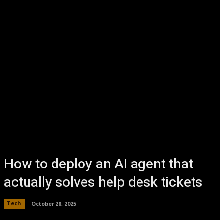
How to deploy an AI agent that
actually solves help desk tickets
Tech
October 28, 2025