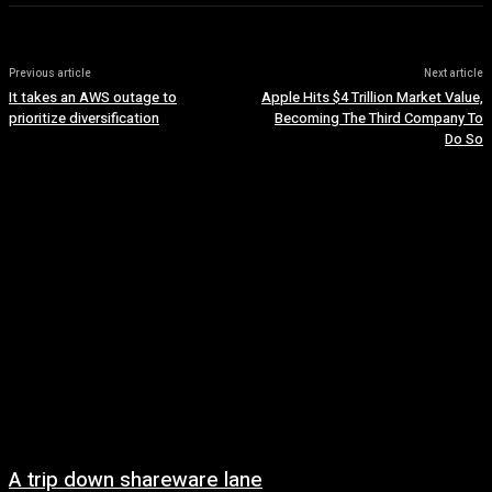
Previous article
Next article
It takes an AWS outage to
Apple Hits $4 Trillion Market Value,
prioritize diversification
Becoming The Third Company To
Do So
A trip down shareware lane