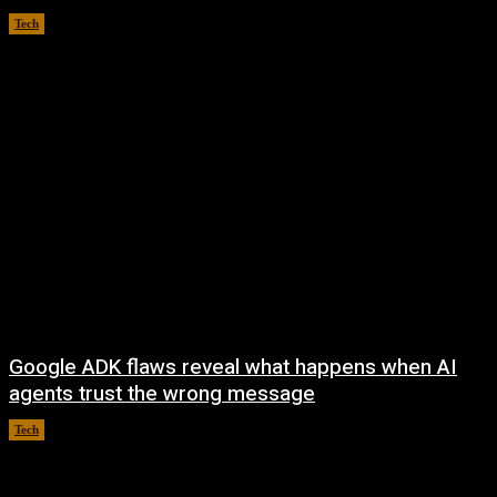
Tech
August 5, 2026
Google ADK flaws reveal what happens when AI
agents trust the wrong message
Tech
August 4, 2026