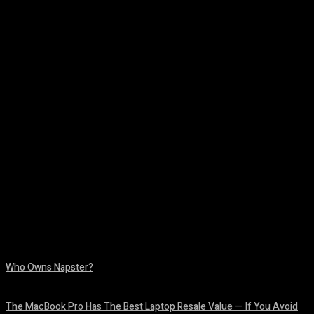
Facebook
Twitter
Pinterest
WhatsA
Who Owns Napster?
August 6, 2026
The MacBook Pro Has The Best Laptop Resale Value — If You Avoid