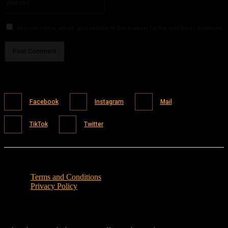
Save my name, email, and website in this browser for the next time I comment.
Facebook
Instagram
Mail
TikTok
Twitter
Terms and Conditions
Privacy Policy