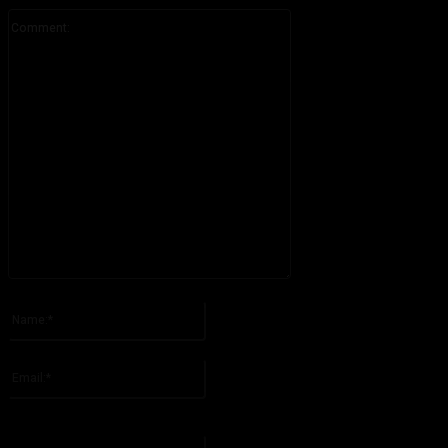
Comment:
Please enter your comment!
Name:*
Please enter your name here
Email:*
You have entered an incorrect email address!
Please enter your email address here
Website: