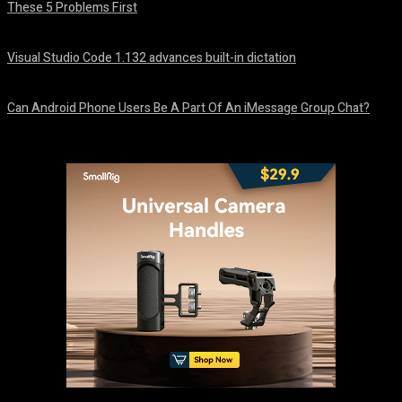
These 5 Problems First
August 5, 2026
Visual Studio Code 1.132 advances built-in dictation
August 5, 2026
Can Android Phone Users Be A Part Of An iMessage Group Chat?
August 5, 2026