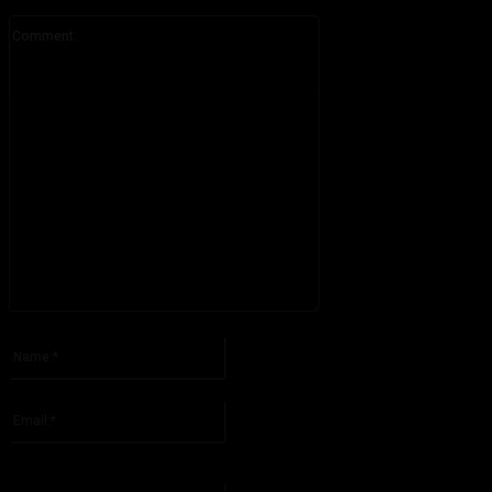
Comment:
Please enter your comment!
Name:*
Please enter your name here
Email:*
You have entered an incorrect email address!
Please enter your email address here
Website: