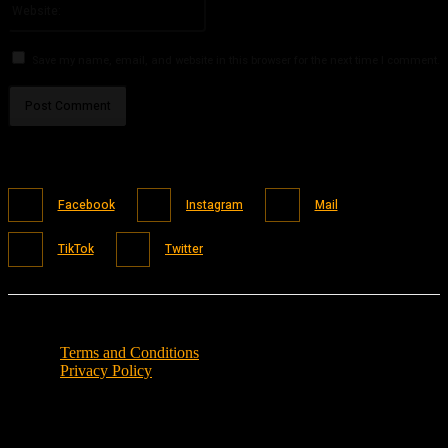
Save my name, email, and website in this browser for the next time I comment.
Facebook
Instagram
Mail
TikTok
Twitter
Terms and Conditions
Privacy Policy