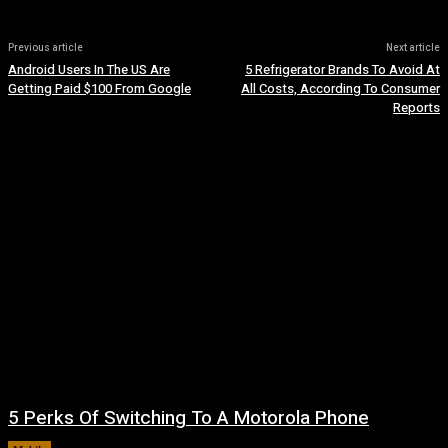
Previous article
Next article
Android Users In The US Are
5 Refrigerator Brands To Avoid At
Getting Paid $100 From Google
All Costs, According To Consumer
Reports
5 Perks Of Switching To A Motorola Phone