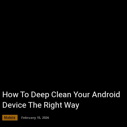
How To Deep Clean Your Android
Device The Right Way
Mobile
February 15, 2026