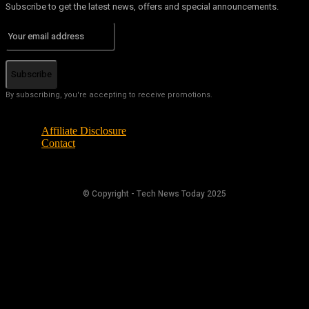
Subscribe to get the latest news, offers and special announcements.
Subscribe
By subscribing, you're accepting to receive promotions.
Affiliate Disclosure
Contact
© Copyright - Tech News Today 2025