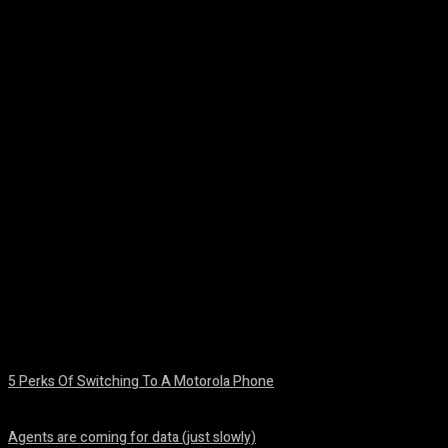
Facebook
Twitter
Pinterest
WhatsA
5 Perks Of Switching To A Motorola Phone
August 7, 2026
Agents are coming for data (just slowly)