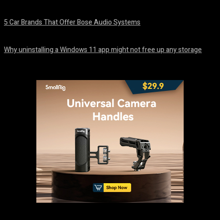
August 7, 2026
5 Car Brands That Offer Bose Audio Systems
August 7, 2026
Why uninstalling a Windows 11 app might not free up any storage
August 7, 2026