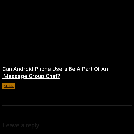
Can Android Phone Users Be A Part Of An
iMessage Group Chat?
Mobile
August 5, 2026
Leave a reply