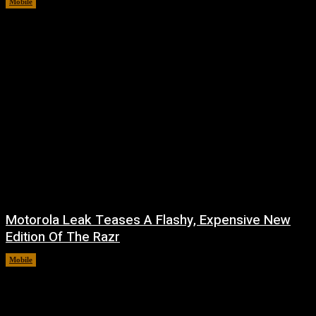
Mobile
August 7, 2026
Motorola Leak Teases A Flashy, Expensive New
Edition Of The Razr
Mobile
August 6, 2026