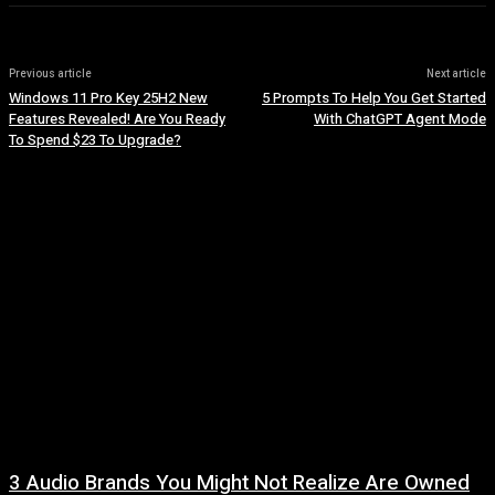
Previous article
Next article
Windows 11 Pro Key 25H2 New
5 Prompts To Help You Get Started
Features Revealed! Are You Ready
With ChatGPT Agent Mode
To Spend $23 To Upgrade?
3 Audio Brands You Might Not Realize Are Owned