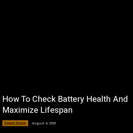
How To Check Battery Health And
Maximize Lifespan
Smart Home
August 4, 2025