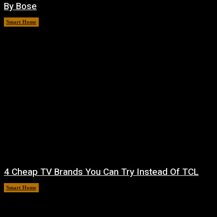
By Bose
Smart Home
August 8, 2026
4 Cheap TV Brands You Can Try Instead Of TCL
Smart Home
August 8, 2026