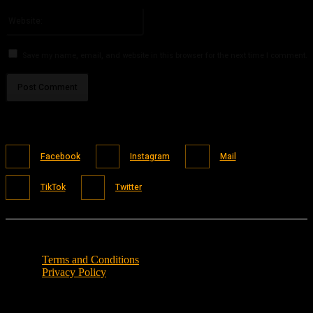
Please enter your email address here
Website:
Save my name, email, and website in this browser for the next time I comment.
Facebook
Instagram
Mail
TikTok
Twitter
Terms and Conditions
Privacy Policy