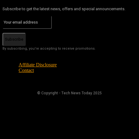
Subscribe to get the latest news, offers and special announcements.
Subscribe
By subscribing, you're accepting to receive promotions.
Affiliate Disclosure
Contact
© Copyright - Tech News Today 2025