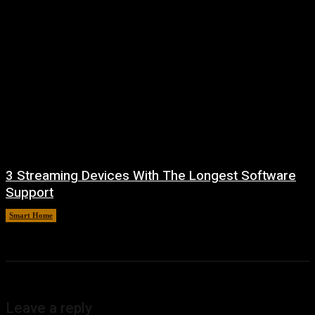
3 Streaming Devices With The Longest Software
Support
Smart Home
August 8, 2026
Leave a reply