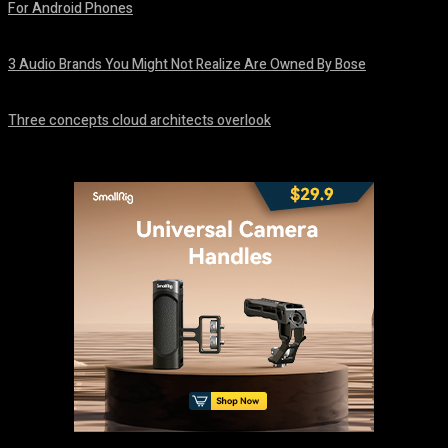
For Android Phones
August 8, 2026
3 Audio Brands You Might Not Realize Are Owned By Bose
August 8, 2026
Three concepts cloud architects overlook
August 8, 2026