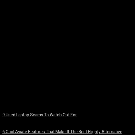
Facebook
Twitter
Pinterest
WhatsA
9 Used Laptop Scams To Watch Out For
August 8, 2026
6 Cool Aviate Features That Make It The Best Flighty Alternative