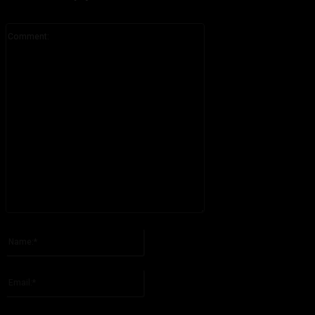
Comment:
Please enter your comment!
Name:*
Please enter your name here
Email:*
You have entered an incorrect email address!