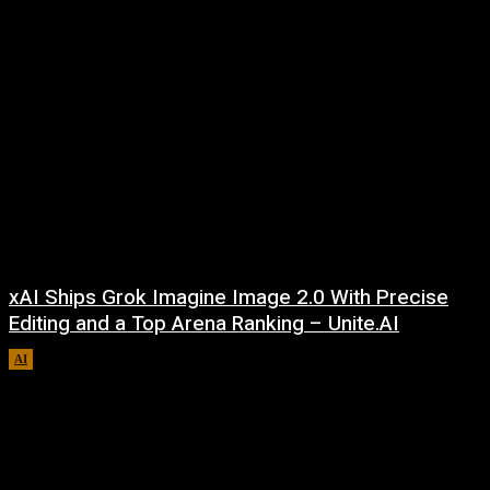
xAI Ships Grok Imagine Image 2.0 With Precise
Editing and a Top Arena Ranking – Unite.AI
AI
August 9, 2026