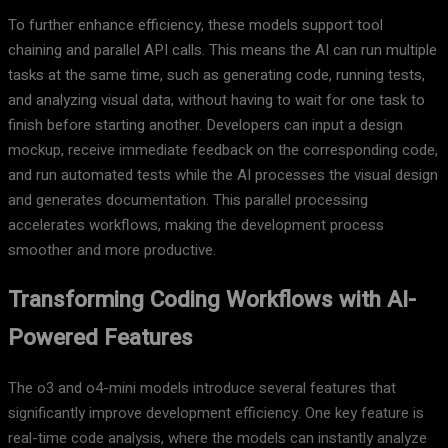
To further enhance efficiency, these models support tool
chaining and parallel API calls. This means the AI can run multiple
tasks at the same time, such as generating code, running tests,
and analyzing visual data, without having to wait for one task to
finish before starting another. Developers can input a design
mockup, receive immediate feedback on the corresponding code,
and run automated tests while the AI processes the visual design
and generates documentation. This parallel processing
accelerates workflows, making the development process
smoother and more productive.
Transforming Coding Workflows with AI-
Powered Features
The o3 and o4-mini models introduce several features that
significantly improve development efficiency. One key feature is
real-time code analysis, where the models can instantly analyze