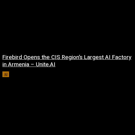
Firebird Opens the CIS Region’s Largest AI Factory
in Armenia – Unite.AI
AI
August 9, 2026