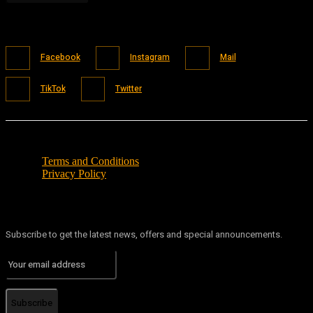
Facebook
Instagram
Mail
TikTok
Twitter
Terms and Conditions
Privacy Policy
Subscribe to get the latest news, offers and special announcements.
Subscribe