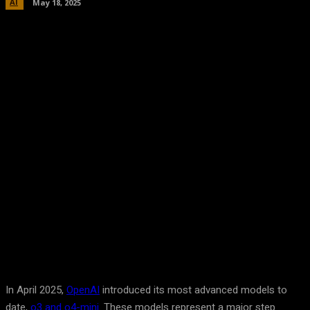
AI
May 18, 2025
Facebook
Twitter
Pinterest
WhatsA
In April 2025,
OpenAI
introduced its most advanced models to
date,
o3 and o4-mini
. These models represent a major step