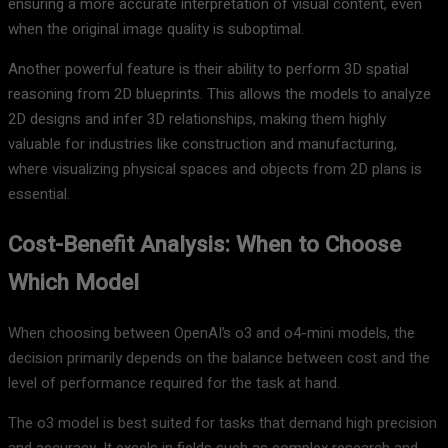
ensuring a more accurate interpretation of visual content, even
when the original image quality is suboptimal.
Another powerful feature is their ability to perform 3D spatial
reasoning from 2D blueprints. This allows the models to analyze
2D designs and infer 3D relationships, making them highly
valuable for industries like construction and manufacturing,
where visualizing physical spaces and objects from 2D plans is
essential.
Cost-Benefit Analysis: When to Choose
Which Model
When choosing between OpenAI’s o3 and o4-mini models, the
decision primarily depends on the balance between cost and the
level of performance required for the task at hand.
The o3 model is best suited for tasks that demand high precision
and accuracy. It excels in fields such as complex research and