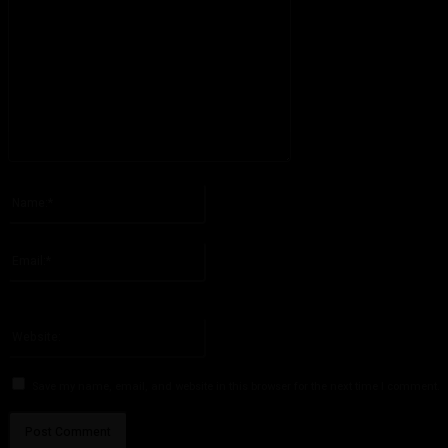
Please enter your comment!
Name:*
Please enter your name here
Email:*
You have entered an incorrect email address!
Please enter your email address here
Website:
Save my name, email, and website in this browser for the next time I comment.