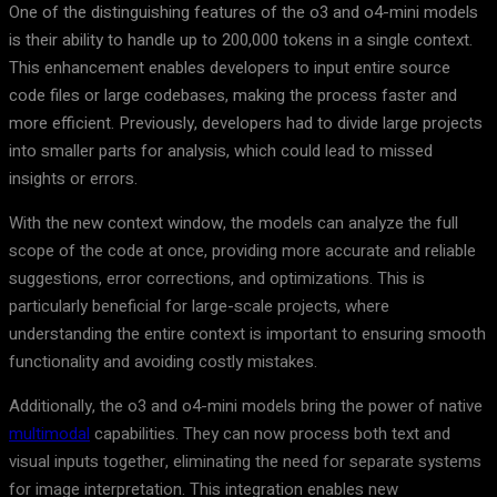
One of the distinguishing features of the o3 and o4-mini models
is their ability to handle up to 200,000 tokens in a single context.
This enhancement enables developers to input entire source
code files or large codebases, making the process faster and
more efficient. Previously, developers had to divide large projects
into smaller parts for analysis, which could lead to missed
insights or errors.
With the new context window, the models can analyze the full
scope of the code at once, providing more accurate and reliable
suggestions, error corrections, and optimizations. This is
particularly beneficial for large-scale projects, where
understanding the entire context is important to ensuring smooth
functionality and avoiding costly mistakes.
Additionally, the o3 and o4-mini models bring the power of native
multimodal
capabilities. They can now process both text and
visual inputs together, eliminating the need for separate systems
for image interpretation. This integration enables new