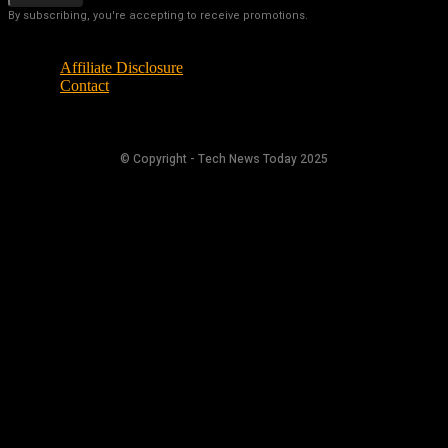
By subscribing, you're accepting to receive promotions.
Affiliate Disclosure
Contact
© Copyright - Tech News Today 2025