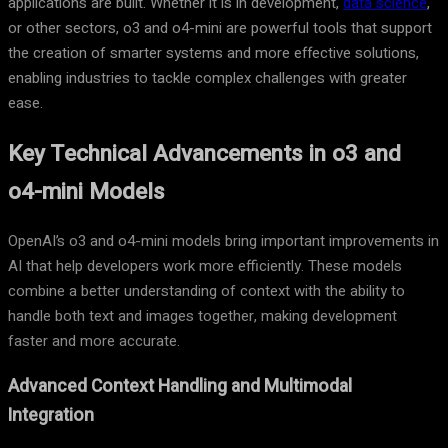
applications are built. Whether it is in development,
data science
,
or other sectors, o3 and o4-mini are powerful tools that support
the creation of smarter systems and more effective solutions,
enabling industries to tackle complex challenges with greater
ease.
Key Technical Advancements in o3 and
o4-mini Models
OpenAI’s o3 and o4-mini models bring important improvements in
AI that help developers work more efficiently. These models
combine a better understanding of context with the ability to
handle both text and images together, making development
faster and more accurate.
Advanced Context Handling and Multimodal
Integration