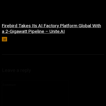
Firebird Takes Its AI Factory Platform Global With
a 2-Gigawatt Pipeline – Unite.AI
AI
August 9, 2026
Leave a reply
Comment: