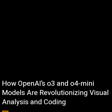
How OpenAI’s o3 and o4-mini
Models Are Revolutionizing Visual
Analysis and Coding