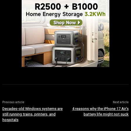
Previous article
Next article
Decades-old Windows systems are
4 reasons why the iPhone 17 Air’s
still running trains, printers, and
battery life might not suck
hospitals