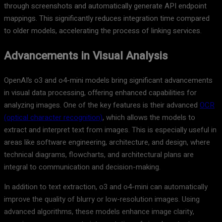
through screenshots and automatically generate API endpoint
mappings. This significantly reduces integration time compared
to older models, accelerating the process of linking services.
Advancements in Visual Analysis
OpenAI’s o3 and o4-mini models bring significant advancements
in visual data processing, offering enhanced capabilities for
analyzing images. One of the key features is their advanced
OCR
(optical character recognition)
, which allows the models to
extract and interpret text from images. This is especially useful in
areas like software engineering, architecture, and design, where
technical diagrams, flowcharts, and architectural plans are
integral to communication and decision-making.
In addition to text extraction, o3 and o4-mini can automatically
improve the quality of blurry or low-resolution images. Using
advanced algorithms, these models enhance image clarity,