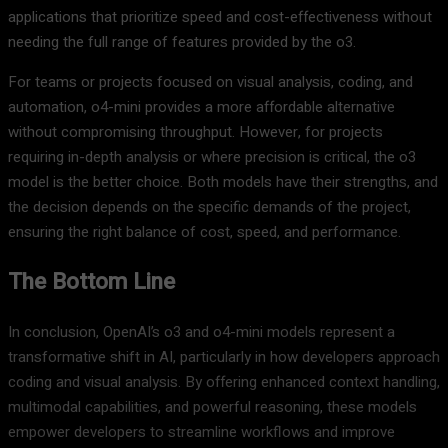
applications that prioritize speed and cost-effectiveness without
needing the full range of features provided by the o3.
For teams or projects focused on visual analysis, coding, and
automation, o4-mini provides a more affordable alternative
without compromising throughput. However, for projects
requiring in-depth analysis or where precision is critical, the o3
model is the better choice. Both models have their strengths, and
the decision depends on the specific demands of the project,
ensuring the right balance of cost, speed, and performance.
The Bottom Line
In conclusion, OpenAI’s o3 and o4-mini models represent a
transformative shift in AI, particularly in how developers approach
coding and visual analysis. By offering enhanced context handling,
multimodal capabilities, and powerful reasoning, these models
empower developers to streamline workflows and improve