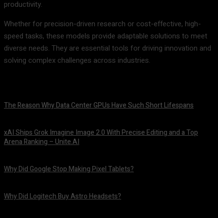
productivity.
Whether for precision-driven research or cost-effective, high-
speed tasks, these models provide adaptable solutions to meet
diverse needs. They are essential tools for driving innovation and
solving complex challenges across industries.
The Reason Why Data Center GPUs Have Such Short Lifespans
August 9, 2026
xAI Ships Grok Imagine Image 2.0 With Precise Editing and a Top
Arena Ranking – Unite.AI
August 9, 2026
Why Did Google Stop Making Pixel Tablets?
August 9, 2026
Why Did Logitech Buy Astro Headsets?
August 9, 2026