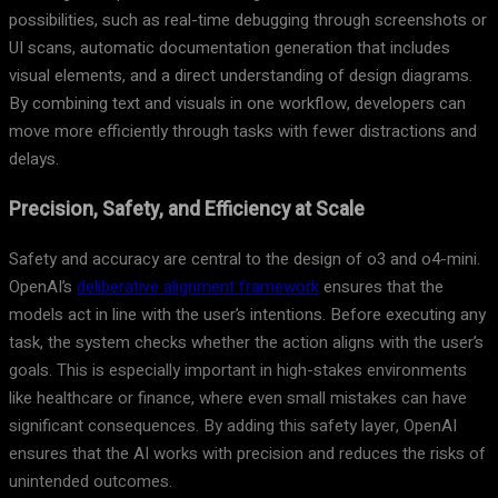
possibilities, such as real-time debugging through screenshots or
UI scans, automatic documentation generation that includes
visual elements, and a direct understanding of design diagrams.
By combining text and visuals in one workflow, developers can
move more efficiently through tasks with fewer distractions and
delays.
Precision, Safety, and Efficiency at Scale
Safety and accuracy are central to the design of o3 and o4-mini.
OpenAI’s
deliberative alignment framework
ensures that the
models act in line with the user’s intentions. Before executing any
task, the system checks whether the action aligns with the user’s
goals. This is especially important in high-stakes environments
like healthcare or finance, where even small mistakes can have
significant consequences. By adding this safety layer, OpenAI
ensures that the AI works with precision and reduces the risks of
unintended outcomes.