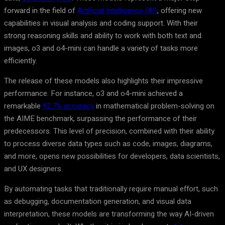
forward in the field of
Artificial Intelligence (AI)
, offering new
capabilities in visual analysis and coding support. With their
strong reasoning skills and ability to work with both text and
images, o3 and o4-mini can handle a variety of tasks more
efficiently.
The release of these models also highlights their impressive
performance. For instance, o3 and o4-mini achieved a
remarkable
92.7% accuracy
in mathematical problem-solving on
the AIME benchmark, surpassing the performance of their
predecessors. This level of precision, combined with their ability
to process diverse data types such as code, images, diagrams,
and more, opens new possibilities for developers, data scientists,
and UX designers.
By automating tasks that traditionally require manual effort, such
as debugging, documentation generation, and visual data
interpretation, these models are transforming the way AI-driven