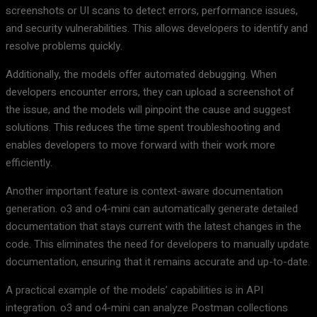
screenshots or UI scans to detect errors, performance issues,
and security vulnerabilities. This allows developers to identify and
resolve problems quickly.
Additionally, the models offer automated debugging. When
developers encounter errors, they can upload a screenshot of
the issue, and the models will pinpoint the cause and suggest
solutions. This reduces the time spent troubleshooting and
enables developers to move forward with their work more
efficiently.
Another important feature is context-aware documentation
generation. o3 and o4-mini can automatically generate detailed
documentation that stays current with the latest changes in the
code. This eliminates the need for developers to manually update
documentation, ensuring that it remains accurate and up-to-date.
A practical example of the models’ capabilities is in API
integration. o3 and o4-mini can analyze Postman collections