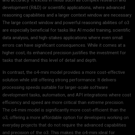
development (R&D) or scientific applications, where advanced
reasoning capabilities and a larger context window are necessary.
The large context window and powerful reasoning abilities of o3
are especially beneficial for tasks like AI model training, scientific
data analysis, and high-stakes applications where even small
errors can have significant consequences. While it comes at a
higher cost, its enhanced precision justifies the investment for
tasks that demand this level of detail and depth.
In contrast, the o4-mini model provides a more cost-effective
solution while still offering strong performance. It delivers
processing speeds suitable for larger-scale software
development tasks, automation, and API integrations where cost
efficiency and speed are more critical than extreme precision.
The o4-mini model is significantly more cost-efficient than the
o3, offering a more affordable option for developers working on
everyday projects that do not require the advanced capabilities
and precision of the o3. This makes the o4-mini ideal for