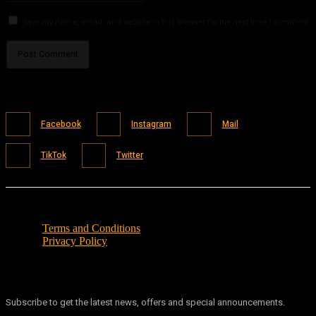
Save my name, email, and website in this browser for the next time I comment.
Facebook
Instagram
Mail
TikTok
Twitter
Terms and Conditions
Privacy Policy
Subscribe to get the latest news, offers and special announcements.