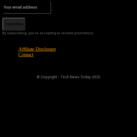
Subscribe
By subscribing, you're accepting to receive promotions.
Affiliate Disclosure
Contact
© Copyright - Tech News Today 2025