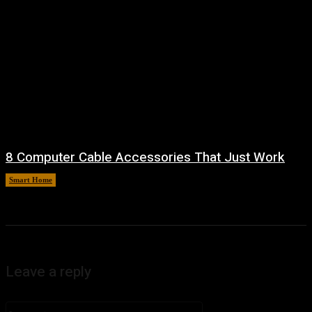
8 Computer Cable Accessories That Just Work
Smart Home
August 9, 2026
Leave a reply
Comment: