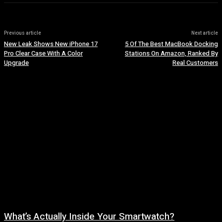
Previous article
Next article
New Leak Shows New iPhone 17
5 Of The Best MacBook Docking
Pro Clear Case With A Color
Stations On Amazon, Ranked By
Upgrade
Real Customers
What’s Actually Inside Your Smartwatch?