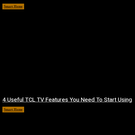
Smart Home
August 10, 2026
4 Useful TCL TV Features You Need To Start Using
Smart Home
August 9, 2026