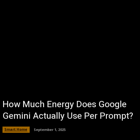
How Much Energy Does Google
Gemini Actually Use Per Prompt?
Smart Home
September 1, 2025