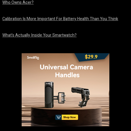
Who Owns Acer?
August 10, 2026
Calibration Is More Important For Battery Health Than You Think
August 10, 2026
What’s Actually Inside Your Smartwatch?
August 10, 2026