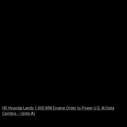
Facebook
Twitter
Pinterest
WhatsA
HD Hyundai Lands 1,000 MW Engine Order to Power U.S. AI Data
Centers – Unite.AI
August 10, 2026