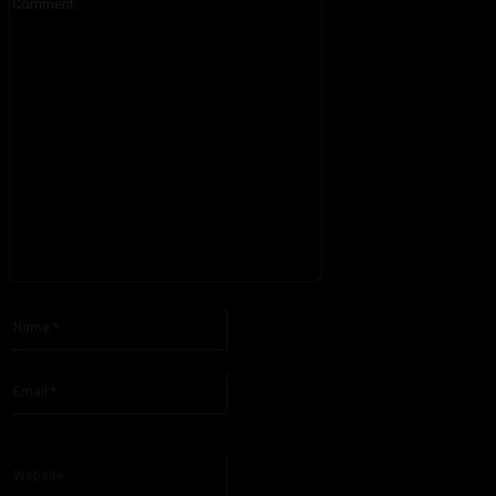
Please enter your comment!
Name:*
Please enter your name here
Email:*
You have entered an incorrect email address!
Please enter your email address here
Website: