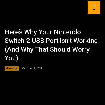
Here’s Why Your Nintendo
Switch 2 USB Port Isn’t Working
(And Why That Should Worry
You)
Gaming
October 9, 2025