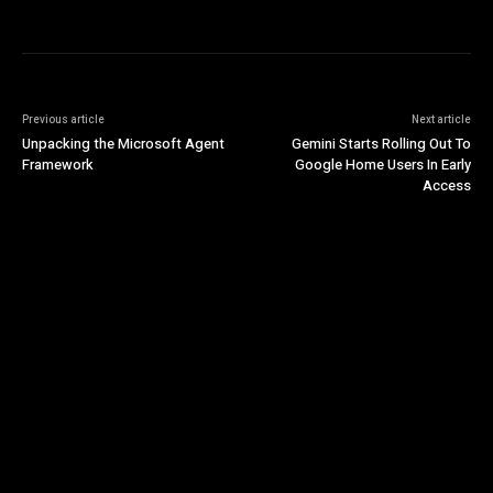
Previous article
Next article
Unpacking the Microsoft Agent
Gemini Starts Rolling Out To
Framework
Google Home Users In Early
Access