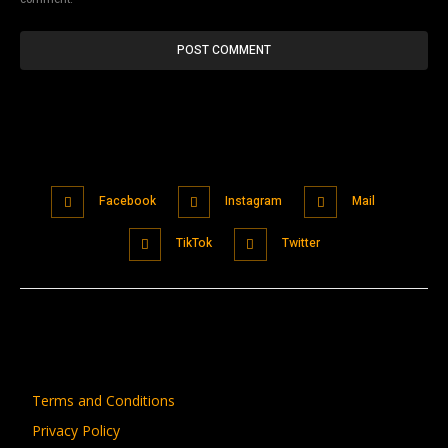
Facebook
Instagram
Mail
TikTok
Twitter
Terms and Conditions
Privacy Policy