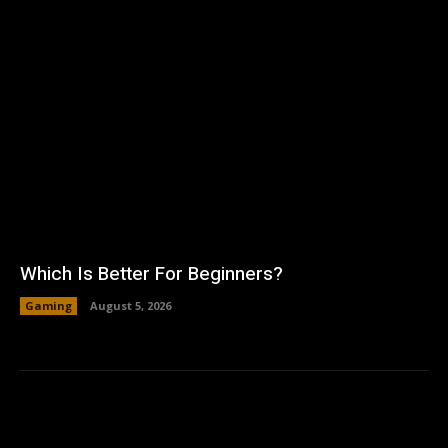
Which Is Better For Beginners?
Gaming
August 5, 2026