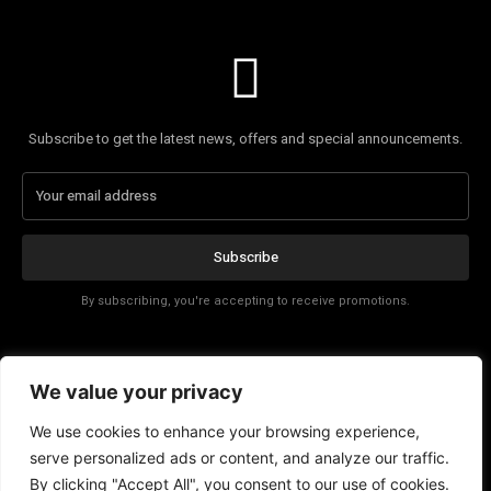
Subscribe to get the latest news, offers and special announcements.
Subscribe
By subscribing, you're accepting to receive promotions.
Affiliate Disclosure
We value your privacy
Contact
We use cookies to enhance your browsing experience,
serve personalized ads or content, and analyze our traffic.
By clicking "Accept All", you consent to our use of cookies.