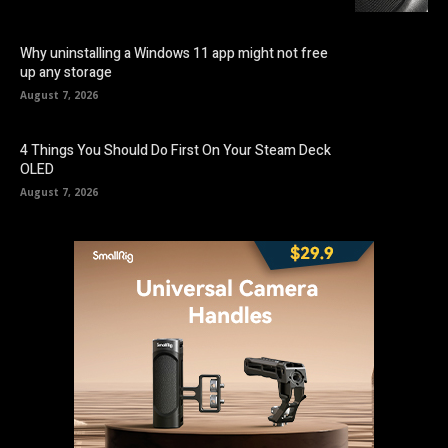
Why uninstalling a Windows 11 app might not free
up any storage
August 7, 2026
4 Things You Should Do First On Your Steam Deck
OLED
August 7, 2026