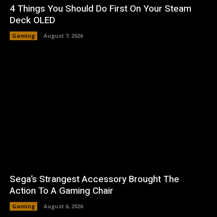
4 Things You Should Do First On Your Steam
Deck OLED
Gaming
August 7, 2026
Sega’s Strangest Accessory Brought The
Action To A Gaming Chair
Gaming
August 6, 2026