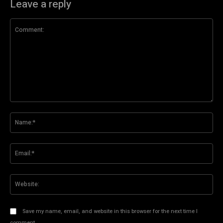
Leave a reply
Comment:
Na
Ema
Web
Save my name, email, and website in this browser for the next time I
comment.