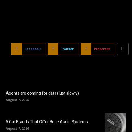
Facebook
Twitter
Pinterest
Agents are coming for data (just slowly)
August 7, 2026
5 Car Brands That Offer Bose Audio Systems
August 7, 2026