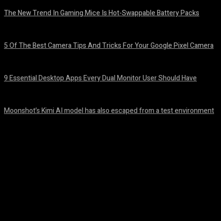
The New Trend In Gaming Mice Is Hot-Swappable Battery Packs
August 7, 2026
5 Of The Best Camera Tips And Tricks For Your Google Pixel Camera
August 7, 2026
9 Essential Desktop Apps Every Dual Monitor User Should Have
August 7, 2026
Moonshot’s Kimi AI model has also escaped from a test environment
August 7, 2026