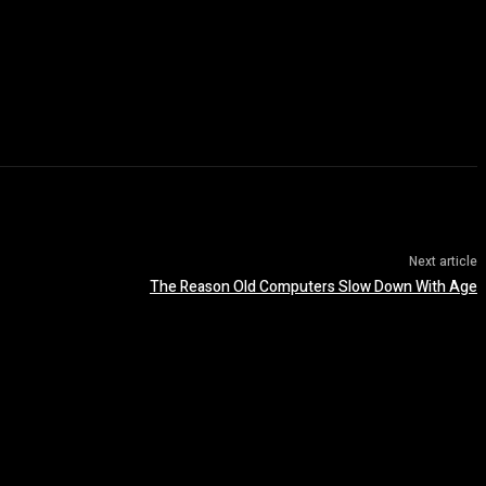
Next article
The Reason Old Computers Slow Down With Age