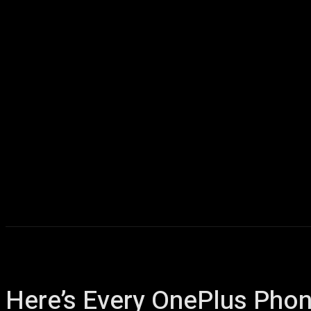
Home
AI
T
Here’s Every OnePlus Phon