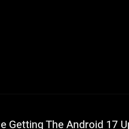
ech
Quantum Computing
Gaming
Smart Home
Veh
e Getting The Android 17 