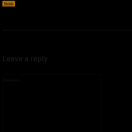
Mobile
August 6, 2026
Leave a reply
Comment: