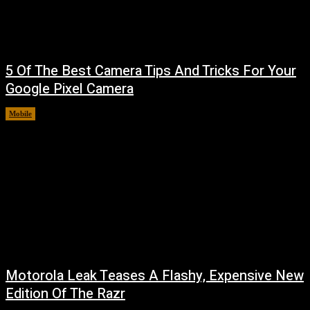
5 Of The Best Camera Tips And Tricks For Your
Google Pixel Camera
Mobile
August 7, 2026
Motorola Leak Teases A Flashy, Expensive New
Edition Of The Razr