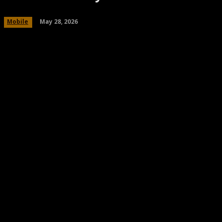
May 28, 2026
Mobile
Share
Facebook
Twitter
Pinteres