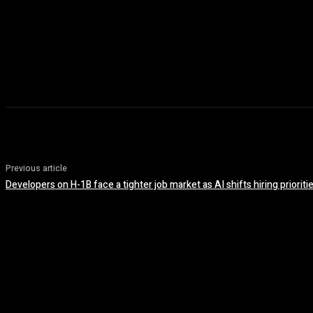
Previous article
Developers on H-1B face a tighter job market as AI shifts hiring prioriti