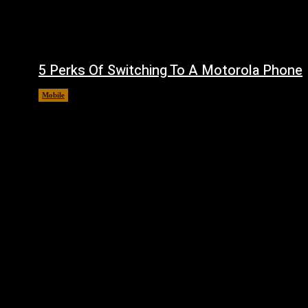
5 Perks Of Switching To A Motorola Phone
Mobile
August 7, 2026