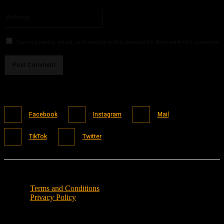
Please enter your email address here
Website:
Save my name, email, and website in this browser for the next time I comment.
Facebook
Instagram
Mail
TikTok
Twitter
Terms and Conditions
Privacy Policy