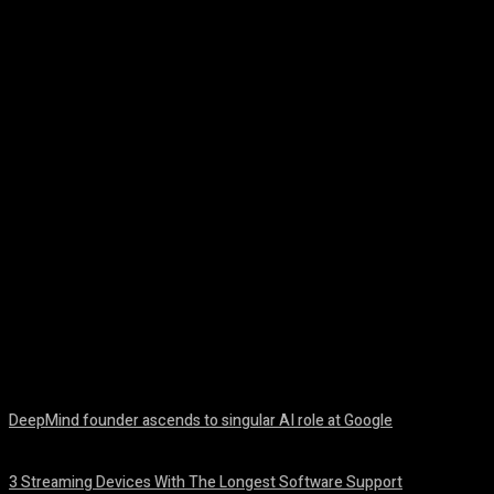
Facebook
Twitter
Pinterest
WhatsA
DeepMind founder ascends to singular AI role at Google
August 8, 2026
3 Streaming Devices With The Longest Software Support