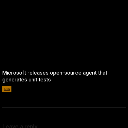
Microsoft releases open-source agent that
generates unit tests
Tech
August 6, 2026
Leave a reply