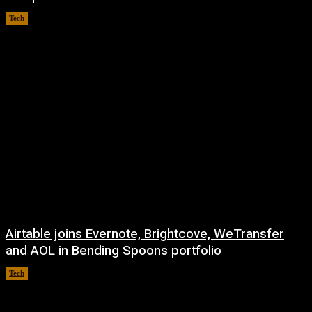
Tech
August 8, 2026
Airtable joins Evernote, Brightcove, WeTransfer
and AOL in Bending Spoons portfolio
Tech
August 7, 2026