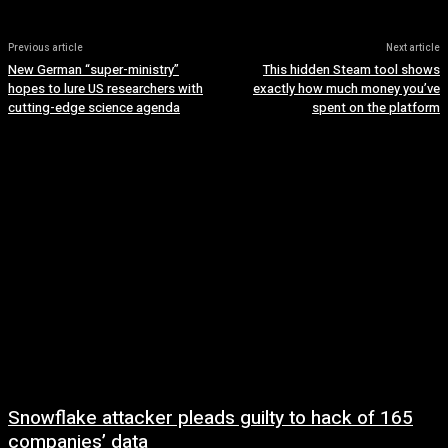
Previous article
Next article
New German “super-ministry”
This hidden Steam tool shows
hopes to lure US researchers with
exactly how much money you’ve
cutting-edge science agenda
spent on the platform
Snowflake attacker pleads guilty to hack of 165
companies’ data