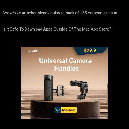
August 8, 2026
Snowflake attacker pleads guilty to hack of 165 companies’ data
August 8, 2026
Is It Safe To Download Apps Outside Of The Mac App Store?
August 8, 2026