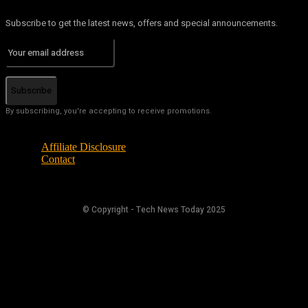
Subscribe to get the latest news, offers and special announcements.
Subscribe
By subscribing, you're accepting to receive promotions.
Affiliate Disclosure
Contact
© Copyright - Tech News Today 2025