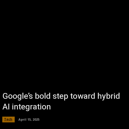
Google’s bold step toward hybrid
AI integration
Tech
April 15, 2025