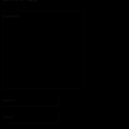
Comment:
Please enter your comment!
Name:*
Please enter your name here
Email:*
You have entered an incorrect email address!