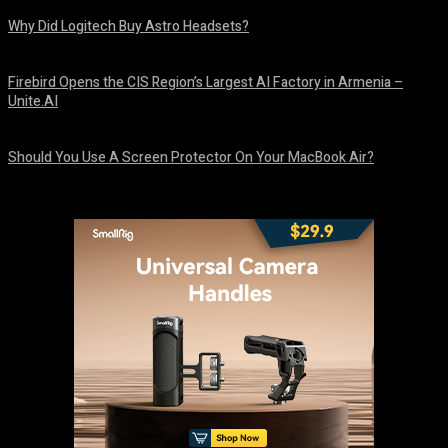
Why Did Logitech Buy Astro Headsets?
August 9, 2026
Firebird Opens the CIS Region’s Largest AI Factory in Armenia –
Unite.AI
August 9, 2026
Should You Use A Screen Protector On Your MacBook Air?
August 9, 2026