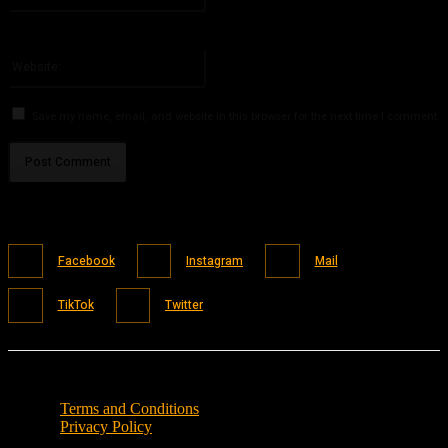
You have entered an incorrect email address!
Please enter your email address here
Website:
Save my name, email, and website in this browser for the next time I comment.
Facebook
Instagram
Mail
TikTok
Twitter
Terms and Conditions
Privacy Policy