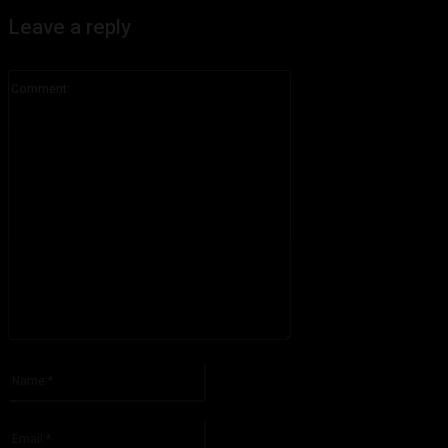
Leave a reply
Comment:
Please enter your comment!
Name:*
Please enter your name here
Email:*