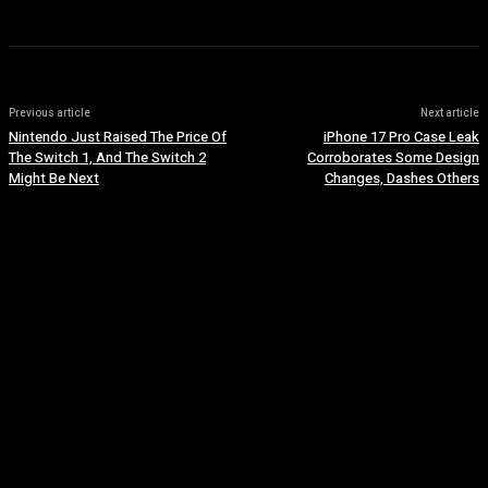
Previous article
Next article
Nintendo Just Raised The Price Of
iPhone 17 Pro Case Leak
The Switch 1, And The Switch 2
Corroborates Some Design
Might Be Next
Changes, Dashes Others