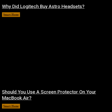
Why Did Logitech Buy Astro Headsets?
Smart Home
August 9, 2026
Should You Use A Screen Protector On Your
MacBook Air?
Smart Home
August 9, 2026