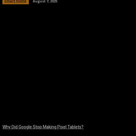
Smart Home
August 7, 2025
Facebook
Twitter
Pinterest
WhatsA
Why Did Google Stop Making Pixel Tablets?
August 9, 2026