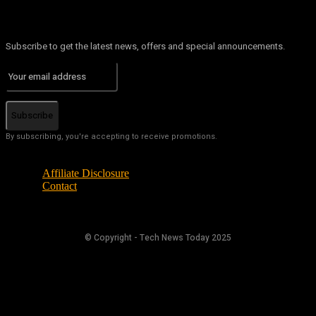
Subscribe to get the latest news, offers and special announcements.
Subscribe
By subscribing, you're accepting to receive promotions.
Affiliate Disclosure
Contact
© Copyright - Tech News Today 2025