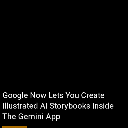
Google Now Lets You Create
Illustrated AI Storybooks Inside
The Gemini App