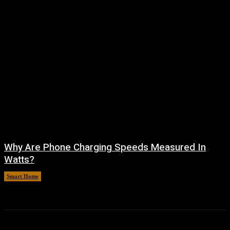
Why Are Phone Charging Speeds Measured In
Watts?
Smart Home
August 9, 2026