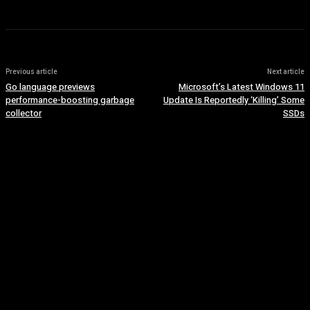
Previous article
Next article
Go language previews
Microsoft’s Latest Windows 11
performance-boosting garbage
Update Is Reportedly ‘Killing’ Some
collector
SSDs