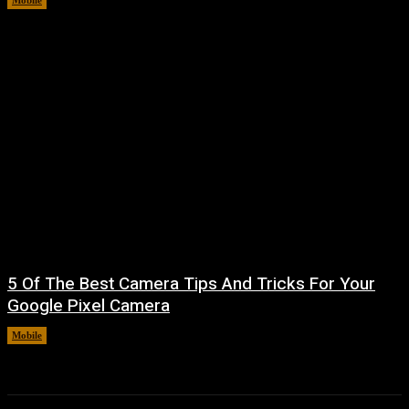
Mobile
August 8, 2026
5 Of The Best Camera Tips And Tricks For Your
Google Pixel Camera
Mobile
August 7, 2026