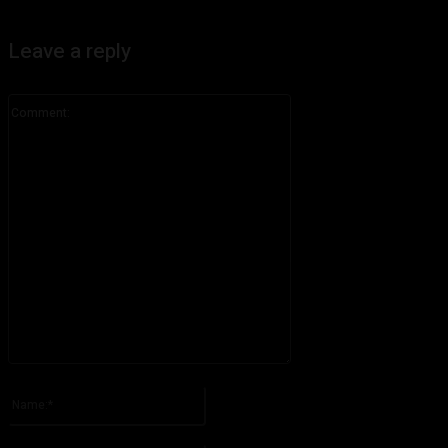
Leave a reply
Comment:
Please enter your comment!
Name:*
Please enter your name here