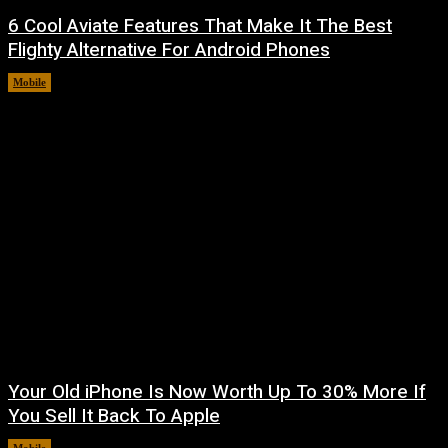
6 Cool Aviate Features That Make It The Best
Flighty Alternative For Android Phones
Mobile
August 8, 2026
Your Old iPhone Is Now Worth Up To 30% More If
You Sell It Back To Apple