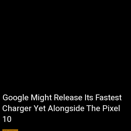
Google Might Release Its Fastest
Charger Yet Alongside The Pixel
10