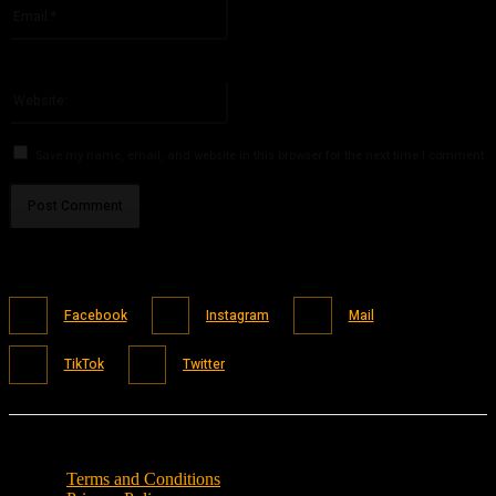
Email:*
You have entered an incorrect email address!
Please enter your email address here
Website:
Save my name, email, and website in this browser for the next time I comment.
Facebook
Instagram
Mail
TikTok
Twitter
Terms and Conditions