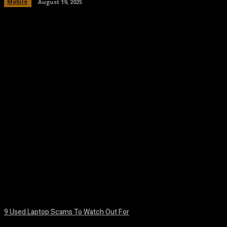
Mobile
August 19, 2025
Facebook
Twitter
Pinterest
WhatsA
9 Used Laptop Scams To Watch Out For
August 8, 2026