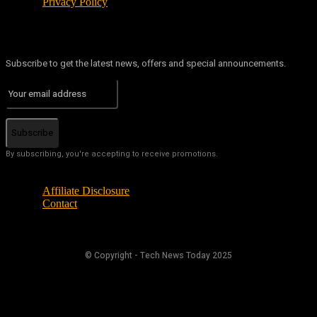
Privacy Policy
Subscribe to get the latest news, offers and special announcements.
Subscribe
By subscribing, you're accepting to receive promotions.
Affiliate Disclosure
Contact
© Copyright - Tech News Today 2025