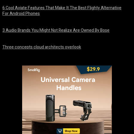
6 Cool Aviate Features That Make It The Best Flighty Alternative
For Android Phones
August 8, 2026
3 Audio Brands You Might Not Realize Are Owned By Bose
August 8, 2026
Three concepts cloud architects overlook
August 8, 2026