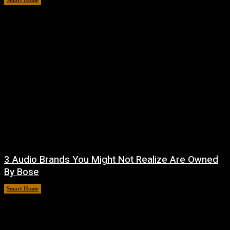
Smart Home
August 9, 2026
3 Audio Brands You Might Not Realize Are Owned
By Bose
Smart Home
August 8, 2026