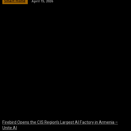
Smart Home
April 15, 2026
Facebook
Twitter
Pinterest
WhatsA
Firebird Opens the CIS Region’s Largest AI Factory in Armenia –
Unite.AI