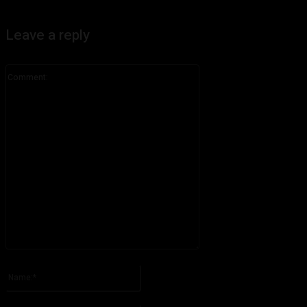
Leave a reply
Comment:
Please enter your comment!
Name:*
Please enter your name here