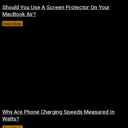
Should You Use A Screen Protector On Your
MacBook Air?
Smart Home
August 9, 2026
Why Are Phone Charging Speeds Measured In
Watts?