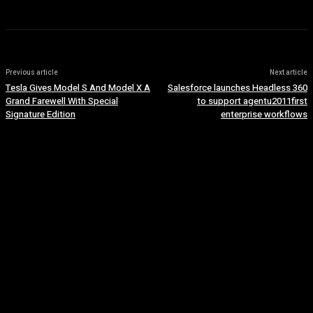
Previous article
Next article
Tesla Gives Model S And Model X A
Salesforce launches Headless 360
Grand Farewell With Special
to support agentu2011first
Signature Edition
enterprise workflows