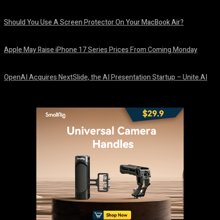
August 9, 2026
Should You Use A Screen Protector On Your MacBook Air?
August 9, 2026
Apple May Raise iPhone 17 Series Prices From Coming Monday
August 9, 2026
OpenAI Acquires NextSlide, the AI Presentation Startup – Unite.AI
August 9, 2026