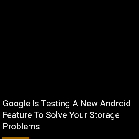
Google Is Testing A New Android
Feature To Solve Your Storage
Problems