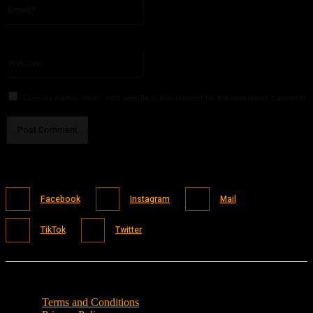
Email:*
You have entered an incorrect email address!
Please enter your email address here
Website:
Save my name, email, and website in this browser for the next time I comment.
Facebook
Instagram
Mail
TikTok
Twitter
Terms and Conditions