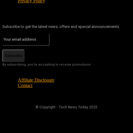
Privacy Policy
Subscribe to get the latest news, offers and special announcements.
Subscribe
By subscribing, you're accepting to receive promotions.
Affiliate Disclosure
Contact
© Copyright - Tech News Today 2025