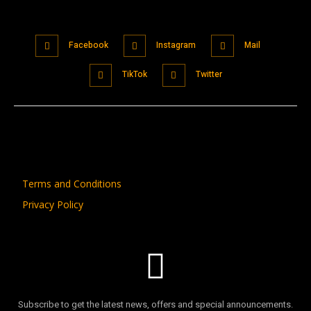
Facebook
Instagram
Mail
TikTok
Twitter
Terms and Conditions
Privacy Policy
Subscribe to get the latest news, offers and special announcements.