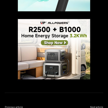
Previous article
Next article