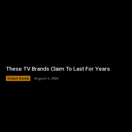
These TV Brands Claim To Last For Years
Smart Home
August 5, 2026