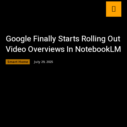
Google Finally Starts Rolling Out
Video Overviews In NotebookLM
Smart Home
July 29, 2025