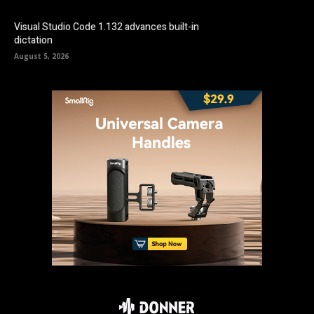
Visual Studio Code 1.132 advances built-in
dictation
August 5, 2026