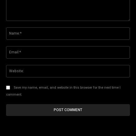
Comment:
Na
Ema
Web
Save my name, email, and website in this browser for the next time I
comment.