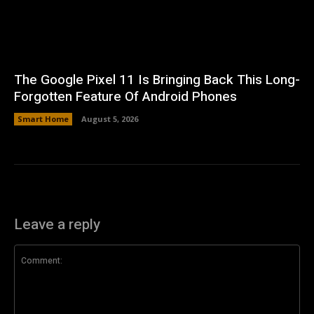
The Google Pixel 11 Is Bringing Back This Long-
Forgotten Feature Of Android Phones
Smart Home
August 5, 2026
Leave a reply