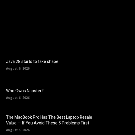
Facebook
Twitter
Pinterest
Java 28 starts to take shape
August 6, 2026
Who Owns Napster?
August 6, 2026
The MacBook Pro Has The Best Laptop Resale
Value — If You Avoid These 5 Problems First
August 5, 2026