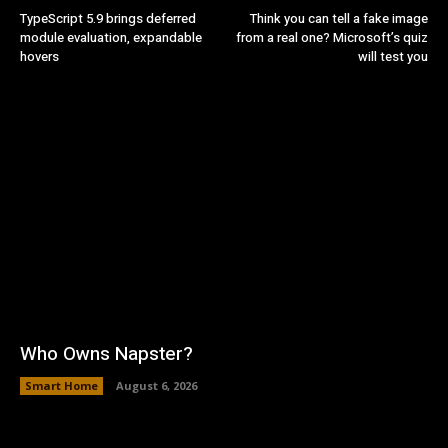
TypeScript 5.9 brings deferred
Think you can tell a fake image
module evaluation, expandable
from a real one? Microsoft’s quiz
hovers
will test you
Who Owns Napster?
Smart Home
August 6, 2026