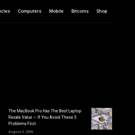
icles
Computers
Mobile
Bitcoins
Shop
The MacBook Pro Has The Best Laptop
Resale Value — If You Avoid These 5
Problems First
August 5, 2026