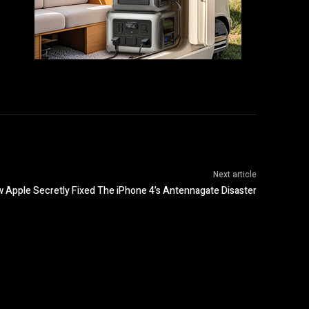
Next article
w Apple Secretly Fixed The iPhone 4’s Antennagate Disaster