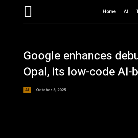
Home
AI
Google enhances debu
Opal, its low-code AI-
October 8, 2025
AI