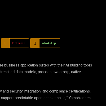
Pinterest
WhatsApp
 business application suites with their AI building tools
entrenched data models, process ownership, native
 and security integration, and compliance certifications,
nd support predictable operations at scale,” Yamohiadeen