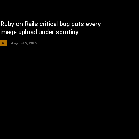
Ruby on Rails critical bug puts every
image upload under scrutiny
AI
August 5, 2026