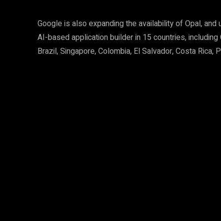
Google is also expanding the availability of Opal, an
AI-based application builder in 15 countries, including
Brazil, Singapore, Colombia, El Salvador, Costa Rica,