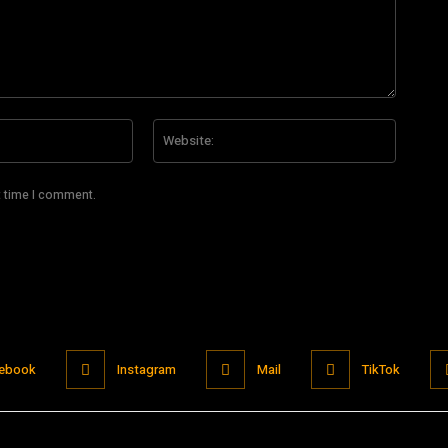
Email:*
Website
t time I comment.
ebook
Instagram
Mail
TikTok