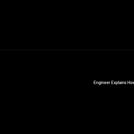
Engineer Explains Ho