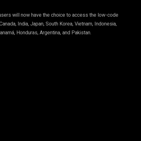
d users will now have the choice to access the low-code
 Canada, India, Japan, South Korea, Vietnam, Indonesia,
 Panamá, Honduras, Argentina, and Pakistan.