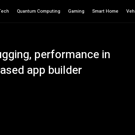
Tech
Quantum Computing
Gaming
Smart Home
Veh
gging, performance in
based app builder