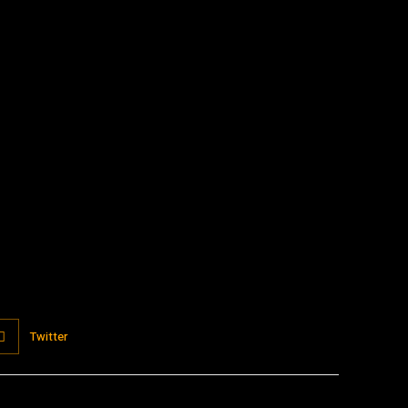
:
Twitter