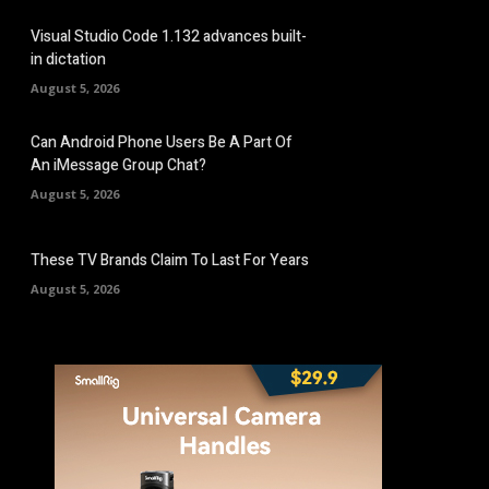
Visual Studio Code 1.132 advances built-
in dictation
August 5, 2026
Can Android Phone Users Be A Part Of
An iMessage Group Chat?
August 5, 2026
These TV Brands Claim To Last For Years
August 5, 2026