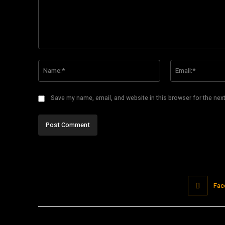
Comment:
Name:*
Save my name, email, and website in this browser for the nex
Fac