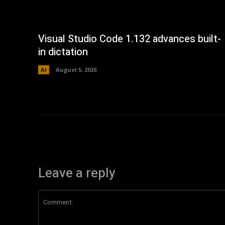
Visual Studio Code 1.132 advances built-
in dictation
AI
August 5, 2026
Leave a reply