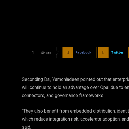
Facebook
Twitter
Share
Seconding Dai, Yamohiadeen pointed out that enterprise
will continue to hold an advantage over Opal due to 
connectors, and governance frameworks.
“They also benefit from embedded distribution, identity
which reduce integration risk, accelerate adoption, a
said.