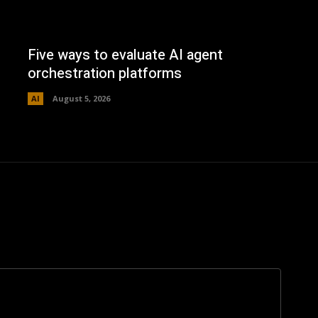
Five ways to evaluate AI agent
orchestration platforms
AI
August 5, 2026