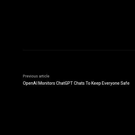
Previous article
OpenAI Monitors ChatGPT Chats To Keep Everyone Safe