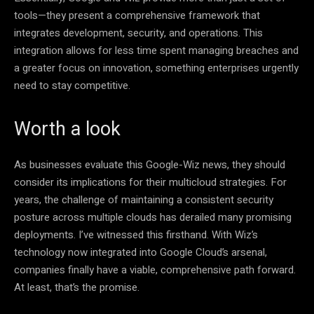
tools—they present a comprehensive framework that
integrates development, security, and operations. This
integration allows for less time spent managing breaches and
a greater focus on innovation, something enterprises urgently
need to stay competitive.
Worth a look
As businesses evaluate this Google-Wiz news, they should
consider its implications for their multicloud strategies. For
years, the challenge of maintaining a consistent security
posture across multiple clouds has derailed many promising
deployments. I’ve witnessed this firsthand. With Wiz’s
technology now integrated into Google Cloud’s arsenal,
companies finally have a viable, comprehensive path forward.
At least, that’s the promise.