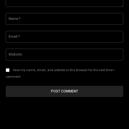
Comment:
Na
Ema
Web
Save my name, email, and website in this browser for the next time I
comment.