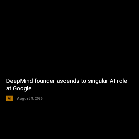
DeepMind founder ascends to singular AI role
at Google
AI
August 8, 2026