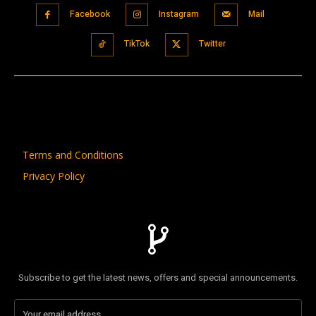
Facebook
Instagram
Mail
TikTok
Twitter
Terms and Conditions
Privacy Policy
Subscribe to get the latest news, offers and special announcements.