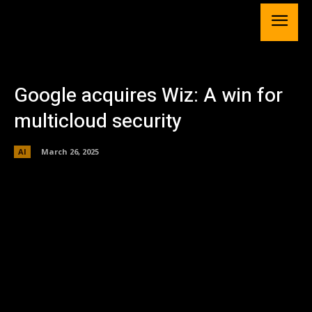
Google acquires Wiz: A win for
multicloud security
AI
March 26, 2025