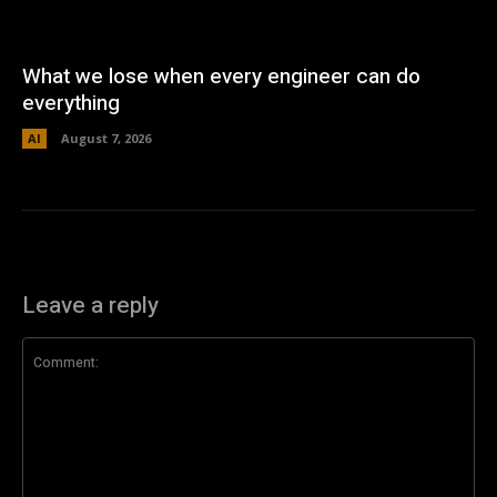
What we lose when every engineer can do
everything
AI
August 7, 2026
Leave a reply