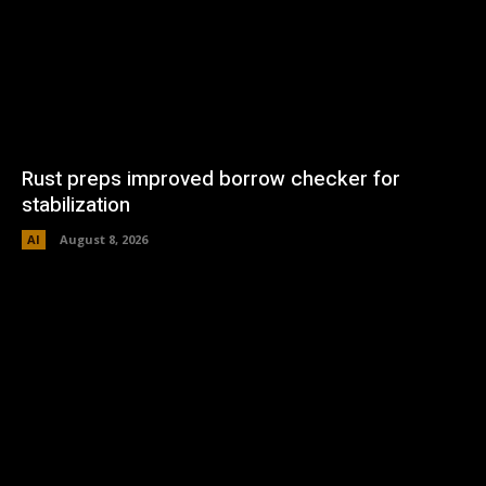
Rust preps improved borrow checker for
stabilization
AI
August 8, 2026