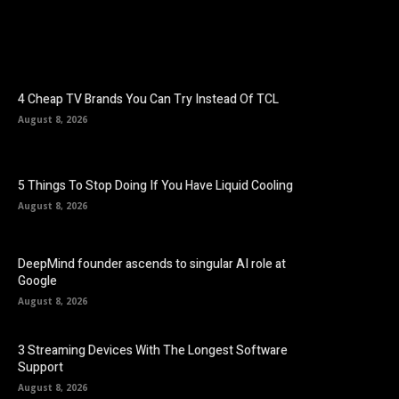
4 Cheap TV Brands You Can Try Instead Of TCL
August 8, 2026
5 Things To Stop Doing If You Have Liquid Cooling
August 8, 2026
DeepMind founder ascends to singular AI role at
Google
August 8, 2026
3 Streaming Devices With The Longest Software
Support
August 8, 2026