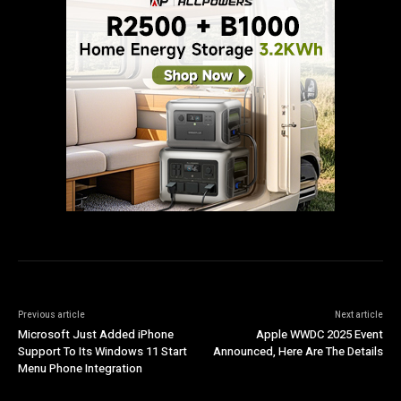
Previous article
Next article
Microsoft Just Added iPhone
Apple WWDC 2025 Event
Support To Its Windows 11 Start
Announced, Here Are The Details
Menu Phone Integration