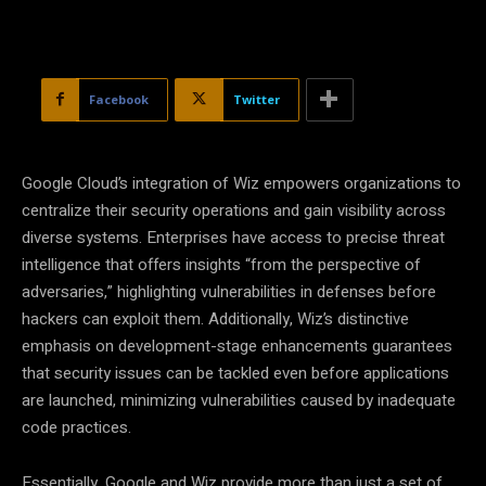
Facebook
Twitter
Google Cloud’s integration of Wiz empowers organizations to
centralize their security operations and gain visibility across
diverse systems. Enterprises have access to precise threat
intelligence that offers insights “from the perspective of
adversaries,” highlighting vulnerabilities in defenses before
hackers can exploit them. Additionally, Wiz’s distinctive
emphasis on development-stage enhancements guarantees
that security issues can be tackled even before applications
are launched, minimizing vulnerabilities caused by inadequate
code practices.
Essentially, Google and Wiz provide more than just a set of