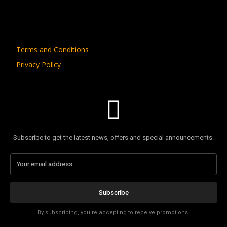
Terms and Conditions
Privacy Policy
Subscribe to get the latest news, offers and special announcements.
Subscribe
By subscribing, you're accepting to receive promotions.