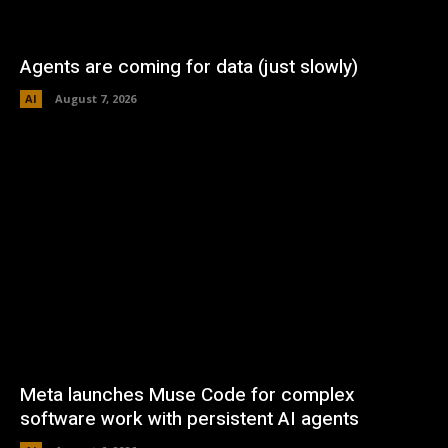
Agents are coming for data (just slowly)
AI
August 7, 2026
Meta launches Muse Code for complex
software work with persistent AI agents