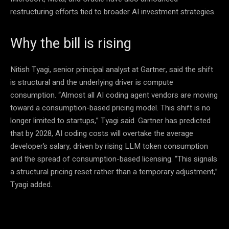
restructuring efforts tied to broader AI investment strategies.
Why the bill is rising
Nitish Tyagi, senior principal analyst at Gartner, said the shift
is structural and the underlying driver is compute
consumption. “Almost all AI coding agent vendors are moving
toward a consumption-based pricing model. This shift is no
longer limited to startups,” Tyagi said. Gartner has predicted
that by 2028, AI coding costs will overtake the average
developer’s salary, driven by rising LLM token consumption
and the spread of consumption-based licensing. “This signals
a structural pricing reset rather than a temporary adjustment,”
Tyagi added.