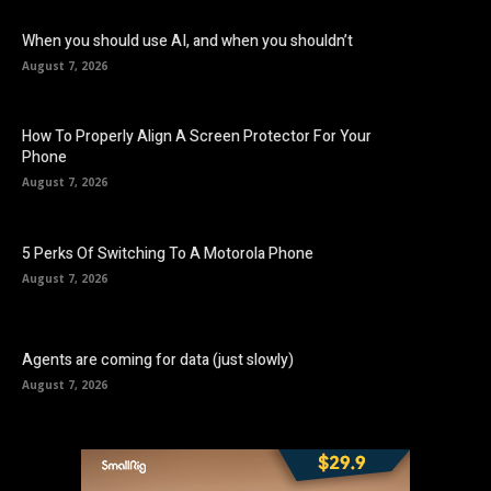
When you should use AI, and when you shouldn’t
August 7, 2026
How To Properly Align A Screen Protector For Your
Phone
August 7, 2026
5 Perks Of Switching To A Motorola Phone
August 7, 2026
Agents are coming for data (just slowly)
August 7, 2026