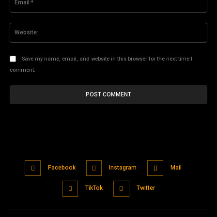
Web
Save my name, email, and website in this browser for the next time I
comment.
Facebook
Instagram
Mail
TikTok
Twitter