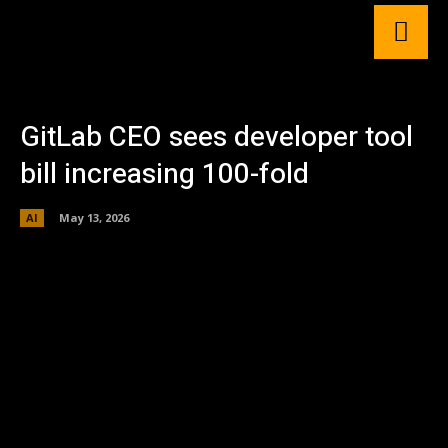
GitLab CEO sees developer tool
bill increasing 100-fold
AI
May 13, 2026