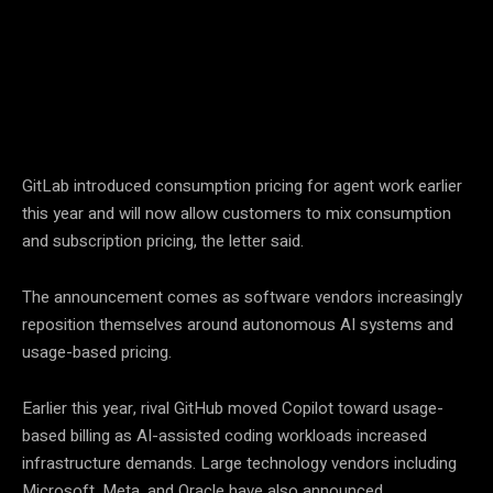
Facebook
Twitter
Pinterest
GitLab introduced consumption pricing for agent work earlier
this year and will now allow customers to mix consumption
and subscription pricing, the letter said.
The announcement comes as software vendors increasingly
reposition themselves around autonomous AI systems and
usage-based pricing.
Earlier this year, rival GitHub moved Copilot toward usage-
based billing as AI-assisted coding workloads increased
infrastructure demands. Large technology vendors including
Microsoft, Meta, and Oracle have also announced