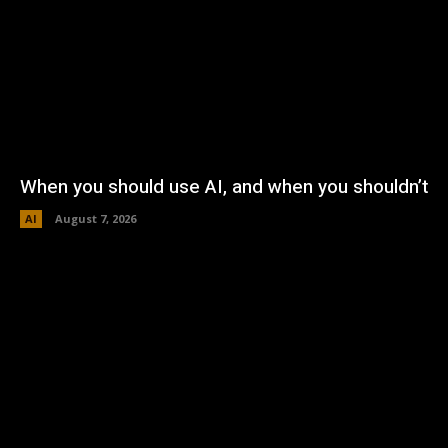
When you should use AI, and when you shouldn’t
AI
August 7, 2026