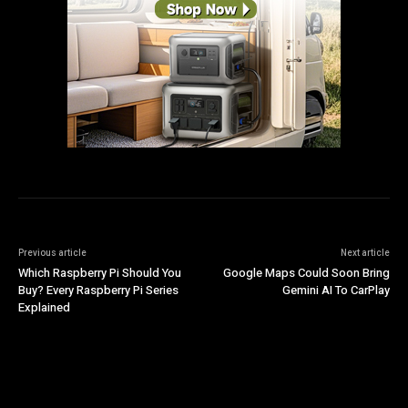
Previous article
Next article
Which Raspberry Pi Should You
Google Maps Could Soon Bring
Buy? Every Raspberry Pi Series
Gemini AI To CarPlay
Explained