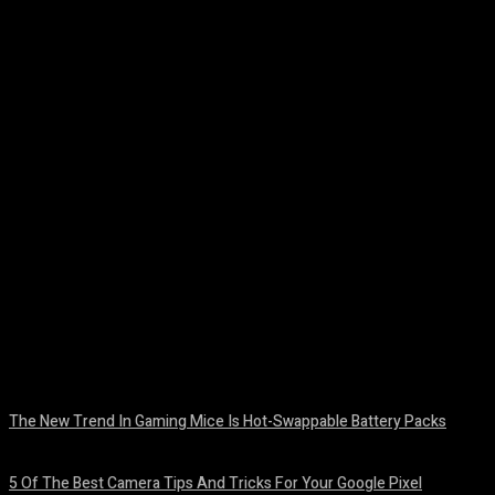
Facebook
Twitter
Pinterest
WhatsA
The New Trend In Gaming Mice Is Hot-Swappable Battery Packs
August 7, 2026
5 Of The Best Camera Tips And Tricks For Your Google Pixel