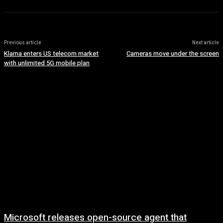
Previous article
Next article
Klarna enters US telecom market
Cameras move under the screen
with unlimited 5G mobile plan
Microsoft releases open-source agent that