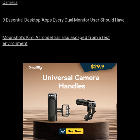
Camera
August 7, 2026
9 Essential Desktop Apps Every Dual Monitor User Should Have
August 7, 2026
Moonshot’s Kimi AI model has also escaped from a test
environment
August 7, 2026