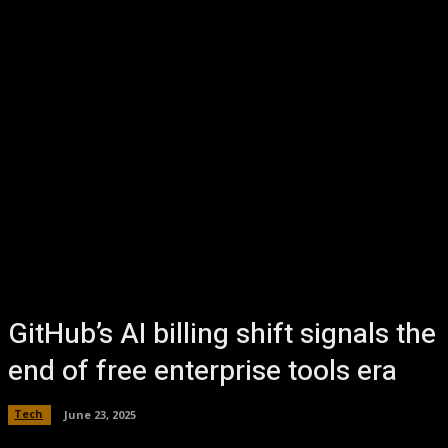
GitHub’s AI billing shift signals the
end of free enterprise tools era
Tech
June 23, 2025