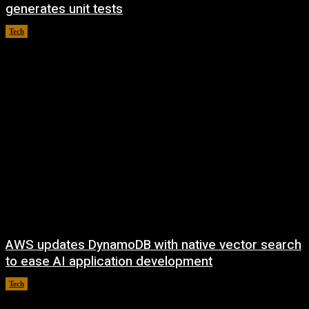
generates unit tests
Tech
August 6, 2026
AWS updates DynamoDB with native vector search
to ease AI application development
Tech
August 6, 2026