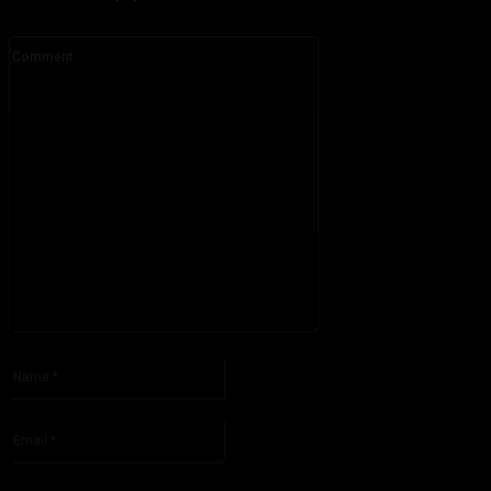
Comment:
Please enter your comment!
Name:*
Please enter your name here
Email:*
You have entered an incorrect email address!