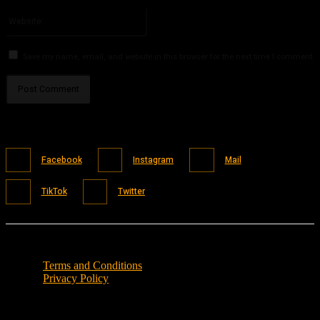
Please enter your email address here
Website:
Save my name, email, and website in this browser for the next time I comment.
Facebook
Instagram
Mail
TikTok
Twitter
Terms and Conditions
Privacy Policy