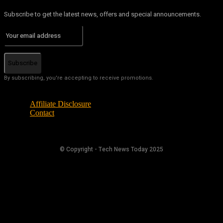
Subscribe to get the latest news, offers and special announcements.
Subscribe
By subscribing, you're accepting to receive promotions.
Affiliate Disclosure
Contact
© Copyright - Tech News Today 2025