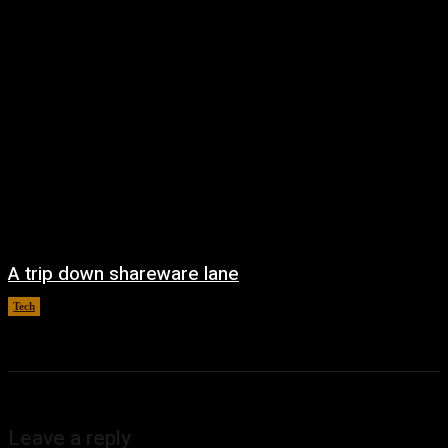
A trip down shareware lane
Tech
August 5, 2026
Leave a reply