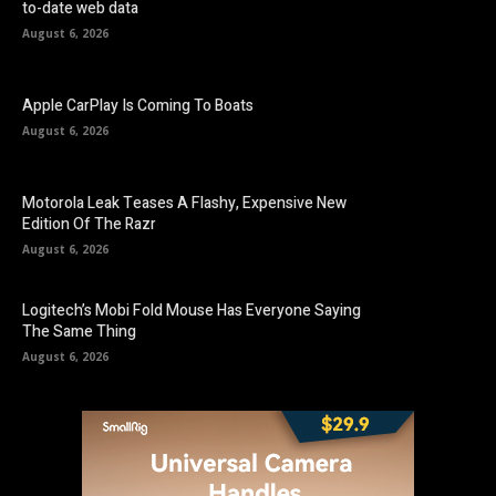
to-date web data
August 6, 2026
Apple CarPlay Is Coming To Boats
August 6, 2026
Motorola Leak Teases A Flashy, Expensive New
Edition Of The Razr
August 6, 2026
Logitech’s Mobi Fold Mouse Has Everyone Saying
The Same Thing
August 6, 2026