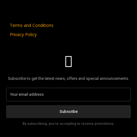
Terms and Conditions
Privacy Policy
Subscribe to get the latest news, offers and special announcements.
Subscribe
By subscribing, you're accepting to receive promotions.