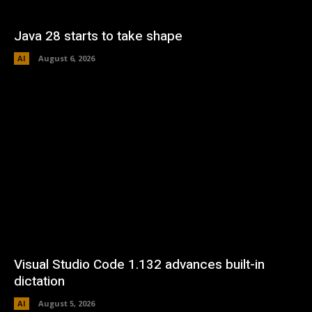
Java 28 starts to take shape
AI
August 6, 2026
Visual Studio Code 1.132 advances built-in
dictation
AI
August 5, 2026