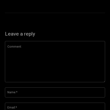
Leave a reply
Comment:
Na
Ema