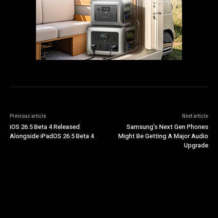
Previous article
Next article
iOS 26.5 Beta 4 Released
Samsung’s Next Gen Phones
Alongside iPadOS 26.5 Beta 4
Might Be Getting A Major Audio
Upgrade