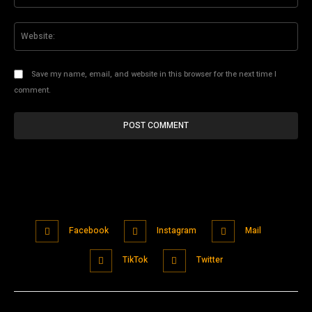
Web
Save my name, email, and website in this browser for the next time I
comment.
Facebook
Instagram
Mail
TikTok
Twitter