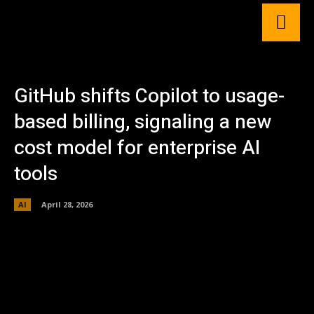
GitHub shifts Copilot to usage-
based billing, signaling a new
cost model for enterprise AI
tools
AI
April 28, 2026