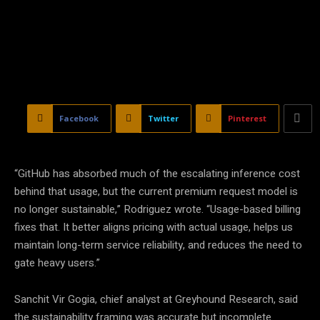
Facebook
Twitter
Pinterest
“GitHub has absorbed much of the escalating inference cost
behind that usage, but the current premium request model is
no longer sustainable,” Rodriguez wrote. “Usage-based billing
fixes that. It better aligns pricing with actual usage, helps us
maintain long-term service reliability, and reduces the need to
gate heavy users.”
Sanchit Vir Gogia, chief analyst at Greyhound Research, said
the sustainability framing was accurate but incomplete.