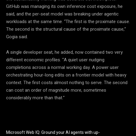
GitHub was managing its own inference cost exposure, he
said, and the per-seat model was breaking under agentic
workloads at the same time. “The first is the proximate cause.
The second is the structural cause of the proximate cause,”
Gogia said.
A single developer seat, he added, now contained two very
different economic profiles. “A quiet user nudging
completions across a normal working day. A power user
orchestrating hour-long edits on a frontier model with heavy
context. The first costs almost nothing to serve. The second
can cost an order of magnitude more, sometimes
considerably more than that.”
Microsoft Web IQ: Ground your AI agents with up-