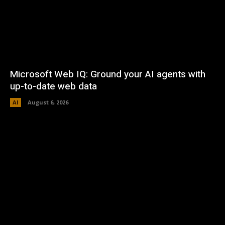
Microsoft Web IQ: Ground your AI agents with
up-to-date web data
AI
August 6, 2026