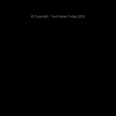
© Copyright - Tech News Today 2025