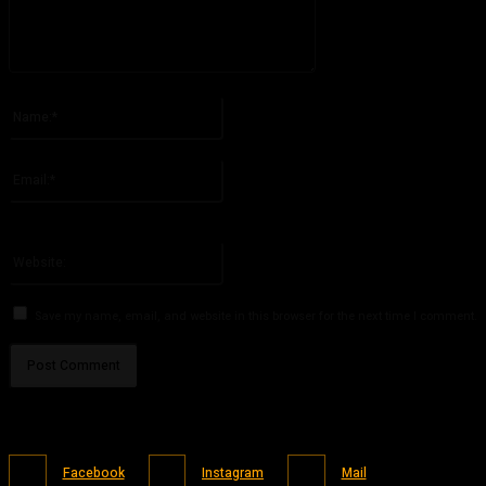
Please enter your comment!
Name:*
Please enter your name here
Email:*
You have entered an incorrect email address!
Please enter your email address here
Website:
Save my name, email, and website in this browser for the next time I comment.
Facebook
Instagram
Mail