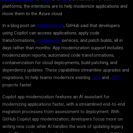
platforms, the intentions are to help modernize applications and
move them to the Azure cloud.
In a blog post on
September 23
, GitHub said that developers
using Copilot can access applications, apply code
transformations,
containerize
services, and patch builds, all in
days rather than months. App modernization support includes
modernization reports, automated code transformations,
containerization for cloud deployments, build patching, and
dependency updates. These capabilities streamline upgrades and
migrations, to help teams modernize existing
Java
and
.NET
projects faster.
Copilot app modernization features an AI assistant for
modernizing applications faster, with a streamlined end-to-end
migration processes from assessment to deployment. With
GitHub Copilot app modernization, developers focus more on
writing new code while AI handles the work of updating legacy