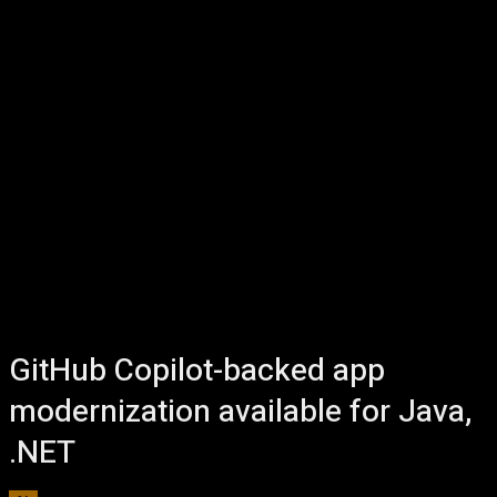
GitHub Copilot-backed app
modernization available for Java,
.NET