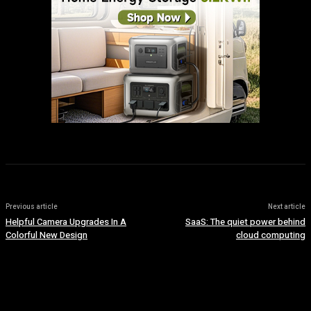
Previous article
Next article
Helpful Camera Upgrades In A
SaaS: The quiet power behind
Colorful New Design
cloud computing