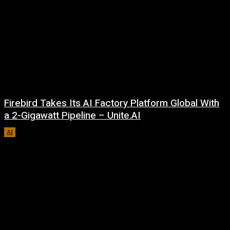
Firebird Takes Its AI Factory Platform Global With
a 2-Gigawatt Pipeline – Unite.AI
AI
August 9, 2026