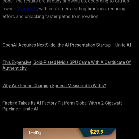
code. The results are already showing up, according to GitHub
owner
Microsoft
, with customers cutting timelines, reducing
effort, and unlocking faster paths to innovation.
OpenAI Acquires NextSlide, the AI Presentation Startup – Unite.AI
August 9, 2026
This Expensive, Gold-Plated Nvidia GPU Came With A Certificate Of
Authenticity
August 9, 2026
Why Are Phone Charging Speeds Measured In Watts?
August 9, 2026
Firebird Takes Its AI Factory Platform Global With a 2-Gigawatt
Pipeline – Unite.AI
August 9, 2026