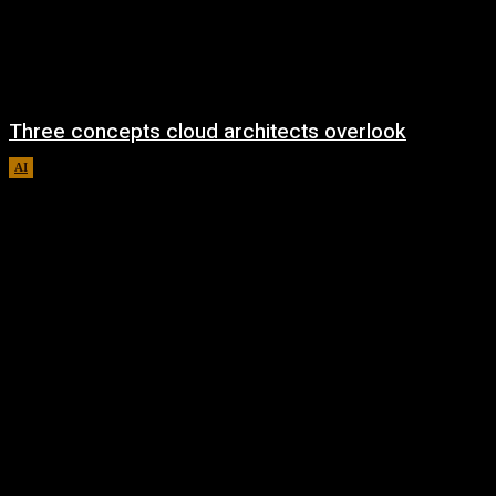
Three concepts cloud architects overlook
AI
August 8, 2026