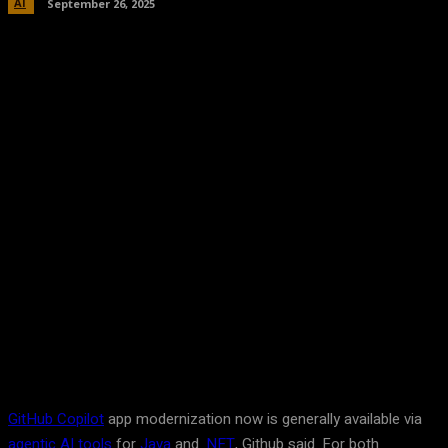
AI
September 26, 2025
Facebook
Twitter
Pinterest
WhatsA
GitHub Copilot
app modernization now is generally available via
agentic AI tools
for
Java
and
.NET
, Github said. For both