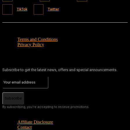
TikTok
Twitter
Terms and Conditions
Privacy Policy
Subscribe to get the latest news, offers and special announcements.
Subscribe
By subscribing, you're accepting to receive promotions.
Affiliate Disclosure
Contact