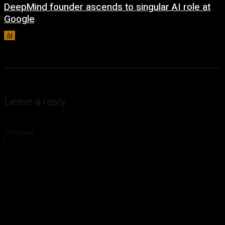
DeepMind founder ascends to singular AI role at
Google
AI
August 8, 2026
Leave a reply
Comment: