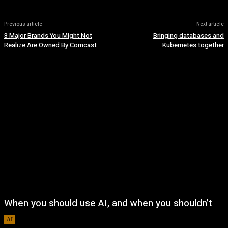
Previous article
Next article
3 Major Brands You Might Not
Bringing databases and
Realize Are Owned By Comcast
Kubernetes together
When you should use AI, and when you shouldn’t
AI
August 7, 2026