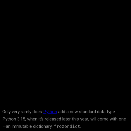
Facebook
Twitter
Pinterest
WhatsA
Only very rarely does
Python
add a new standard data type.
Python 3.15, when it’s released later this year, will come with one
—an immutable dictionary,
.
frozendict