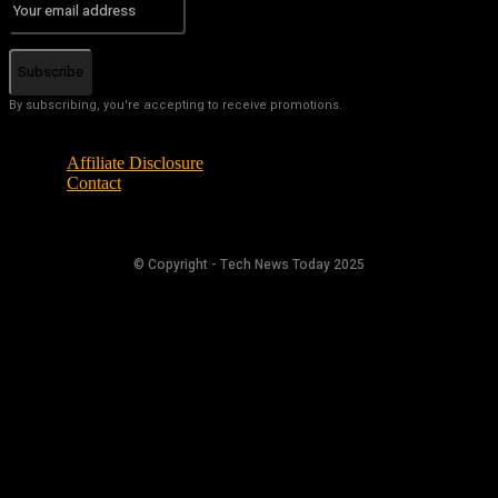
Subscribe
By subscribing, you're accepting to receive promotions.
Affiliate Disclosure
Contact
© Copyright - Tech News Today 2025