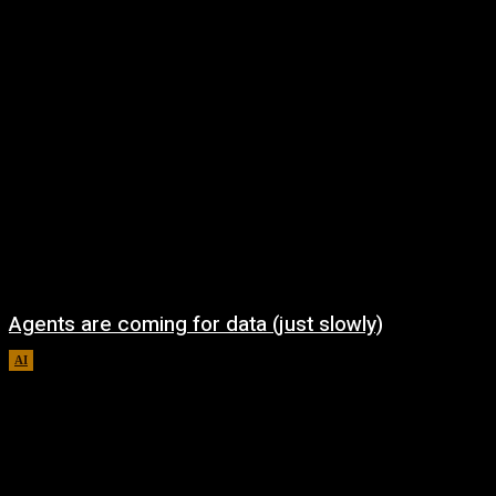
Agents are coming for data (just slowly)
AI
August 7, 2026