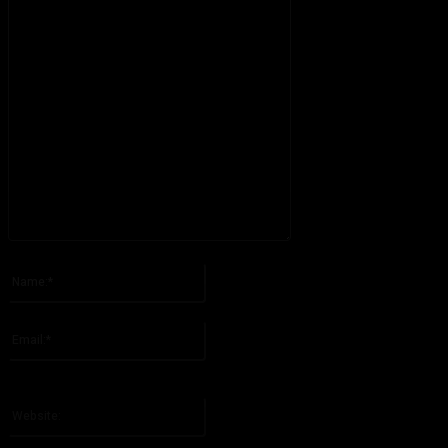
Please enter your comment!
Name:*
Please enter your name here
Email:*
You have entered an incorrect email address!
Please enter your email address here
Website: