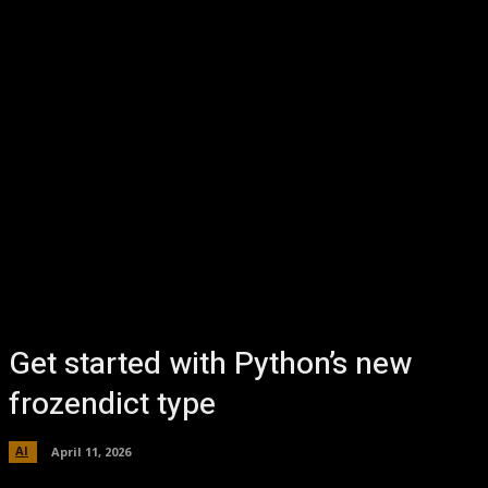
Get started with Python’s new
frozendict type
AI
April 11, 2026