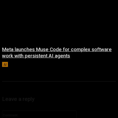
Meta launches Muse Code for complex software
work with persistent AI agents
AI
August 6, 2026
Leave a reply
Comment: