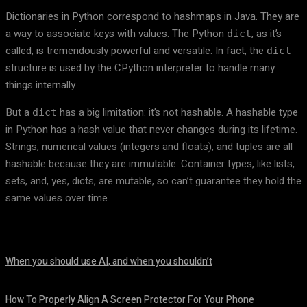
Dictionaries in Python correspond to hashmaps in Java. They are
a way to associate keys with values. The Python
, as it’s
dict
called, is tremendously powerful and versatile. In fact, the
dict
structure is used by the CPython interpreter to handle many
things internally.
But a
has a big limitation: it’s not hashable. A hashable type
dict
in Python has a hash value that never changes during its lifetime.
Strings, numerical values (integers and floats), and tuples are all
hashable because they are immutable. Container types, like lists,
sets, and, yes, dicts, are mutable, so can’t guarantee they hold the
same values over time.
When you should use AI, and when you shouldn’t
August 7, 2026
How To Properly Align A Screen Protector For Your Phone