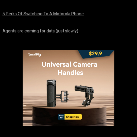
August 7, 2026
5 Perks Of Switching To A Motorola Phone
August 7, 2026
Agents are coming for data (just slowly)
August 7, 2026