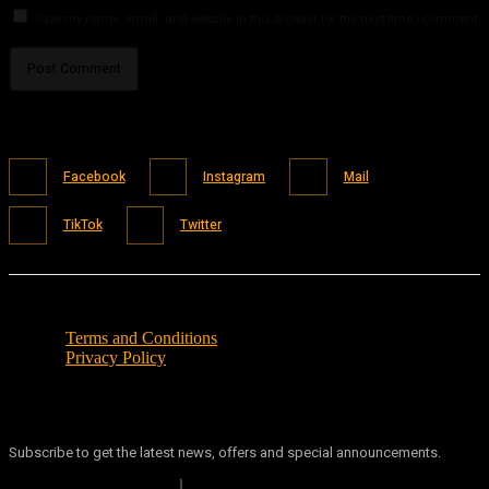
Save my name, email, and website in this browser for the next time I comment.
Facebook
Instagram
Mail
TikTok
Twitter
Terms and Conditions
Privacy Policy
Subscribe to get the latest news, offers and special announcements.