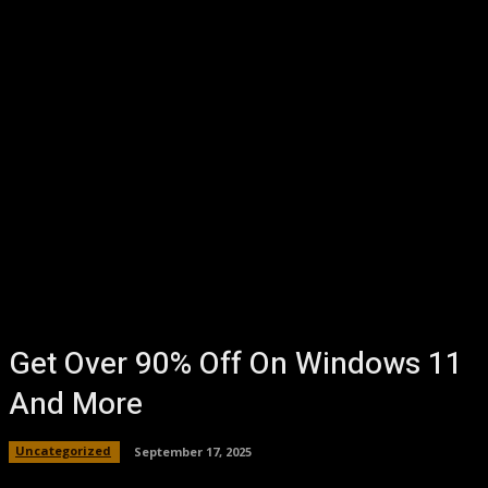
Get Over 90% Off On Windows 11
And More
Uncategorized
September 17, 2025