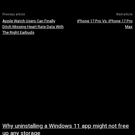
Previous article
Next article
Apple Watch Users Can Finally
iPhone 17 Pro Vs. iPhone 17 Pro
Ditch Missing Heart Rate Data With
Max
The Right Earbuds
Why uninstalling a Windows 11 app might not free
up any storage