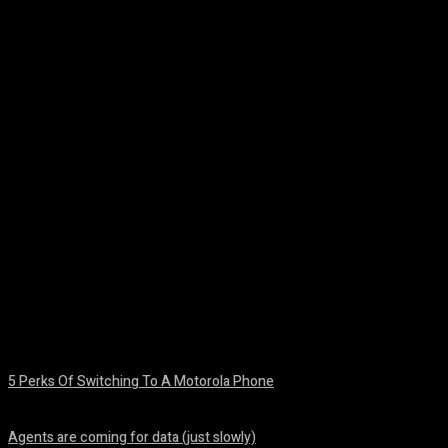
Facebook
Twitter
Pinterest
WhatsA
5 Perks Of Switching To A Motorola Phone
August 7, 2026
Agents are coming for data (just slowly)