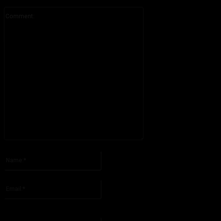
Comment:
Please enter your comment!
Name:*
Please enter your name here
Email:*
You have entered an incorrect email address!
Please enter your email address here
Website: