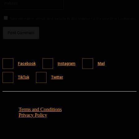
Save my name, email, and website in this browser for the next time I comment.
Facebook
Instagram
Mail
TikTok
Twitter
Terms and Conditions
Privacy Policy