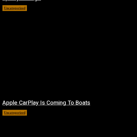
Uncategorized
August 7, 2026
Apple CarPlay Is Coming To Boats
Uncategorized
August 6, 2026