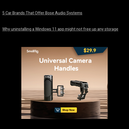
August 7, 2026
5 Car Brands That Offer Bose Audio Systems
August 7, 2026
Why uninstalling a Windows 11 app might not free up any storage
August 7, 2026