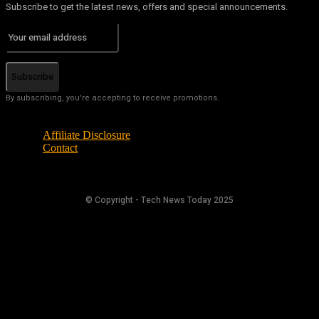
Subscribe to get the latest news, offers and special announcements.
Subscribe
By subscribing, you're accepting to receive promotions.
Affiliate Disclosure
Contact
© Copyright - Tech News Today 2025