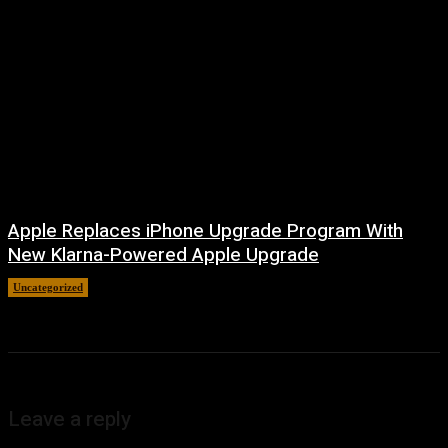
Apple Replaces iPhone Upgrade Program With
New Klarna-Powered Apple Upgrade
Uncategorized
August 5, 2026
Leave a reply