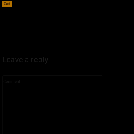
Tech
August 6, 2026
Leave a reply
Comment: