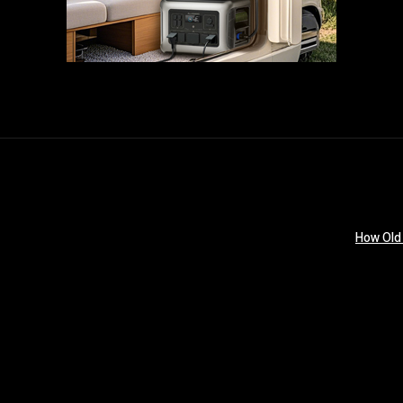
How Old