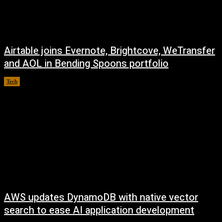
Airtable joins Evernote, Brightcove, WeTransfer
and AOL in Bending Spoons portfolio
Tech
August 7, 2026
AWS updates DynamoDB with native vector
search to ease AI application development