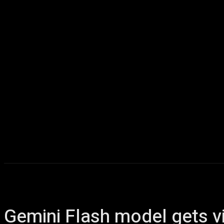
Home
AI
T
Gemini Flash model gets vi