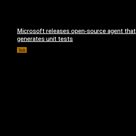
Microsoft releases open-source agent that
generates unit tests
Tech
August 6, 2026