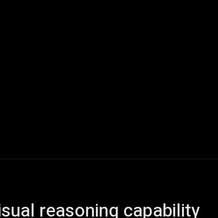
ech
Quantum Computing
Gaming
Smart Home
Veh
sual reasoning capability