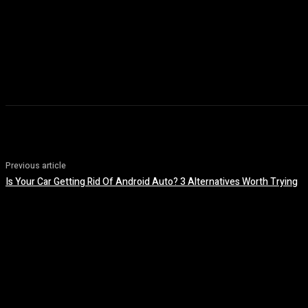
Previous article
Is Your Car Getting Rid Of Android Auto? 3 Alternatives Worth Trying