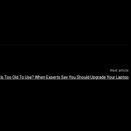
Next article
 Is Too Old To Use? When Experts Say You Should Upgrade Your Laptop