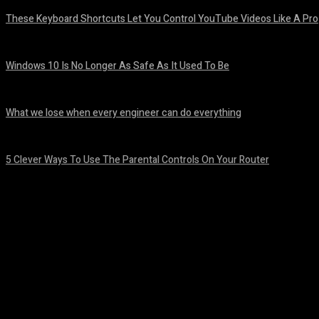
These Keyboard Shortcuts Let You Control YouTube Videos Like A Pro
August 8, 2026
Windows 10 Is No Longer As Safe As It Used To Be
August 7, 2026
What we lose when every engineer can do everything
August 7, 2026
5 Clever Ways To Use The Parental Controls On Your Router
August 7, 2026