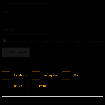
Please enter your name here
Email:*
You have entered an incorrect email address!
Please enter your email address here
Website:
Save my name, email, and website in this browser for the next time I comment.
Facebook
Instagram
Mail
TikTok
Twitter