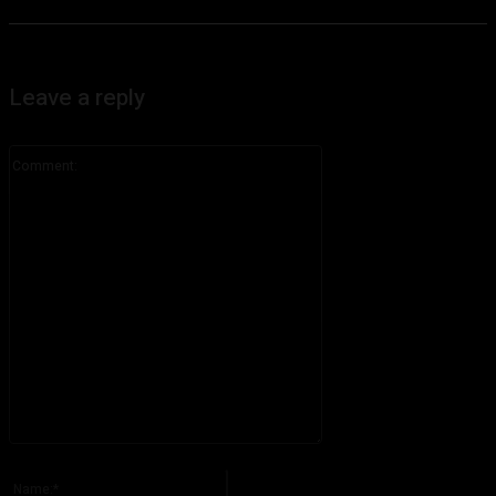
Leave a reply
Comment:
Please enter your comment!
Name:*