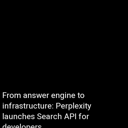
From answer engine to
infrastructure: Perplexity
launches Search API for
developers