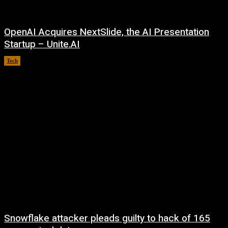
OpenAI Acquires NextSlide, the AI Presentation
Startup – Unite.AI
Tech
August 9, 2026
Snowflake attacker pleads guilty to hack of 165