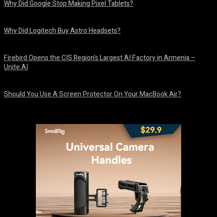
Why Did Google Stop Making Pixel Tablets?
August 9, 2026
Why Did Logitech Buy Astro Headsets?
August 9, 2026
Firebird Opens the CIS Region’s Largest AI Factory in Armenia –
Unite.AI
August 9, 2026
Should You Use A Screen Protector On Your MacBook Air?
August 9, 2026