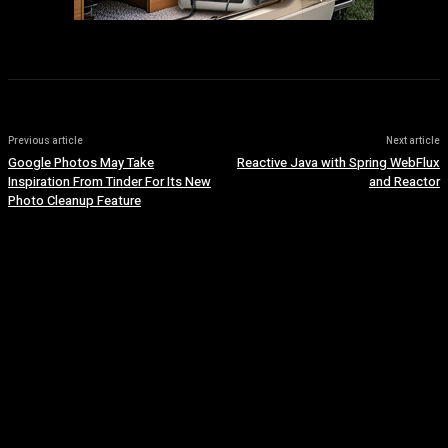
Previous article
Next article
Google Photos May Take
Reactive Java with Spring WebFlux
Inspiration From Tinder For Its New
and Reactor
Photo Cleanup Feature