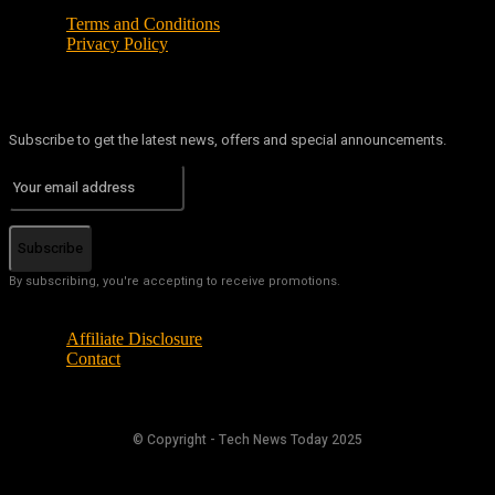
Terms and Conditions
Privacy Policy
Subscribe to get the latest news, offers and special announcements.
Subscribe
By subscribing, you're accepting to receive promotions.
Affiliate Disclosure
Contact
© Copyright - Tech News Today 2025