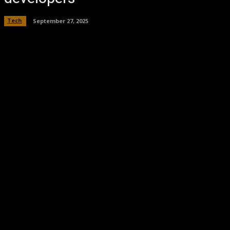
Tech
September 27, 2025
Facebook
Twitter
Pinterest
WhatsA