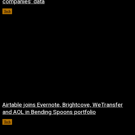
companies’ data
Tech
August 8, 2026
Airtable joins Evernote, Brightcove, WeTransfer
and AOL in Bending Spoons portfolio
Tech
August 7, 2026