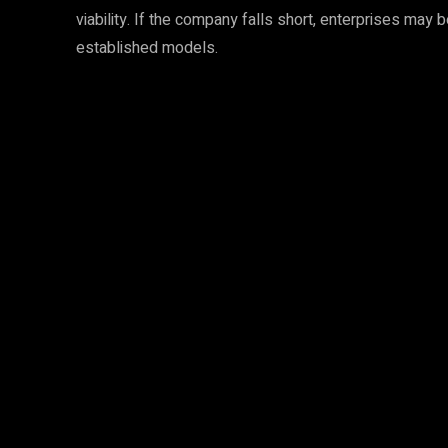
viability. If the company falls short, enterprises may
established models.