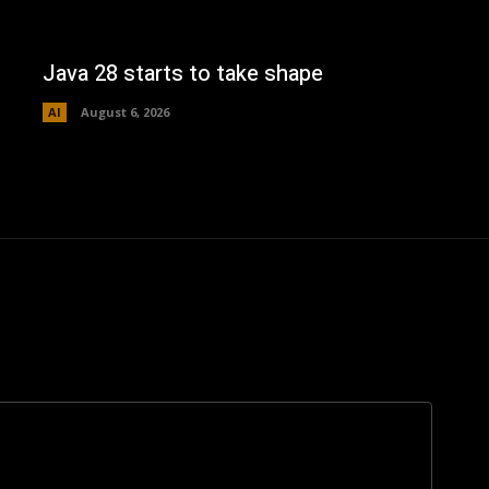
Java 28 starts to take shape
AI
August 6, 2026