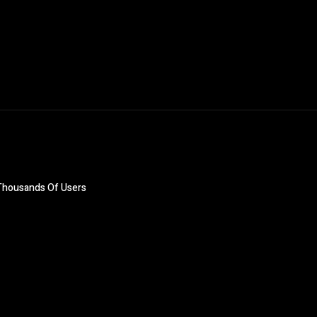
Thousands Of Users