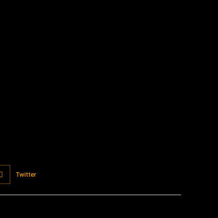
:
Twitter