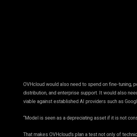
Facebook
Twitter
Share
OVHcloud would also need to spend on fine-tuning, post
distribution, and enterprise support. It would also 
viable against established AI providers such as Googl
“Model is seen as a depreciating asset if it is not con
That makes OVHcloud’s plan a test not only of technic