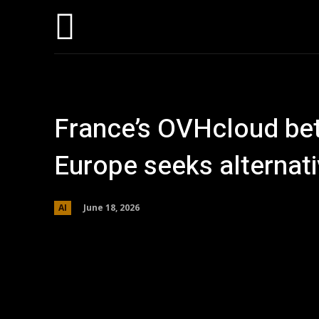
Home
AI
T
France’s OVHcloud bets
Europe seeks alternat
June 18, 2026
AI