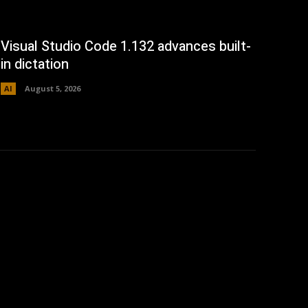
Visual Studio Code 1.132 advances built-
in dictation
AI
August 5, 2026