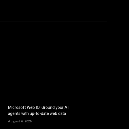
hicles
Computers
Mobile
Bitcoins
Shop
More
Microsoft Web IQ: Ground your AI
agents with up-to-date web data
August 6, 2026