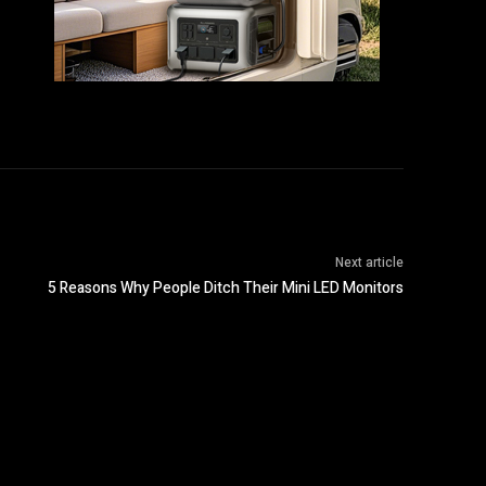
Next article
5 Reasons Why People Ditch Their Mini LED Monitors