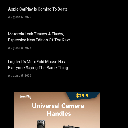
Apple CarPlay Is Coming To Boats
August 6, 2026
Motorola Leak Teases A Flashy,
Expensive New Edition Of The Razr
August 6, 2026
Logitech’s Mobi Fold Mouse Has
Everyone Saying The Same Thing
August 6, 2026