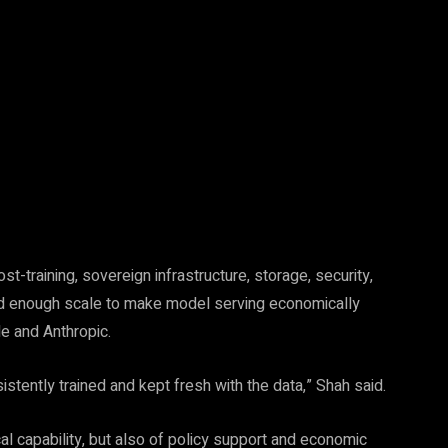
Pinterest
WhatsApp
-training, sovereign infrastructure, storage, security,
need enough scale to make model serving economically
e and Anthropic.
sistently trained and kept fresh with the data,” Shah said.
al capability, but also of policy support and economic