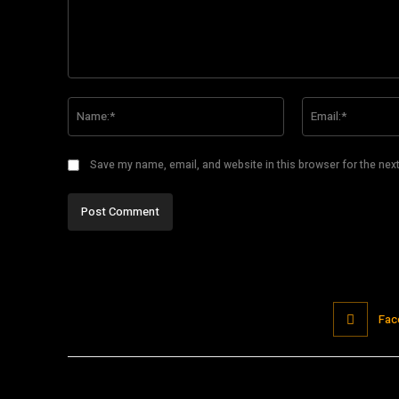
Comment:
Name:*
Save my name, email, and website in this browser for the nex
Fac