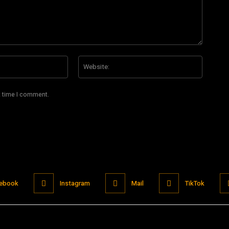
Email:*
Website
t time I comment.
ebook
Instagram
Mail
TikTok