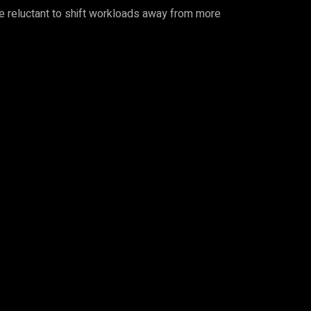
 be reluctant to shift workloads away from more