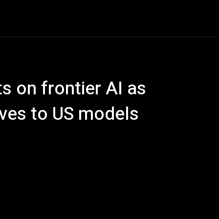
ech
Quantum Computing
Gaming
Smart Home
Ve
 on frontier AI as
ives to US models