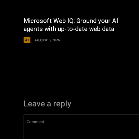
Microsoft Web IQ: Ground your AI
agents with up-to-date web data
AI
August 6, 2026
Leave a reply