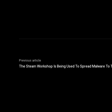
Previous article
The Steam Workshop Is Being Used To Spread Malware To 