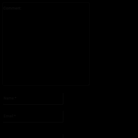
Comment:
Please enter your comment!
Name:*
Please enter your name here
Email:*
You have entered an incorrect email address!
Please enter your email address here
Website: