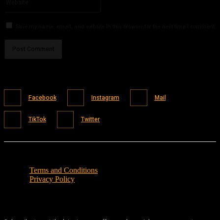
Save my name, email, and website in this browser for the next time I comment.
Facebook
Instagram
Mail
TikTok
Twitter
Terms and Conditions
Privacy Policy