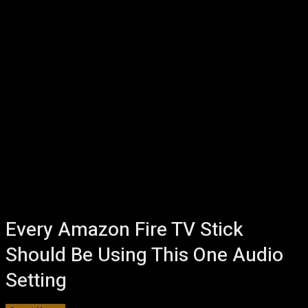
Every Amazon Fire TV Stick
Should Be Using This One Audio
Setting