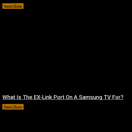
Smart Home
August 7, 2026
What Is The EX-Link Port On A Samsung TV For?
Smart Home
August 6, 2026