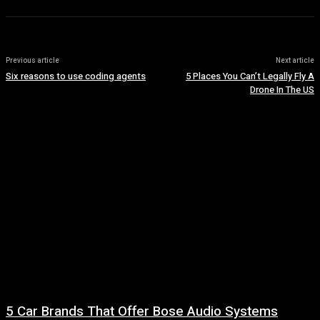
Previous article
Next article
Six reasons to use coding agents
5 Places You Can’t Legally Fly A
Drone In The US
5 Car Brands That Offer Bose Audio Systems