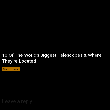
10 Of The World’s Biggest Telescopes & Where
They’re Located
Smart Home
August 6, 2026
Leave a reply