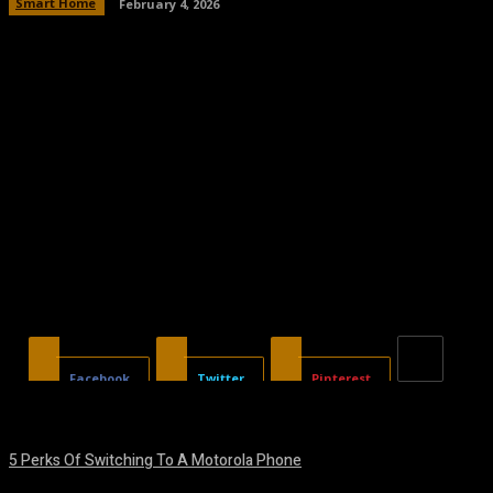
Smart Home
February 4, 2026
Facebook
Twitter
Pinterest
5 Perks Of Switching To A Motorola Phone
August 7, 2026