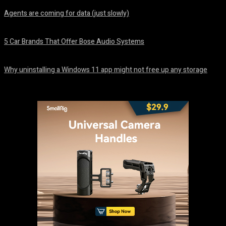
Agents are coming for data (just slowly)
August 7, 2026
5 Car Brands That Offer Bose Audio Systems
August 7, 2026
Why uninstalling a Windows 11 app might not free up any storage
August 7, 2026