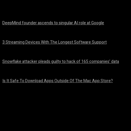
Share
Facebook
Twitter
Pinteres
DeepMind founder ascends to singular AI role at Google
August 8, 2026
3 Streaming Devices With The Longest Software Support
August 8, 2026
Snowflake attacker pleads guilty to hack of 165 companies’ data
August 8, 2026
Is It Safe To Download Apps Outside Of The Mac App Store?
August 8, 2026