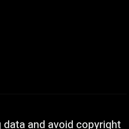
icles
Computers
Mobile
Bitcoins
Shop
More
g data and avoid copyright