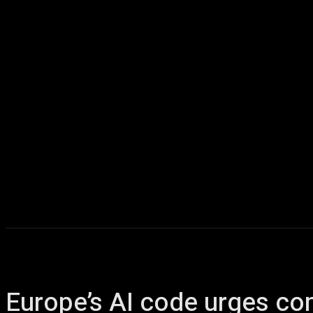
Home
AI
T
Europe’s AI code urges com