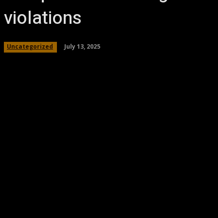
violations
July 13, 2025
Uncategorized