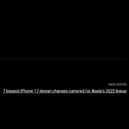
Next article
7 biggest iPhone 17 design changes rumored for Apple’s 2025 lineup