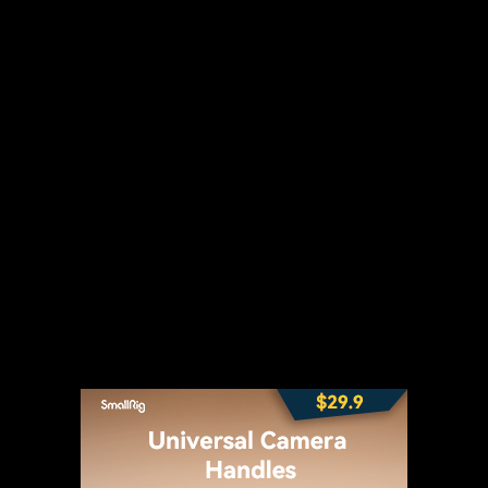
t
WhatsApp