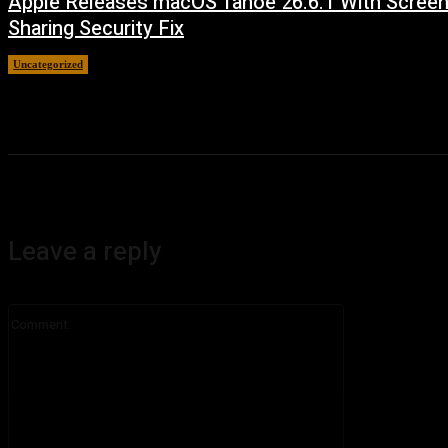
Apple Releases macOS Tahoe 26.6.1 With Scree
Sharing Security Fix
Uncategorized
August 7, 2026
Leave a reply
Comment: