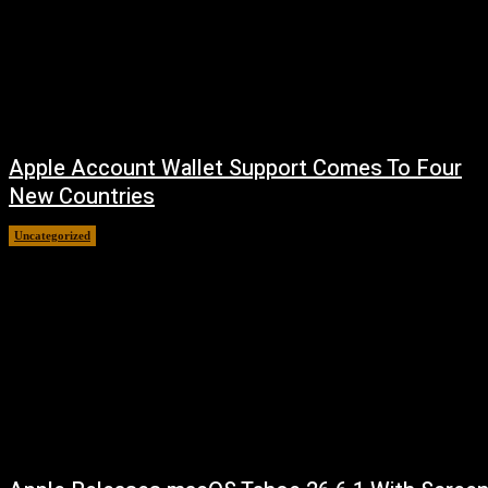
Apple Account Wallet Support Comes To Four
New Countries
Uncategorized
August 8, 2026