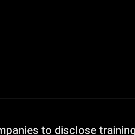
ech
Quantum Computing
Gaming
Smart Home
Veh
panies to disclose trainin