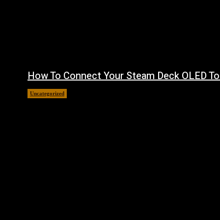
How To Connect Your Steam Deck OLED To
Uncategorized
August 8, 2026