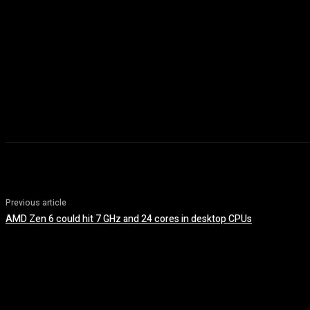
Previous article
AMD Zen 6 could hit 7 GHz and 24 cores in desktop CPUs