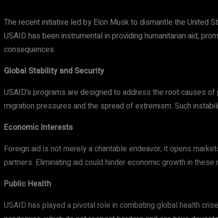
The recent initiative led by Elon Musk to dismantle the United S
USAID has been instrumental in providing humanitarian aid, pro
consequences.
Global Stability and Security
USAID’s programs are designed to address the root causes of pove
migration pressures and the spread of extremism. Such instabili
Economic Interests
Foreign aid is not merely a charitable endeavor; it opens mark
partners. Eliminating aid could hinder economic growth in thes
Public Health
USAID has played a pivotal role in combating global health crise