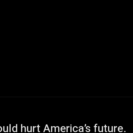
ech
Quantum Computing
Gaming
Smart Home
Veh
uld hurt America’s future.