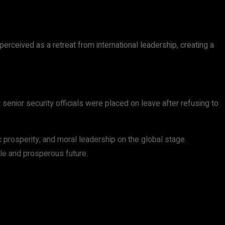
erceived as a retreat from international leadership, creating a
senior security officials were placed on leave after refusing to
 prosperity, and moral leadership on the global stage.
ble and prosperous future.