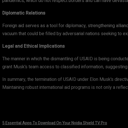
pandemics, which do not respect borders and can have devastat
Diplomatic Relations
Foreign aid serves as a tool for diplomacy, strengthening allian
vacuum that could be filled by adversarial nations seeking to ex
Legal and Ethical Implications
The manner in which the dismantling of USAID is being conducted 
grant Musk’s team access to classified information, suggesting 
In summary, the termination of USAID under Elon Musk’s directiv
Maintaining robust international aid programs is not only a refl
5 Essential Apps To Download On Your Nvidia Shield TV Pro