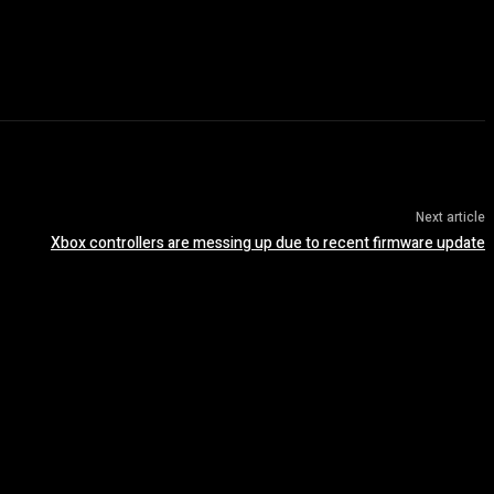
Next article
Xbox controllers are messing up due to recent firmware update