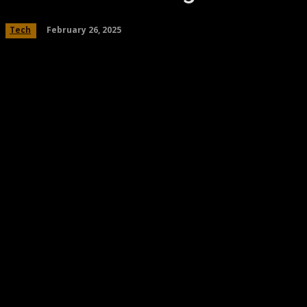
February 26, 2025
Tech
Share
Facebook
Twitter
Pinteres