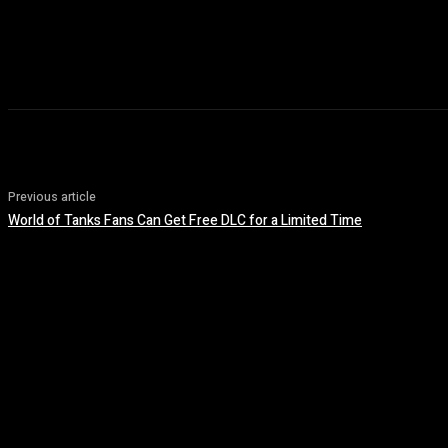
Previous article
World of Tanks Fans Can Get Free DLC for a Limited Time