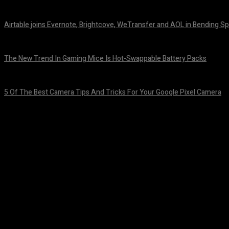
August 7, 2026
Airtable joins Evernote, Brightcove, WeTransfer and AOL in Bending Sp
August 7, 2026
The New Trend In Gaming Mice Is Hot-Swappable Battery Packs
August 7, 2026
5 Of The Best Camera Tips And Tricks For Your Google Pixel Camera
August 7, 2026