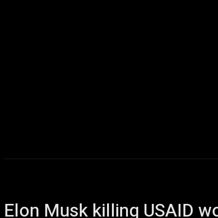
Home
AI
T
Elon Musk killing USAID wo