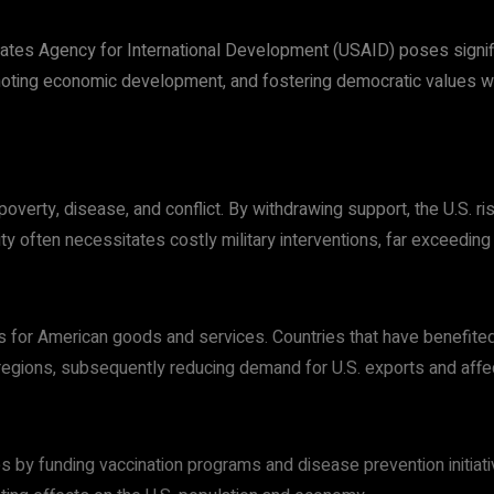
tates Agency for International Development (USAID) poses signific
moting economic development, and fostering democratic values wo
rty, disease, and conflict. By withdrawing support, the U.S. risk
ty often necessitates costly military interventions, far exceeding
ets for American goods and services. Countries that have benefit
e regions, subsequently reducing demand for U.S. exports and aff
s by funding vaccination programs and disease prevention initiati