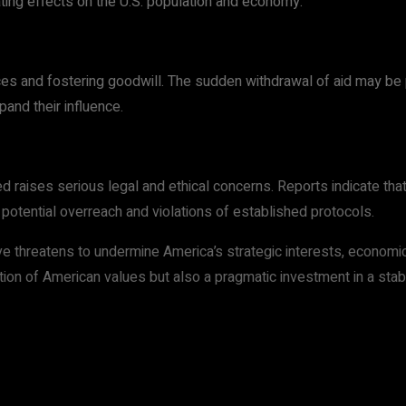
ing effects on the U.S. population and economy.
ces and fostering goodwill. The sudden withdrawal of aid may be p
pand their influence.
raises serious legal and ethical concerns. Reports indicate that 
potential overreach and violations of established protocols.
e threatens to undermine America’s strategic interests, economic
ection of American values but also a pragmatic investment in a sta