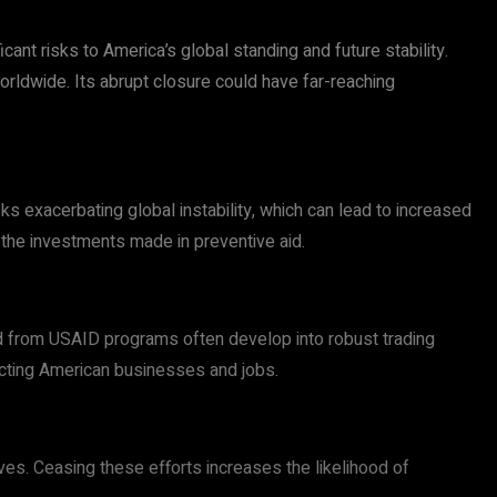
ant risks to America’s global standing and future stability.
rldwide. Its abrupt closure could have far-reaching
s exacerbating global instability, which can lead to increased
 the investments made in preventive aid.
ed from USAID programs often develop into robust trading
ecting American businesses and jobs.
ves. Ceasing these efforts increases the likelihood of