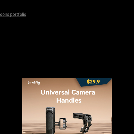
oons portfolio