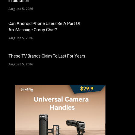
in dictation
August 5, 2026
Can Android Phone Users Be A Part Of
An iMessage Group Chat?
August 5, 2026
These TV Brands Claim To Last For Years
August 5, 2026