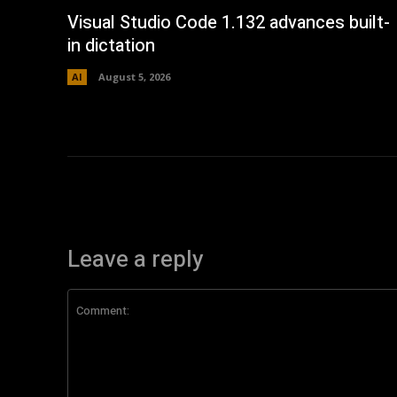
Visual Studio Code 1.132 advances built-
in dictation
AI
August 5, 2026
Leave a reply