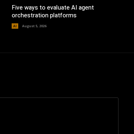
Five ways to evaluate AI agent
orchestration platforms
AI
August 5, 2026