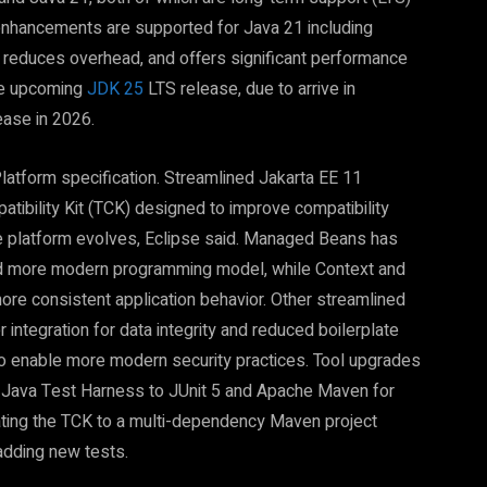
enhancements are supported for Java 21 including
y, reduces overhead, and offers significant performance
the upcoming
JDK 25
LTS release, due to arrive in
ease in 2026.
latform specification. Streamlined Jakarta EE 11
tibility Kit (TCK) designed to improve compatibility
he platform evolves, Eclipse said. Managed Beans has
nd more modern programming model, while Context and
e consistent application behavior. Other streamlined
 integration for data integrity and reduced boilerplate
to enable more modern security practices. Tool upgrades
 Java Test Harness to JUnit 5 and Apache Maven for
ating the TCK to a multi-dependency Maven project
adding new tests.