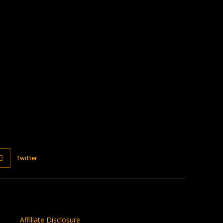
:
Twitter
Affiliate Disclosure