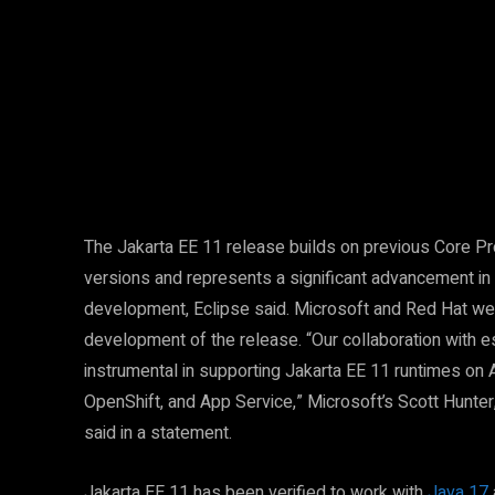
Facebook
Twitter
Share
The Jakarta EE 11 release builds on previous Core P
versions and represents a significant advancement in 
development, Eclipse said. Microsoft and Red Hat wer
development of the release. “Our collaboration with
instrumental in supporting Jakarta EE 11 runtimes on
OpenShift, and App Service,” Microsoft’s Scott Hunter
said in a statement.
Jakarta EE 11 has been verified to work with
Java 17