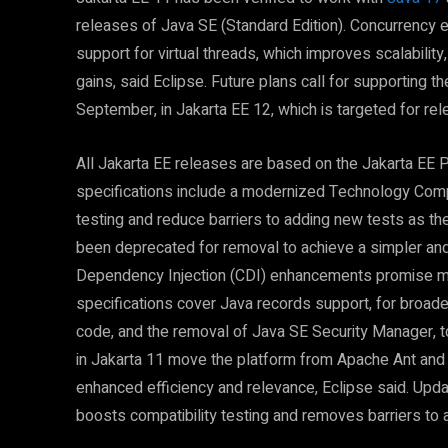
releases of Java SE (Standard Edition). Concurrency 
support for virtual threads, which improves scalabilit
gains, said Eclipse. Future plans call for supporting 
September, in Jakarta EE 12, which is targeted for rel
All Jakarta EE releases are based on the Jakarta EE P
specifications include a modernized Technology Compa
testing and reduce barriers to adding new tests as t
been deprecated for removal to achieve a simpler a
Dependency Injection (CDI) enhancements promise mor
specifications cover Java records support, for broader
code, and the removal of Java SE Security Manager, 
in Jakarta 11 move the platform from Apache Ant and
enhanced efficiency and relevance, Eclipse said. Upd
boosts compatibility testing and removes barriers to 