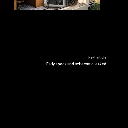
Next article
Early specs and schematic leaked