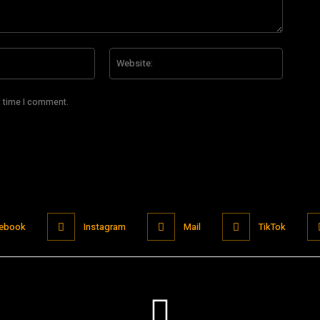
Email:*
Website
t time I comment.
ebook
Instagram
Mail
TikTok