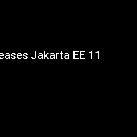
ech
Quantum Computing
Gaming
Smart Home
Ve
leases Jakarta EE 11