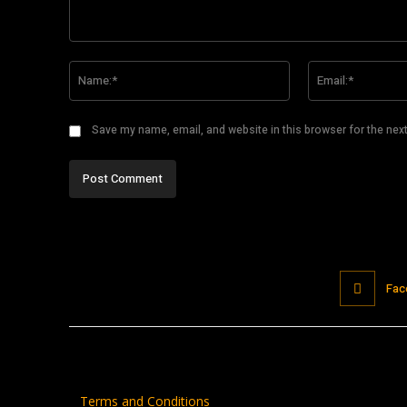
Comment:
Name:*
Save my name, email, and website in this browser for the nex
Fac
Terms and Conditions