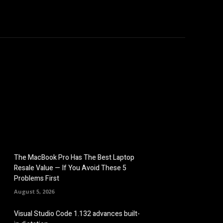
hicles
Computers
Mobile
Bitcoins
Shop
More
The MacBook Pro Has The Best Laptop
Resale Value — If You Avoid These 5
Problems First
August 5, 2026
Visual Studio Code 1.132 advances built-