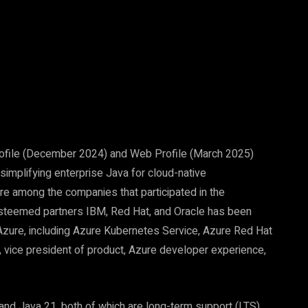
Pinterest
WhatsApp
rofile (December 2024) and Web Profile (March 2025)
simplifying enterprise Java for cloud-native
e among the companies that participated in the
 esteemed partners IBM, Red Hat, and Oracle has been
 Azure, including Azure Kubernetes Service, Azure Red Hat
, vice president of product, Azure developer experience,
and Java 21, both of which are long-term support (LTS)