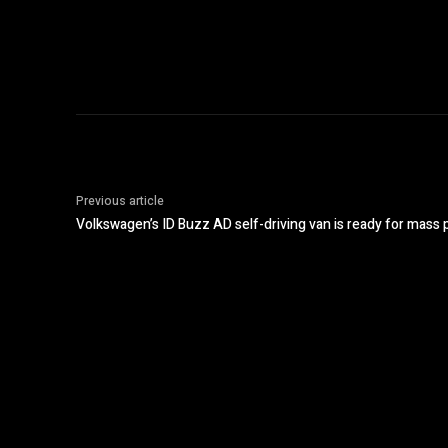
Previous article
Volkswagen’s ID Buzz AD self-driving van is ready for mass