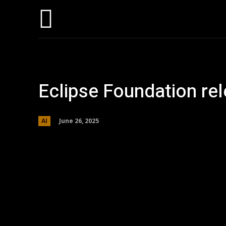
Home
AI
T
Eclipse Foundation re
June 26, 2025
AI