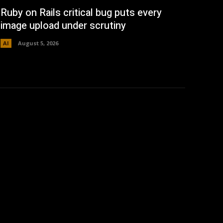
Ruby on Rails critical bug puts every
image upload under scrutiny
AI
August 5, 2026