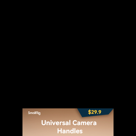
t
WhatsApp