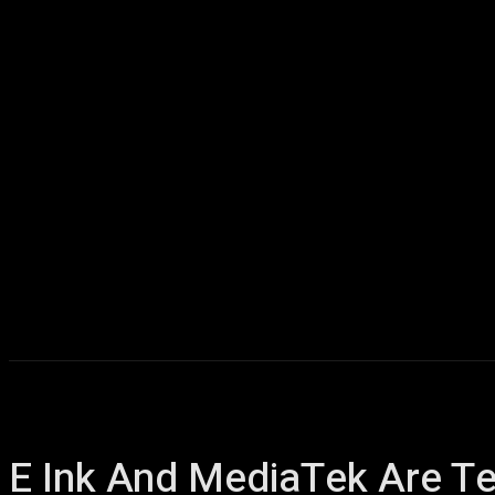
Home
AI
T
E Ink And MediaTek Are Te