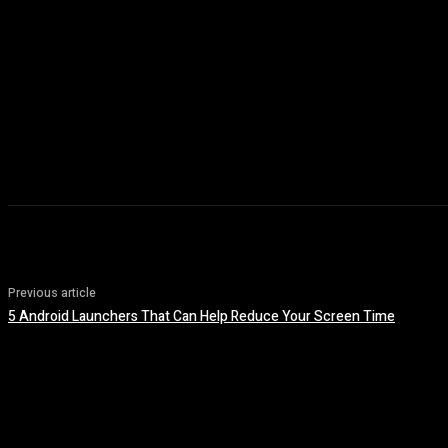
Previous article
5 Android Launchers That Can Help Reduce Your Screen Time