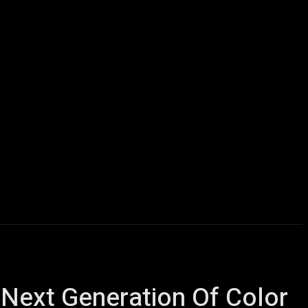
icles
Computers
Mobile
Bitcoins
Shop
More
 Next Generation Of Color