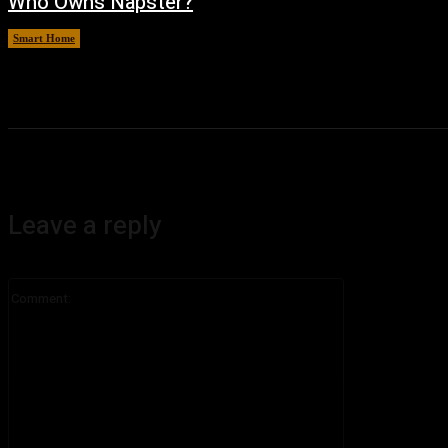
Who Owns Napster?
Smart Home
August 6, 2026
Leave a reply
Comment: