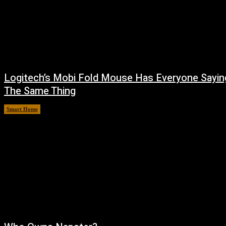
Logitech’s Mobi Fold Mouse Has Everyone Sayin
The Same Thing
Smart Home
August 6, 2026