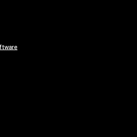
ftware