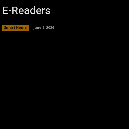
E-Readers
June 6, 2026
Smart Home