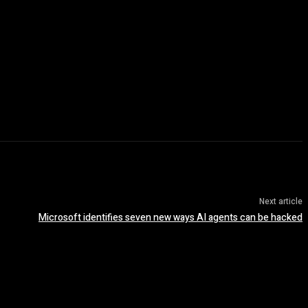
Next article
Microsoft identifies seven new ways AI agents can be hacked