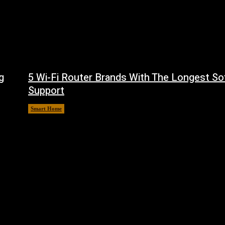
g
5 Wi-Fi Router Brands With The Longest So
Support
Smart Home
August 6, 2026