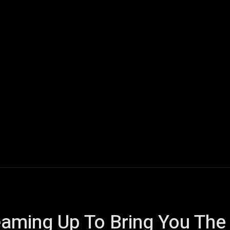
ech
Quantum Computing
Gaming
Smart Home
Veh
aming Up To Bring You The