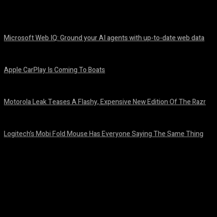
Share
Facebook
Twitter
Pinteres
Microsoft Web IQ: Ground your AI agents with up-to-date web data
August 6, 2026
Apple CarPlay Is Coming To Boats
August 6, 2026
Motorola Leak Teases A Flashy, Expensive New Edition Of The Razr
August 6, 2026
Logitech’s Mobi Fold Mouse Has Everyone Saying The Same Thing
August 6, 2026