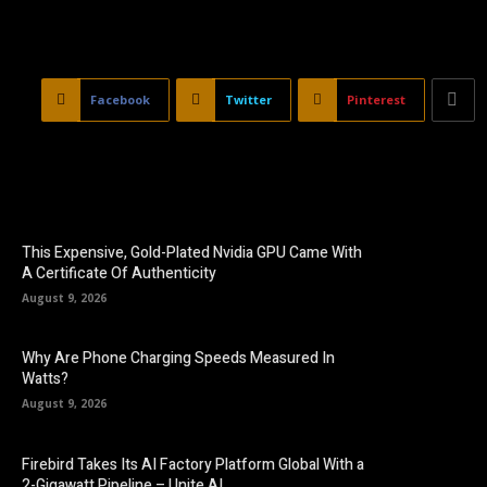
Facebook
Twitter
Pinterest
This Expensive, Gold-Plated Nvidia GPU Came With
A Certificate Of Authenticity
August 9, 2026
Why Are Phone Charging Speeds Measured In
Watts?
August 9, 2026
Firebird Takes Its AI Factory Platform Global With a
2-Gigawatt Pipeline – Unite.AI