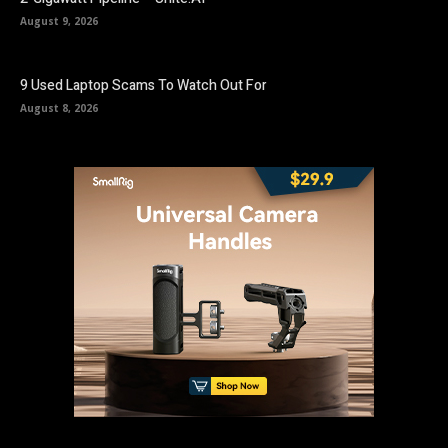
August 9, 2026
9 Used Laptop Scams To Watch Out For
August 8, 2026