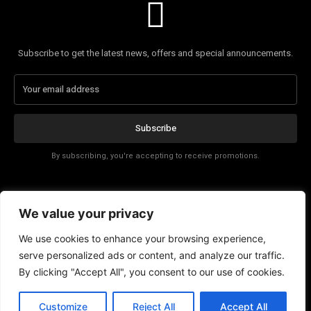
Subscribe to get the latest news, offers and special announcements.
Subscribe
By subscribing, you're accepting to receive promotions.
Affiliate Disclosure
We value your privacy
Contact
We use cookies to enhance your browsing experience,
serve personalized ads or content, and analyze our traffic.
By clicking "Accept All", you consent to our use of cookies.
EN
Customize
Reject All
Accept All