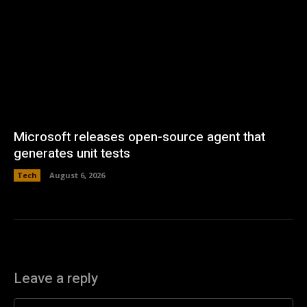
Microsoft releases open-source agent that
generates unit tests
Tech
August 6, 2026
Leave a reply