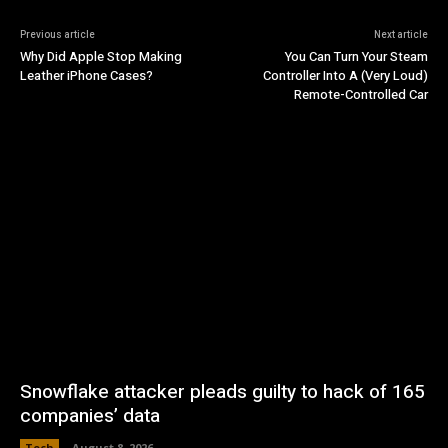
Previous article
Next article
Why Did Apple Stop Making
You Can Turn Your Steam
Leather iPhone Cases?
Controller Into A (Very Loud)
Remote-Controlled Car
Snowflake attacker pleads guilty to hack of 165
companies’ data
Tech
August 8, 2026