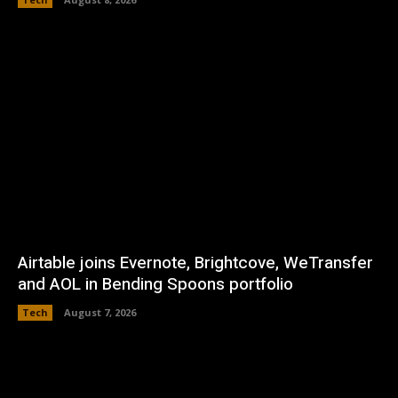
Airtable joins Evernote, Brightcove, WeTransfer
and AOL in Bending Spoons portfolio
Tech
August 7, 2026