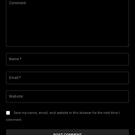
Comment:
Na
Ema
Web
Save my name, email, and website in this browser for the next time I
comment.