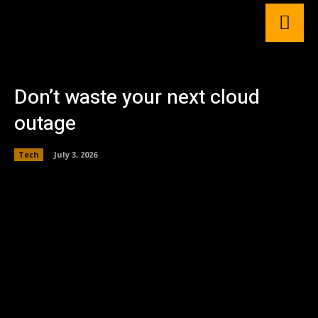
Don’t waste your next cloud
outage
Tech
July 3, 2026