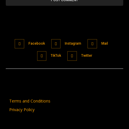
Facebook
Instagram
Mail
TikTok
Twitter
Terms and Conditions
Privacy Policy