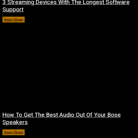
3 Streaming Devices With The Longest Software
Support
Smart Home
August 8, 2026
How To Get The Best Audio Out Of Your Bose
Speakers
Smart Home
August 8, 2026