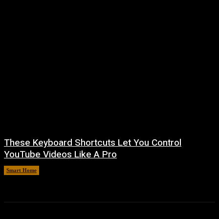
These Keyboard Shortcuts Let You Control
YouTube Videos Like A Pro
Smart Home
August 8, 2026