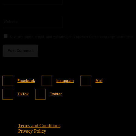
You have entered an incorrect email address!
Please enter your email address here
Website:
Save my name, email, and website in this browser for the next time I comment.
Facebook
Instagram
Mail
TikTok
Twitter
Terms and Conditions
Privacy Policy