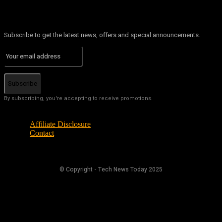
Subscribe to get the latest news, offers and special announcements.
Subscribe
By subscribing, you're accepting to receive promotions.
Affiliate Disclosure
Contact
© Copyright - Tech News Today 2025