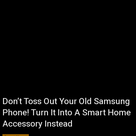
Don’t Toss Out Your Old Samsung
Phone! Turn It Into A Smart Home
Accessory Instead