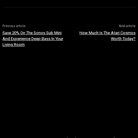
Previous article
Next article
Save 20% On The Sonos Sub Mini
How Much Is The Atari Cosmos
And Experience Deep Bass In Your
Worth Today?
Living Room