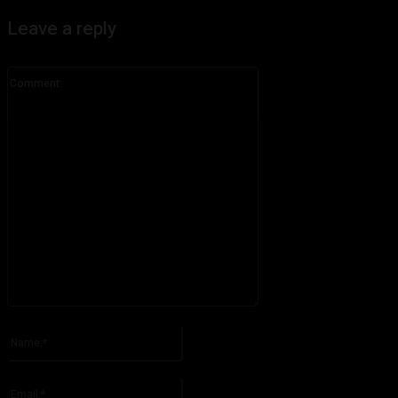
Leave a reply
Comment:
Please enter your comment!
Name:*
Please enter your name here
Email:*