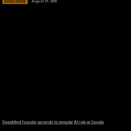
Smart Home
August 31, 2025
Facebook
Twitter
Pinterest
WhatsA
DeepMind founder ascends to singular AI role at Google
August 8, 2026