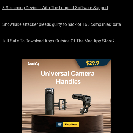
3 Streaming Devices With The Longest Software Support
August 8, 2026
Snowflake attacker pleads guilty to hack of 165 companies’ data
August 8, 2026
Is It Safe To Download Apps Outside Of The Mac App Store?
August 8, 2026