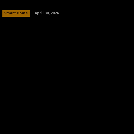
April 30, 2026
Smart Home
Share
Facebook
Twitter
Pinteres