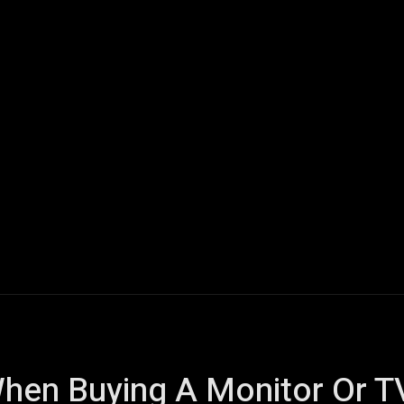
ech
Quantum Computing
Gaming
Smart Home
Veh
hen Buying A Monitor Or T