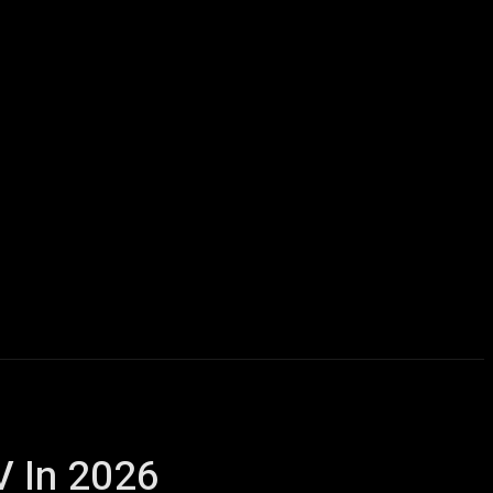
icles
Computers
Mobile
Bitcoins
Shop
More
V In 2026