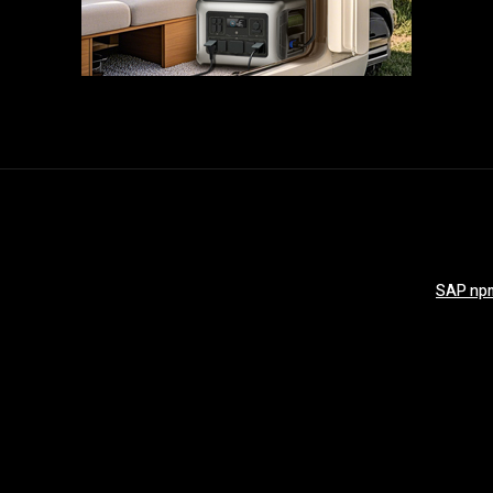
SAP npm 