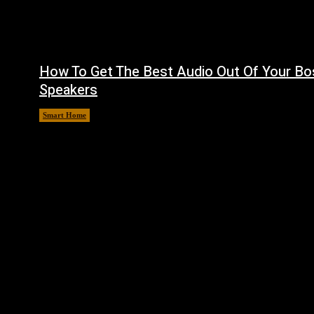
How To Get The Best Audio Out Of Your Bo
Speakers
Smart Home
August 8, 2026