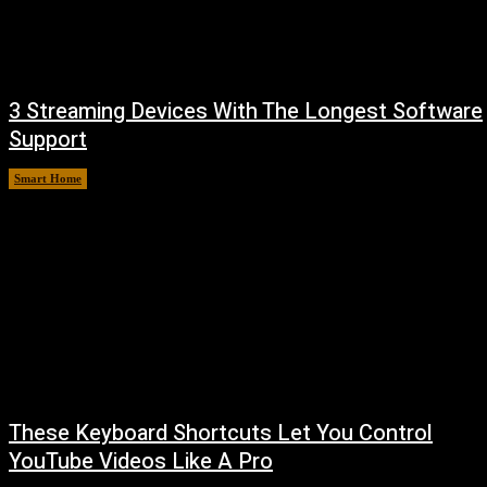
3 Streaming Devices With The Longest Software
Support
Smart Home
August 8, 2026
These Keyboard Shortcuts Let You Control
YouTube Videos Like A Pro