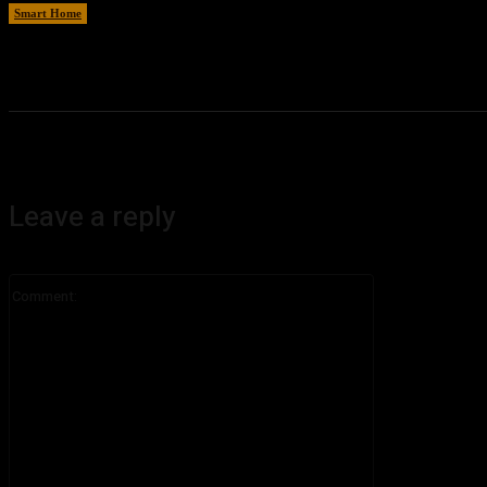
Smart Home
August 8, 2026
Leave a reply
Comment: