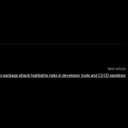
Next article
package attack highlights risks in developer tools and CI/CD pipelines