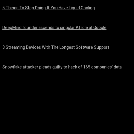
5 Things To Stop Doing If You Have Liquid Cooling
August 8, 2026
DeepMind founder ascends to singular AI role at Google
August 8, 2026
3 Streaming Devices With The Longest Software Support
August 8, 2026
Snowflake attacker pleads guilty to hack of 165 companies’ data
August 8, 2026