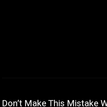
Home
AI
T
Don’t Make This Mistake W