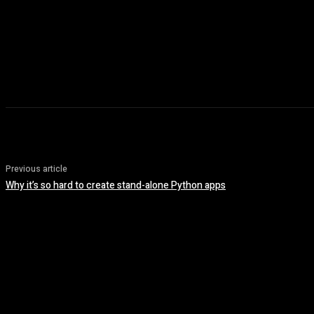
Previous article
Why it’s so hard to create stand-alone Python apps