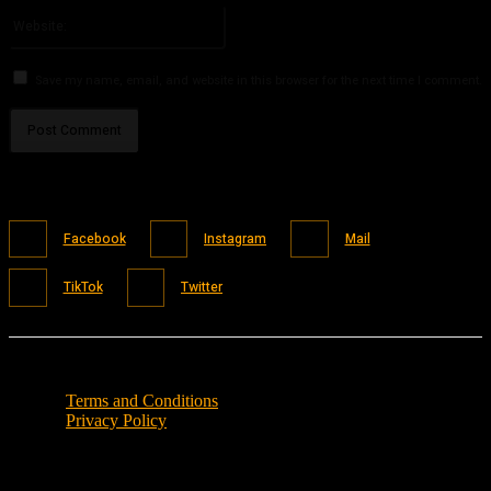
Website:
Save my name, email, and website in this browser for the next time I comment.
Facebook
Instagram
Mail
TikTok
Twitter
Terms and Conditions
Privacy Policy