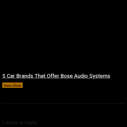
5 Car Brands That Offer Bose Audio Systems
Smart Home
August 7, 2026
Leave a reply