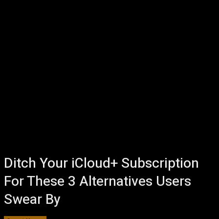
Ditch Your iCloud+ Subscription
For These 3 Alternatives Users
Swear By