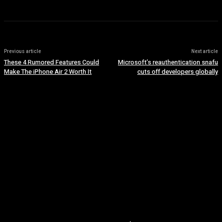
Previous article
Next article
These 4 Rumored Features Could
Microsoft’s reauthentication snafu
Make The iPhone Air 2 Worth It
cuts off developers globally