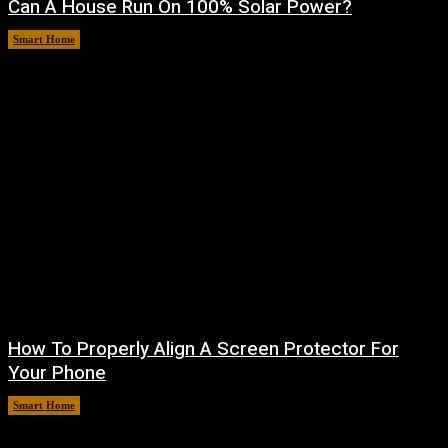
Can A House Run On 100% Solar Power?
Smart Home
August 7, 2026
How To Properly Align A Screen Protector For
Your Phone
Smart Home
August 7, 2026