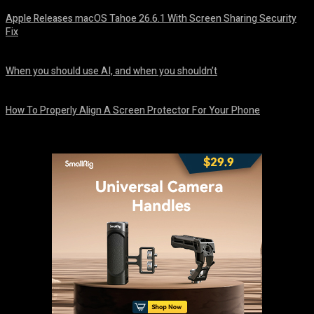
Apple Releases macOS Tahoe 26.6.1 With Screen Sharing Security
Fix
August 7, 2026
When you should use AI, and when you shouldn’t
August 7, 2026
How To Properly Align A Screen Protector For Your Phone
August 7, 2026