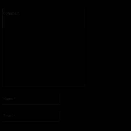
Comment:
Please enter your comment!
Name:*
Please enter your name here
Email:*
You have entered an incorrect email address!
Please enter your email address here