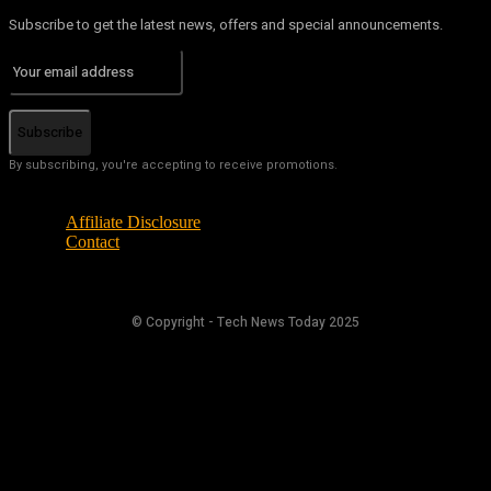
Subscribe to get the latest news, offers and special announcements.
Subscribe
By subscribing, you're accepting to receive promotions.
Affiliate Disclosure
Contact
© Copyright - Tech News Today 2025