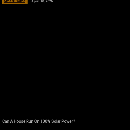
Smart Home
April 10, 2026
Facebook
Twitter
Pinterest
WhatsA
Can A House Run On 100% Solar Power?
August 7, 2026