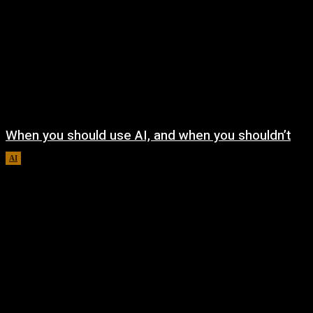
When you should use AI, and when you shouldn’t
AI
August 7, 2026