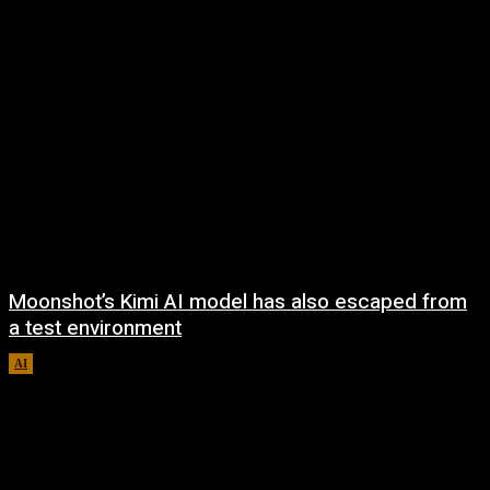
Moonshot’s Kimi AI model has also escaped from
a test environment
AI
August 7, 2026