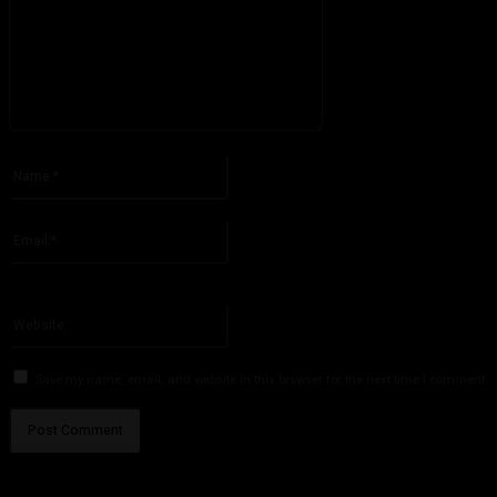
Please enter your comment!
Name:*
Please enter your name here
Email:*
You have entered an incorrect email address!
Please enter your email address here
Website:
Save my name, email, and website in this browser for the next time I comment.