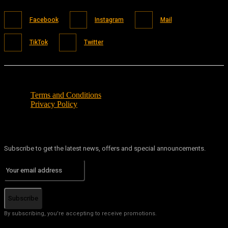
Facebook
Instagram
Mail
TikTok
Twitter
Terms and Conditions
Privacy Policy
Subscribe to get the latest news, offers and special announcements.
Subscribe
By subscribing, you're accepting to receive promotions.