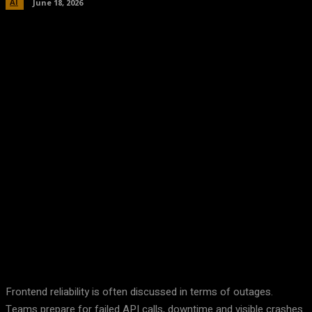
AI
June 18, 2026
Facebook
Twitter
Pinterest
WhatsA
Frontend reliability is often discussed in terms of outages.
Teams prepare for failed API calls, downtime and visible crashes