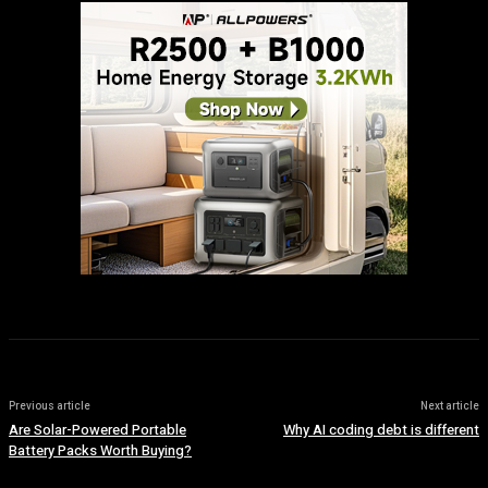
Previous article
Next article
Are Solar-Powered Portable
Why AI coding debt is different
Battery Packs Worth Buying?