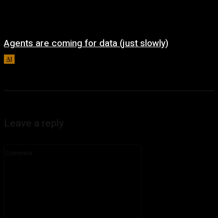
Agents are coming for data (just slowly)
AI
August 7, 2026
Leave a reply
Comment: