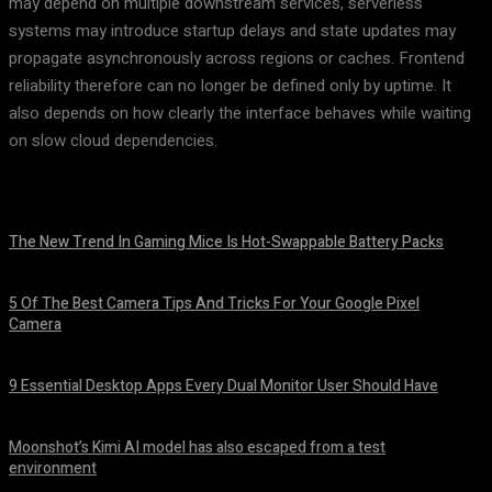
may depend on multiple downstream services, serverless
systems may introduce startup delays and state updates may
propagate asynchronously across regions or caches. Frontend
reliability therefore can no longer be defined only by uptime. It
also depends on how clearly the interface behaves while waiting
on slow cloud dependencies.
The New Trend In Gaming Mice Is Hot-Swappable Battery Packs
August 7, 2026
5 Of The Best Camera Tips And Tricks For Your Google Pixel
Camera
August 7, 2026
9 Essential Desktop Apps Every Dual Monitor User Should Have
August 7, 2026
Moonshot’s Kimi AI model has also escaped from a test
environment
August 7, 2026