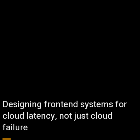
Designing frontend systems for
cloud latency, not just cloud
failure