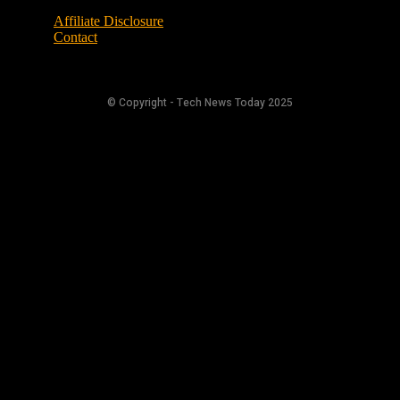
Affiliate Disclosure
Contact
© Copyright - Tech News Today 2025