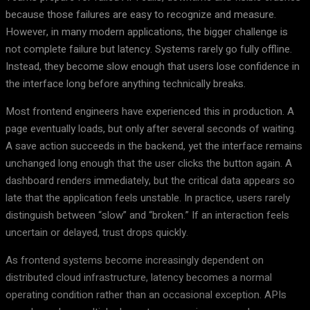
because those failures are easy to recognize and measure.
However, in many modern applications, the bigger challenge is
not complete failure but latency. Systems rarely go fully offline.
Instead, they become slow enough that users lose confidence in
the interface long before anything technically breaks.
Most frontend engineers have experienced this in production. A
page eventually loads, but only after several seconds of waiting.
A save action succeeds in the backend, yet the interface remains
unchanged long enough that the user clicks the button again. A
dashboard renders immediately, but the critical data appears so
late that the application feels unstable. In practice, users rarely
distinguish between “slow” and “broken.” If an interaction feels
uncertain or delayed, trust drops quickly.
As frontend systems become increasingly dependent on
distributed cloud infrastructure, latency becomes a normal
operating condition rather than an occasional exception. APIs