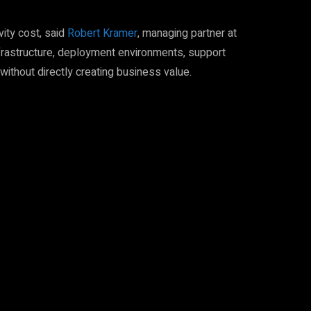
vity cost, said
Robert Kramer
, managing partner at
nfrastructure, deployment environments, support
thout directly creating business value.