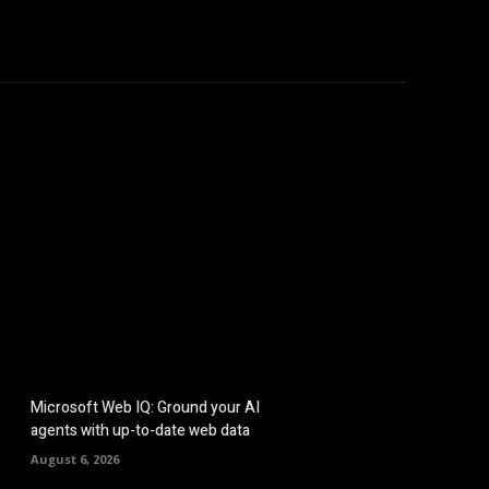
hicles
Computers
Mobile
Bitcoins
Shop
More
Microsoft Web IQ: Ground your AI
agents with up-to-date web data
August 6, 2026