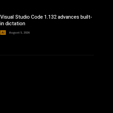
Visual Studio Code 1.132 advances built-
in dictation
AI
August 5, 2026