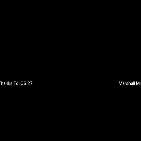
Thanks To iOS 27
Marshall Mi