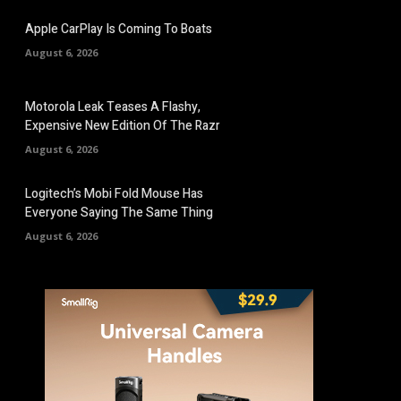
Apple CarPlay Is Coming To Boats
August 6, 2026
Motorola Leak Teases A Flashy,
Expensive New Edition Of The Razr
August 6, 2026
Logitech’s Mobi Fold Mouse Has
Everyone Saying The Same Thing
August 6, 2026