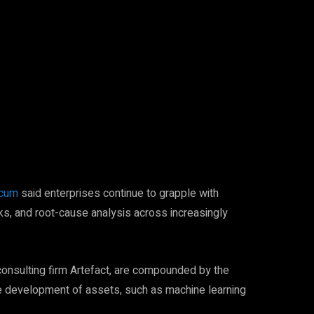
Pinterest
WhatsApp
icum
said enterprises continue to grapple with
ks, and root-cause analysis across increasingly
consulting firm Artefact, are compounded by the
he development of assets, such as machine learning