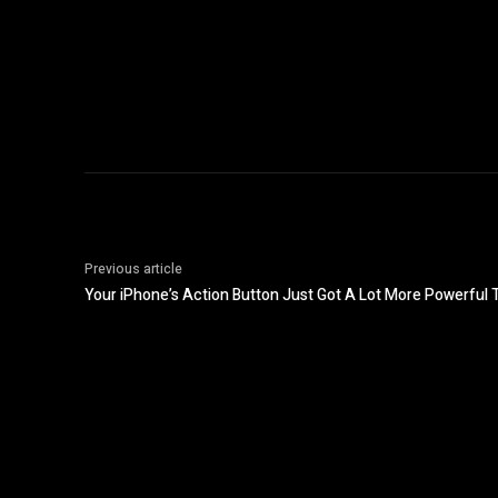
Previous article
Your iPhone’s Action Button Just Got A Lot More Powerful 