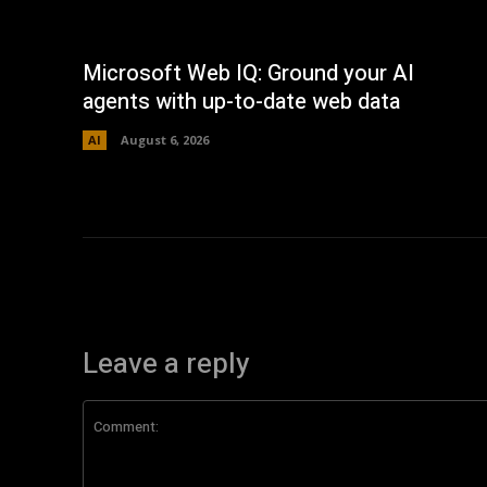
Microsoft Web IQ: Ground your AI
agents with up-to-date web data
AI
August 6, 2026
Leave a reply