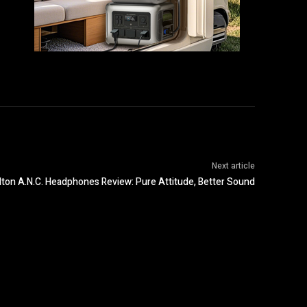
Next article
lton A.N.C. Headphones Review: Pure Attitude, Better Sound