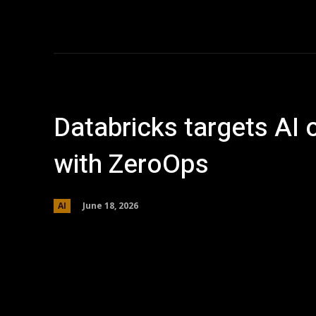
Home
AI
T
Databricks targets AI 
with ZeroOps
June 18, 2026
AI