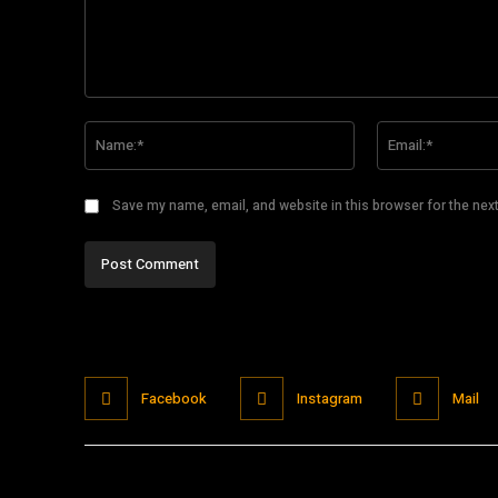
Comment:
Name:*
Save my name, email, and website in this browser for the nex
Facebook
Instagram
Mail