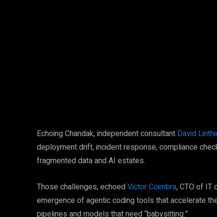
Facebook
Twitter
Share
Echoing Chandak, independent consultant
David Linth
deployment drift, incident response, compliance chec
fragmented data and AI estates.
Those challenges, echoed
Victor Coimbra
, CTO of IT 
emergence of agentic coding tools that accelerate t
pipelines and models that need “babysitting.”