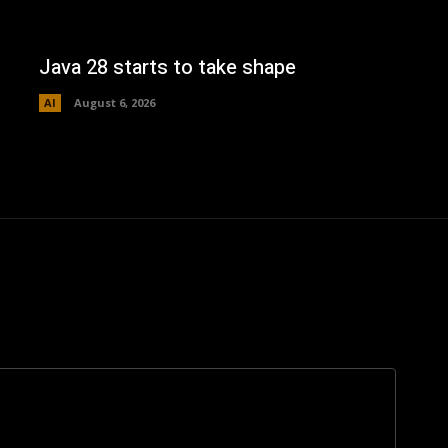
Java 28 starts to take shape
AI
August 6, 2026