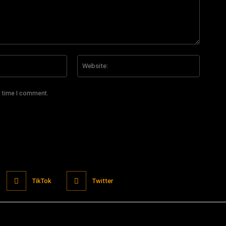
Email:*
Website
t time I comment.
TikTok
Twitter