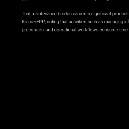
That maintenance burden carries a significant producti
KramerERP, noting that activities such as managing i
processes, and operational workflows consume time wi