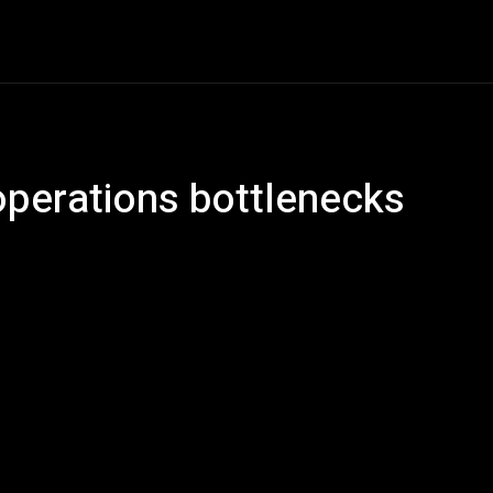
ech
Quantum Computing
Gaming
Smart Home
Ve
operations bottlenecks