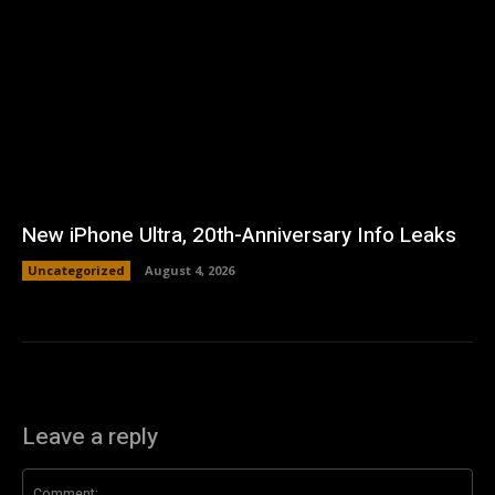
New iPhone Ultra, 20th-Anniversary Info Leaks
Uncategorized
August 4, 2026
Leave a reply