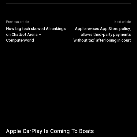
Previous article
Next article
How big tech skewed AI rankings
Apple revises App Store policy,
on Chatbot Arena –
allows third-party payments
Computerworld
‘without tax’ after losing in court
Apple CarPlay Is Coming To Boats