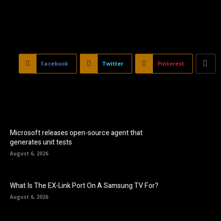
Facebook
Twitter
Pinterest
Microsoft releases open-source agent that
generates unit tests
August 6, 2026
What Is The EX-Link Port On A Samsung TV For?
August 6, 2026