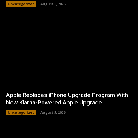
Uncategorized
August 6, 2026
Apple Replaces iPhone Upgrade Program With
New Klarna-Powered Apple Upgrade
Uncategorized
August 5, 2026