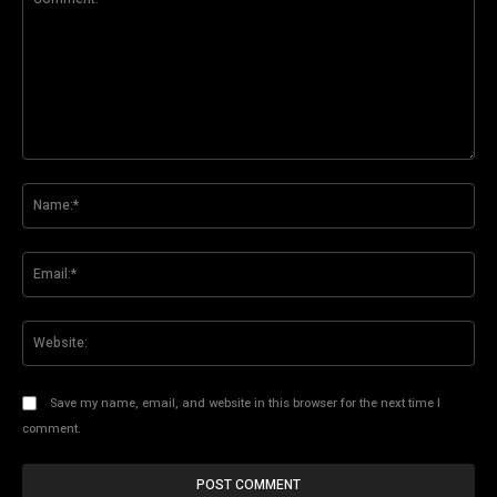
Comment:
Na
Ema
Web
Save my name, email, and website in this browser for the next time I
comment.