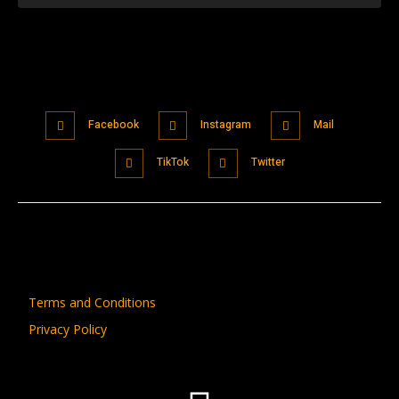
Facebook
Instagram
Mail
TikTok
Twitter
Terms and Conditions
Privacy Policy