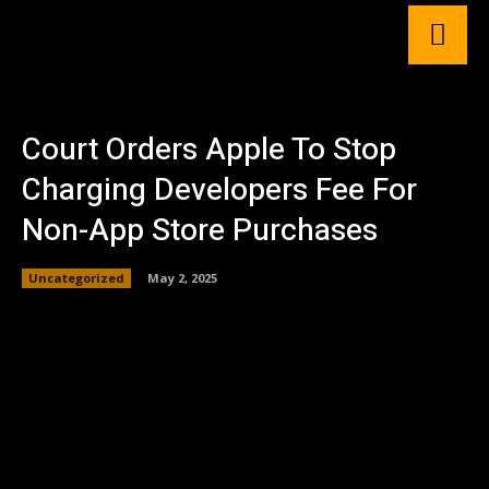
Court Orders Apple To Stop
Charging Developers Fee For
Non-App Store Purchases
Uncategorized
May 2, 2025