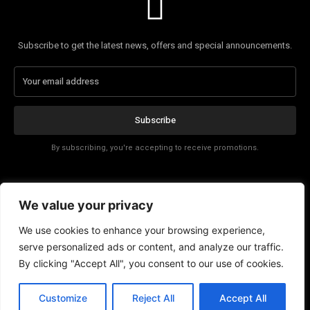
Subscribe to get the latest news, offers and special announcements.
Subscribe
By subscribing, you're accepting to receive promotions.
Affiliate Disclosure
We value your privacy
Contact
We use cookies to enhance your browsing experience,
serve personalized ads or content, and analyze our traffic.
By clicking "Accept All", you consent to our use of cookies.
EN
Customize
Reject All
Accept All
© Copyright - Tech News Today 2025