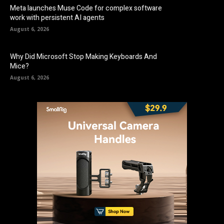
Meta launches Muse Code for complex software
work with persistent AI agents
August 6, 2026
Why Did Microsoft Stop Making Keyboards And
Mice?
August 6, 2026