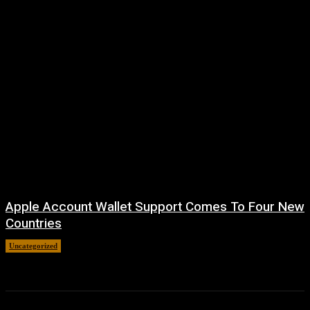
Apple Account Wallet Support Comes To Four New
Countries
Uncategorized
August 8, 2026