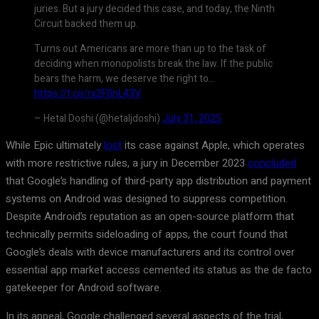
juries. But a jury decided this case, and today, the Ninth
Circuit backed them up.
Turns out Americans are more than up to the task of
deciding when monopolists break the law. If the public
bears the harm, we deserve the right to…
https://t.co/rx2F0nL43V
– Hetal Doshi (@hetaljdoshi)
July 31, 2025
While Epic ultimately
lost
its case against Apple, which operates
with more restrictive rules, a jury in December 2023
concluded
that Google’s handling of third-party app distribution and payment
systems on Android was designed to suppress competition.
Despite Android’s reputation as an open-source platform that
technically permits sideloading of apps, the court found that
Google’s deals with device manufacturers and its control over
essential app market access cemented its status as the de facto
gatekeeper for Android software.
In its appeal, Google challenged several aspects of the trial,