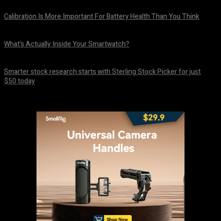
Calibration Is More Important For Battery Health Than You Think
August 10, 2026
What’s Actually Inside Your Smartwatch?
August 10, 2026
Smarter stock research starts with Sterling Stock Picker for just
$50 today
August 10, 2026