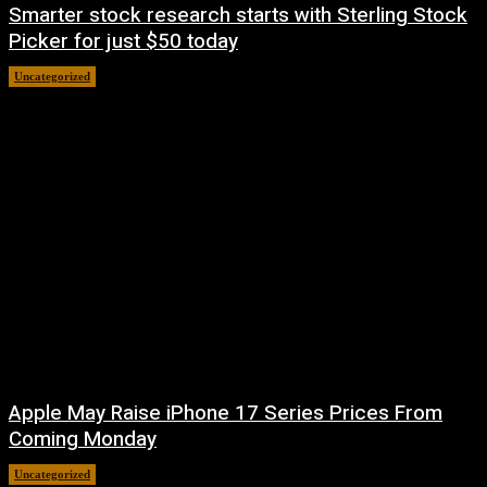
Smarter stock research starts with Sterling Stock
Picker for just $50 today
Uncategorized
August 10, 2026
Apple May Raise iPhone 17 Series Prices From
Coming Monday
Uncategorized
August 9, 2026