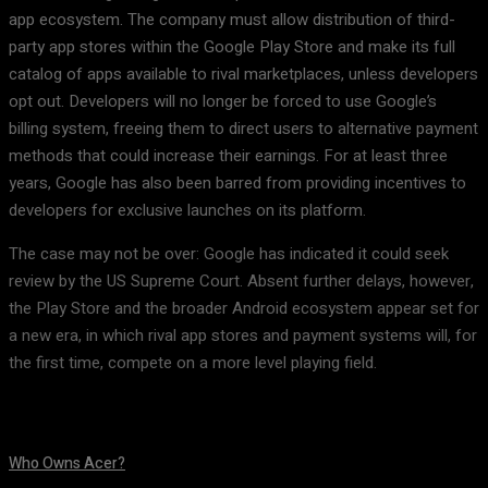
app ecosystem. The company must allow distribution of third-
party app stores within the Google Play Store and make its full
catalog of apps available to rival marketplaces, unless developers
opt out. Developers will no longer be forced to use Google’s
billing system, freeing them to direct users to alternative payment
methods that could increase their earnings. For at least three
years, Google has also been barred from providing incentives to
developers for exclusive launches on its platform.
The case may not be over: Google has indicated it could seek
review by the US Supreme Court. Absent further delays, however,
the Play Store and the broader Android ecosystem appear set for
a new era, in which rival app stores and payment systems will, for
the first time, compete on a more level playing field.
Who Owns Acer?
August 10, 2026