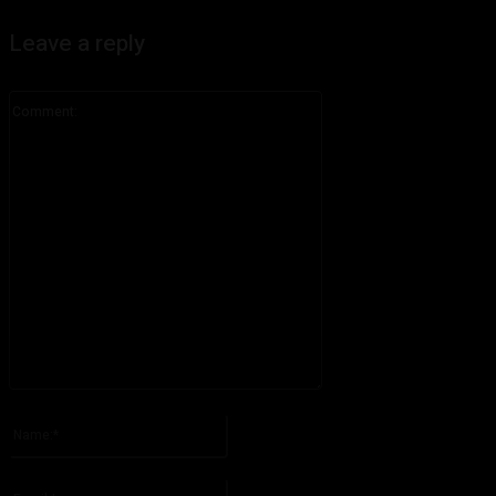
Leave a reply
Comment:
Please enter your comment!
Name:*
Please enter your name here
Email:*