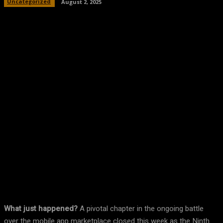
Uncategorized
August 2, 2025
Facebook
Twitter
Pinterest
WhatsA
What just happened?
A pivotal chapter in the ongoing battle
over the mobile app marketplace closed this week as the Ninth