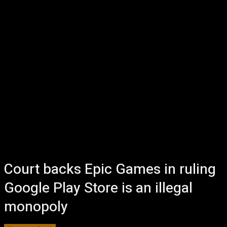
Court backs Epic Games in ruling
Google Play Store is an illegal
monopoly