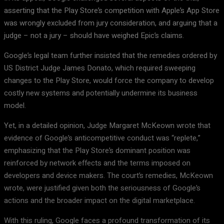
asserting that the Play Store’s competition with Apple’s App Store
was wrongly excluded from jury consideration, and arguing that a
judge – not a jury – should have weighed Epic’s claims.
Google’s legal team further insisted that the remedies ordered by
US District Judge James Donato, which required sweeping
changes to the Play Store, would force the company to develop
costly new systems and potentially undermine its business
model.
Yet, in a detailed opinion, Judge Margaret McKeown wrote that
evidence of Google’s anticompetitive conduct was “replete,”
emphasizing that the Play Store’s dominant position was
reinforced by network effects and the terms imposed on
developers and device makers. The court’s remedies, McKeown
wrote, were justified given both the seriousness of Google’s
actions and the broader impact on the digital marketplace.
With this ruling, Google faces a profound transformation of its