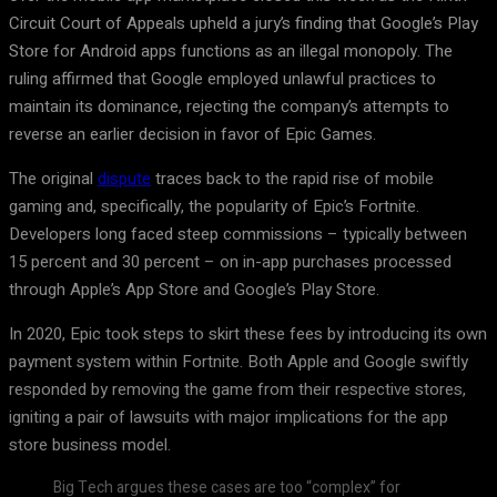
Circuit Court of Appeals upheld a jury’s finding that Google’s Play
Store for Android apps functions as an illegal monopoly. The
ruling affirmed that Google employed unlawful practices to
maintain its dominance, rejecting the company’s attempts to
reverse an earlier decision in favor of Epic Games.
The original
dispute
traces back to the rapid rise of mobile
gaming and, specifically, the popularity of Epic’s Fortnite.
Developers long faced steep commissions – typically between
15 percent and 30 percent – on in-app purchases processed
through Apple’s App Store and Google’s Play Store.
In 2020, Epic took steps to skirt these fees by introducing its own
payment system within Fortnite. Both Apple and Google swiftly
responded by removing the game from their respective stores,
igniting a pair of lawsuits with major implications for the app
store business model.
Big Tech argues these cases are too “complex” for