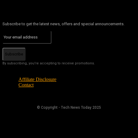
Subscribe to get the latest news, offers and special announcements.
Subscribe
By subscribing, you're accepting to receive promotions.
Affiliate Disclosure
Contact
© Copyright - Tech News Today 2025