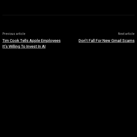
Previous article
Next article
Tim Cook Tells Apple Employees
Don’t Fall For New Gmail Scams
It’s Willing To Invest In AI