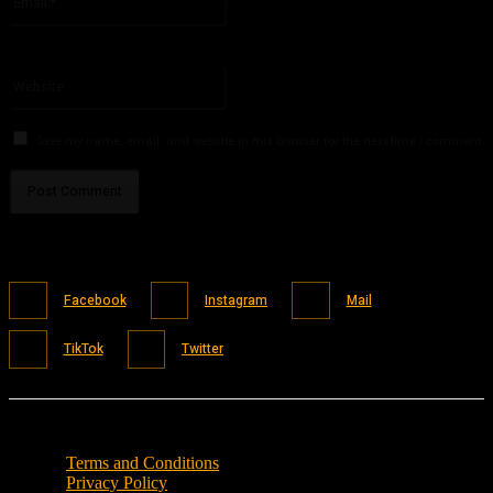
You have entered an incorrect email address!
Please enter your email address here
Website:
Save my name, email, and website in this browser for the next time I comment.
Facebook
Instagram
Mail
TikTok
Twitter
Terms and Conditions
Privacy Policy