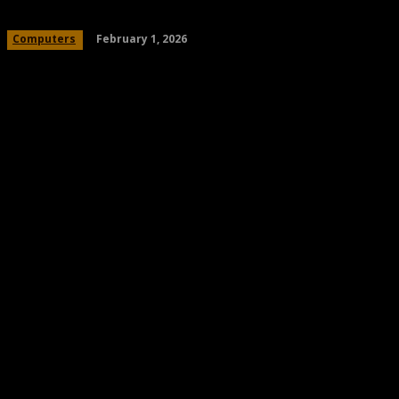
February 1, 2026
Computers
Share
Facebook
Twitter
Pinteres