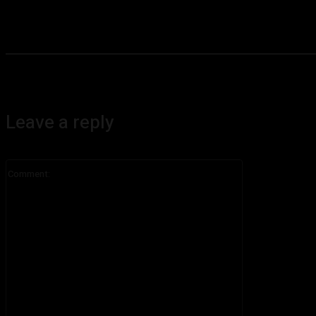
Leave a reply
Comment: