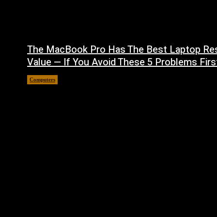
The MacBook Pro Has The Best Laptop Re
Value — If You Avoid These 5 Problems Firs
Computers
August 5, 2026