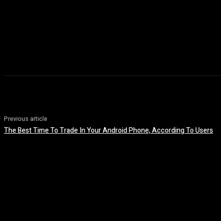
Previous article
The Best Time To Trade In Your Android Phone, According To Users