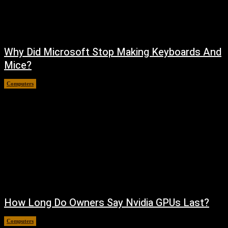
Why Did Microsoft Stop Making Keyboards And
Mice?
Computers
August 6, 2026
How Long Do Owners Say Nvidia GPUs Last?
Computers
August 5, 2026