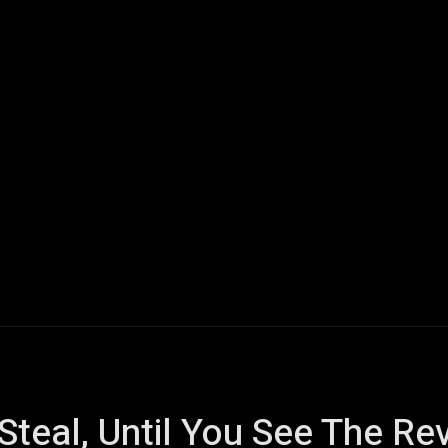
ech
Quantum Computing
Gaming
Smart Home
Veh
Steal, Until You See The Re