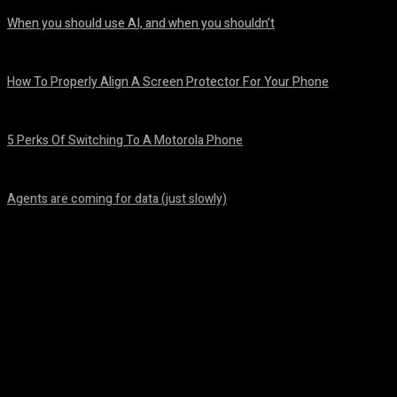
When you should use AI, and when you shouldn’t
August 7, 2026
How To Properly Align A Screen Protector For Your Phone
August 7, 2026
5 Perks Of Switching To A Motorola Phone
August 7, 2026
Agents are coming for data (just slowly)
August 7, 2026