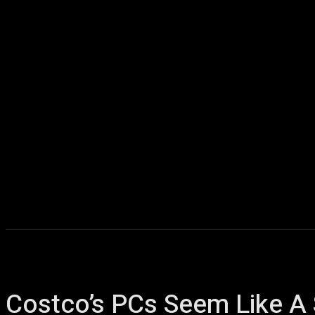
Home
AI
T
Costco’s PCs Seem Like A 