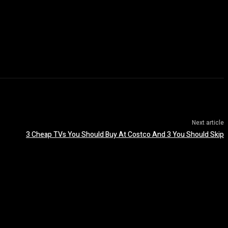
Next article
3 Cheap TVs You Should Buy At Costco And 3 You Should Skip