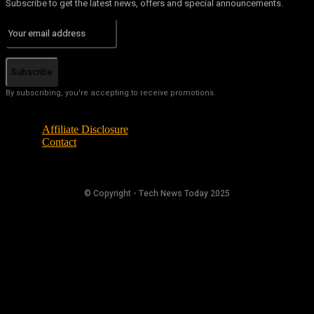
Subscribe to get the latest news, offers and special announcements.
Subscribe
By subscribing, you're accepting to receive promotions.
Affiliate Disclosure
Contact
© Copyright - Tech News Today 2025