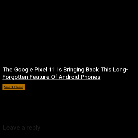
The Google Pixel 11 Is Bringing Back This Long-
Forgotten Feature Of Android Phones
Smart Home
August 5, 2026
Leave a reply