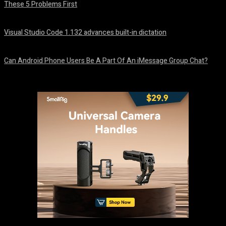
These 5 Problems First
August 5, 2026
Visual Studio Code 1.132 advances built-in dictation
August 5, 2026
Can Android Phone Users Be A Part Of An iMessage Group Chat?
August 5, 2026