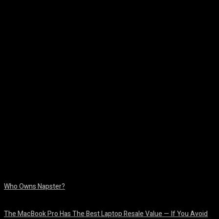
Facebook
Twitter
Pinterest
WhatsA
Who Owns Napster?
August 6, 2026
The MacBook Pro Has The Best Laptop Resale Value — If You Avoid