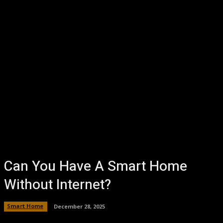
Can You Have A Smart Home
Without Internet?
Smart Home
December 28, 2025