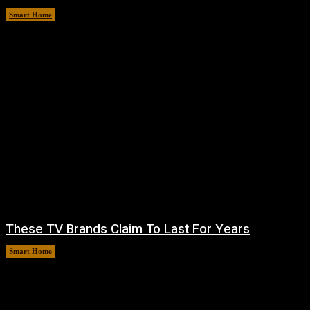
Smart Home
August 6, 2026
These TV Brands Claim To Last For Years
Smart Home
August 5, 2026