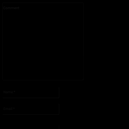
Comment:
Please enter your comment!
Name:*
Please enter your name here
Email:*
You have entered an incorrect email address!
Please enter your email address here
Website: