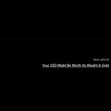
Next article
Your SSD Might Be Worth Its Weight In Gold