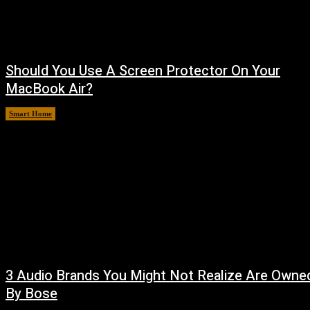
Should You Use A Screen Protector On Your
MacBook Air?
Smart Home
August 9, 2026
3 Audio Brands You Might Not Realize Are Owne
By Bose