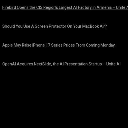
Firebird Opens the CIS Region’s Largest AI Factory in Armenia – Unite.
August 9, 2026
Should You Use A Screen Protector On Your MacBook Air?
August 9, 2026
Apple May Raise iPhone 17 Series Prices From Coming Monday
August 9, 2026
OpenAI Acquires NextSlide, the AI Presentation Startup – Unite.AI
August 9, 2026