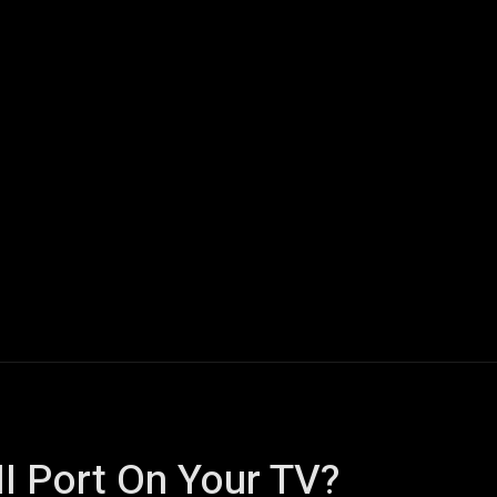
ech
Quantum Computing
Gaming
Smart Home
Veh
I Port On Your TV?