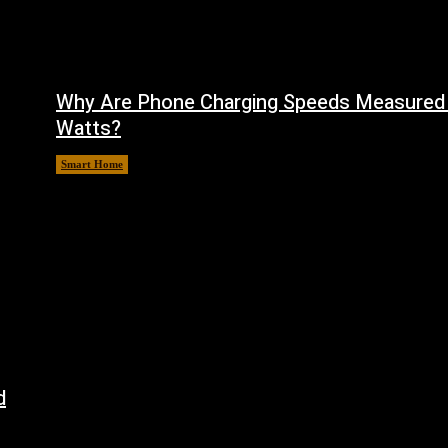
Why Are Phone Charging Speeds Measured 
Watts?
Smart Home
August 9, 2026
d