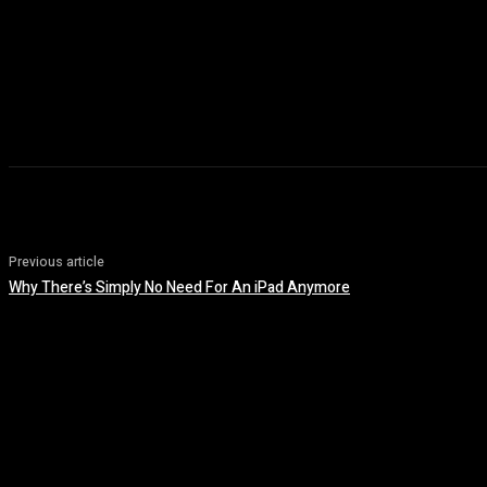
Previous article
Why There’s Simply No Need For An iPad Anymore