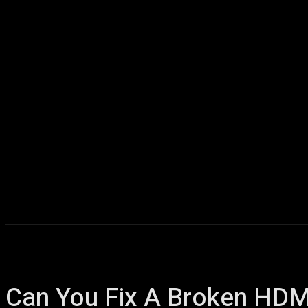
Home
AI
T
Can You Fix A Broken HDM