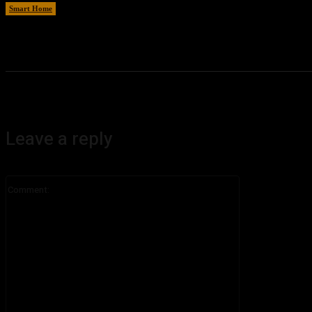
Smart Home
August 8, 2026
Leave a reply
Comment: