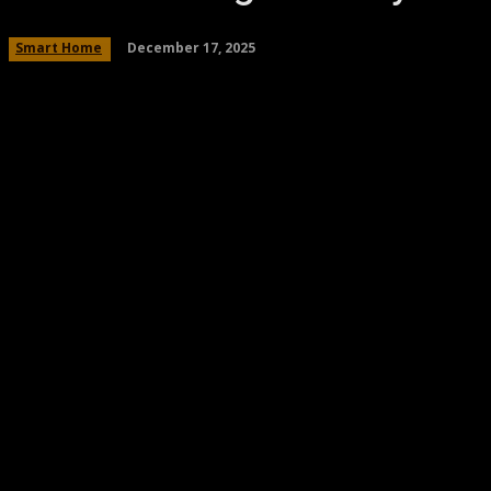
December 17, 2025
Smart Home
Share
Facebook
Twitter
Pinteres