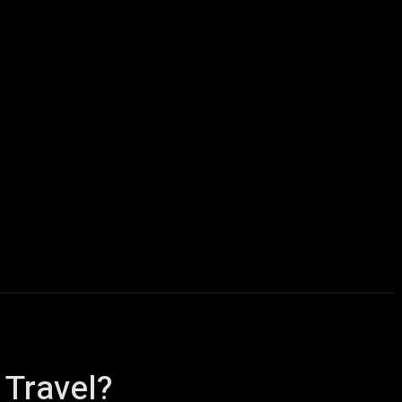
icles
Computers
Mobile
Bitcoins
Shop
More
 Travel?