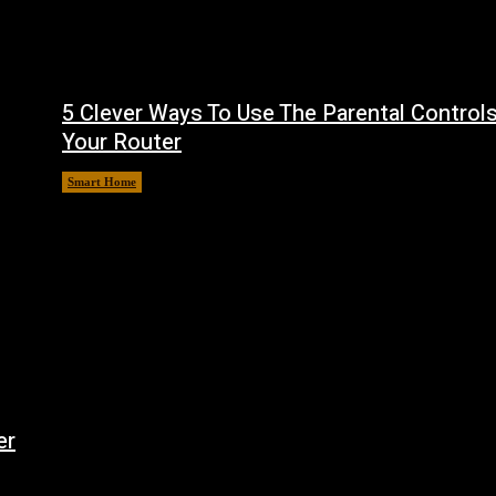
5 Clever Ways To Use The Parental Control
Your Router
Smart Home
August 7, 2026
er