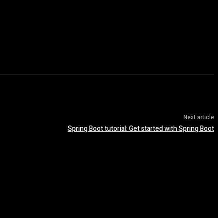
Next article
Spring Boot tutorial: Get started with Spring Boot