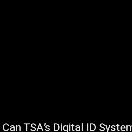
Home
AI
T
Can TSA’s Digital ID Syste