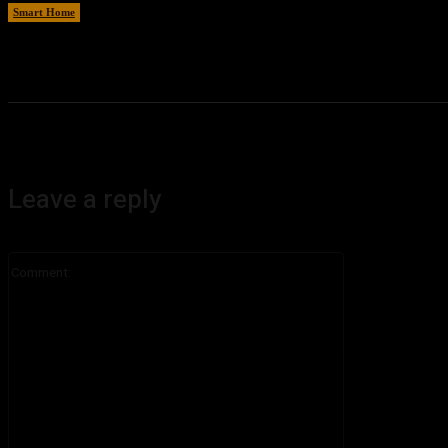
Smart Home
August 7, 2026
Leave a reply
Comment: