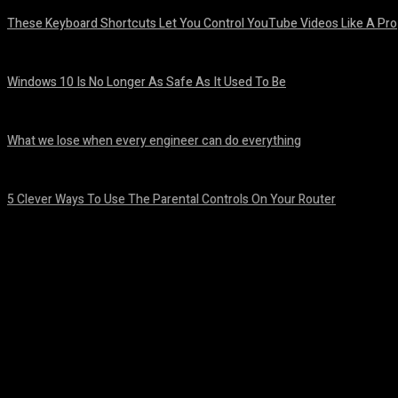
These Keyboard Shortcuts Let You Control YouTube Videos Like A Pro
August 8, 2026
Windows 10 Is No Longer As Safe As It Used To Be
August 7, 2026
What we lose when every engineer can do everything
August 7, 2026
5 Clever Ways To Use The Parental Controls On Your Router
August 7, 2026