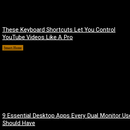
These Keyboard Shortcuts Let You Control
YouTube Videos Like A Pro
Smart Home
August 8, 2026
9 Essential Desktop Apps Every Dual Monitor Us
Should Have