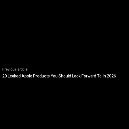
Previous article
20 Leaked Apple Products You Should Look Forward To In 2026