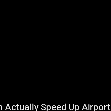
ech
Quantum Computing
Gaming
Smart Home
Veh
m Actually Speed Up Airport