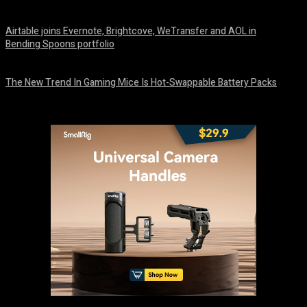
August 7, 2026
Airtable joins Evernote, Brightcove, WeTransfer and AOL in
Bending Spoons portfolio
August 7, 2026
The New Trend In Gaming Mice Is Hot-Swappable Battery Packs
August 7, 2026