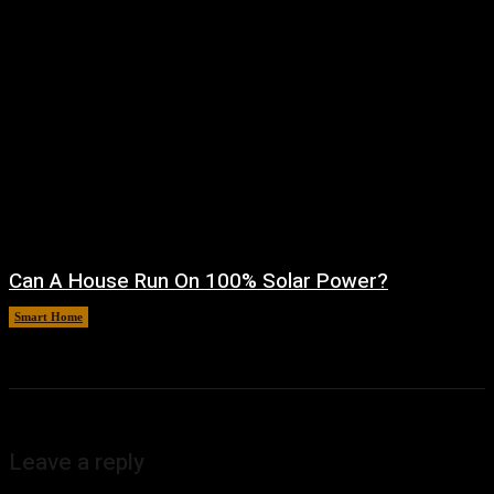
Can A House Run On 100% Solar Power?
Smart Home
August 7, 2026
Leave a reply