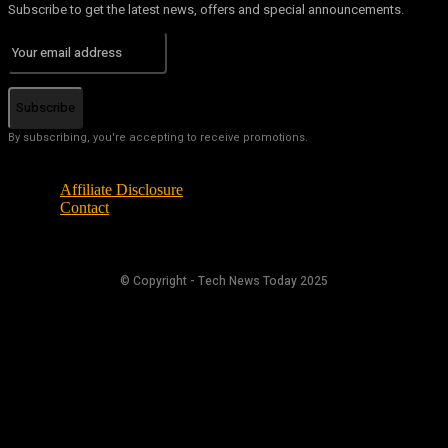
Subscribe to get the latest news, offers and special announcements.
Subscribe
By subscribing, you're accepting to receive promotions.
Affiliate Disclosure
Contact
© Copyright - Tech News Today 2025