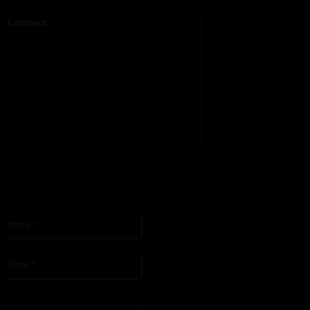
Comment:
Please enter your comment!
Name:*
Please enter your name here
Email:*
You have entered an incorrect email address!
Please enter your email address here
Website: