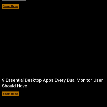
Smart Home
August 7, 2026
9 Essential Desktop Apps Every Dual Monitor User
Should Have
Smart Home
August 7, 2026