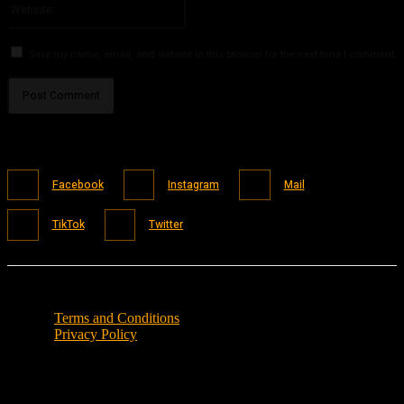
Save my name, email, and website in this browser for the next time I comment.
Facebook
Instagram
Mail
TikTok
Twitter
Terms and Conditions
Privacy Policy