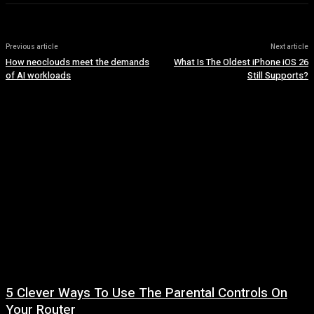
Previous article
Next article
How neoclouds meet the demands
What Is The Oldest iPhone iOS 26
of AI workloads
Still Supports?
5 Clever Ways To Use The Parental Controls On
Your Router