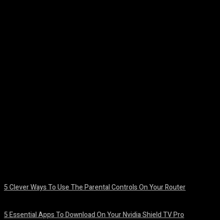
Facebook
Twitter
Pinterest
WhatsA
5 Clever Ways To Use The Parental Controls On Your Router
August 7, 2026
5 Essential Apps To Download On Your Nvidia Shield TV Pro