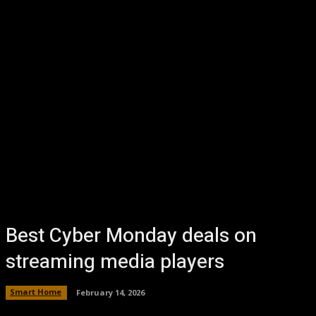
Best Cyber Monday deals on
streaming media players
Smart Home
February 14, 2026