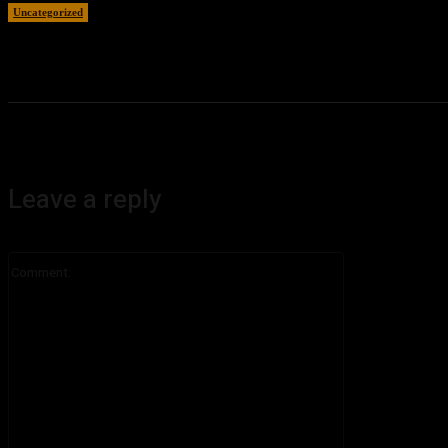
Uncategorized
August 5, 2026
Leave a reply
Comment: