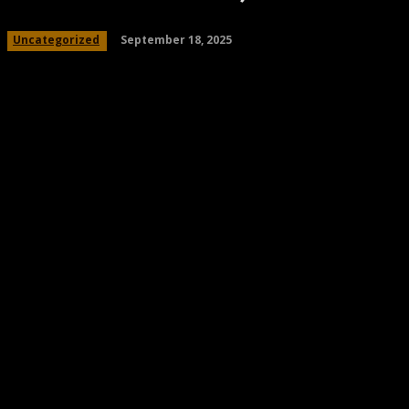
September 18, 2025
Uncategorized
Share
Facebook
Twitter
Pinteres