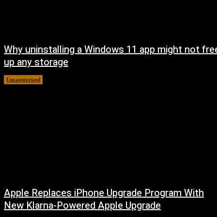
Why uninstalling a Windows 11 app might not fre
up any storage
Uncategorized
August 7, 2026
Apple Replaces iPhone Upgrade Program With
New Klarna-Powered Apple Upgrade