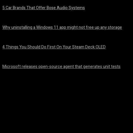
5 Car Brands That Offer Bose Audio Systems
August 7, 2026
Why uninstalling a Windows 11 app might not free up any storage
August 7, 2026
4 Things You Should Do First On Your Steam Deck OLED
August 7, 2026
Microsoft releases open-source agent that generates unit tests
August 6, 2026