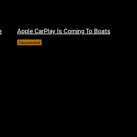
e
Apple CarPlay Is Coming To Boats
Uncategorized
August 6, 2026