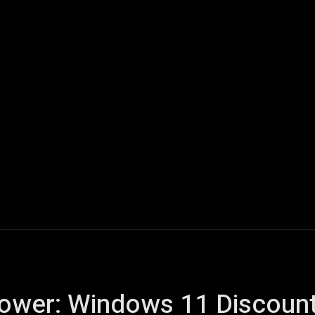
ech
Quantum Computing
Gaming
Smart Home
Veh
ower: Windows 11 Discount