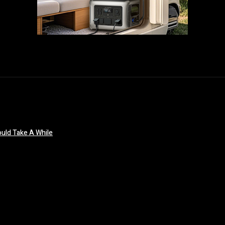
uld Take A While