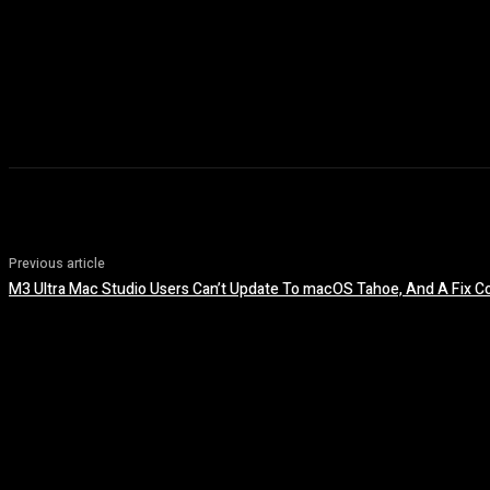
Previous article
M3 Ultra Mac Studio Users Can’t Update To macOS Tahoe, And A Fix Co