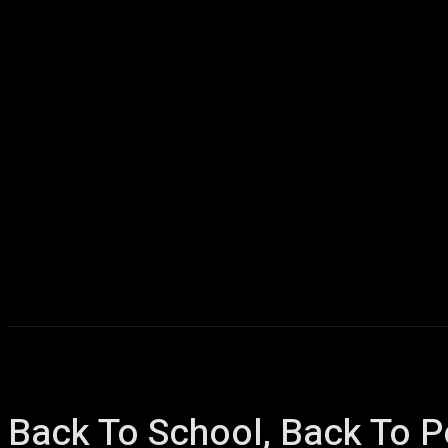
Home
AI
T
Back To School, Back To P