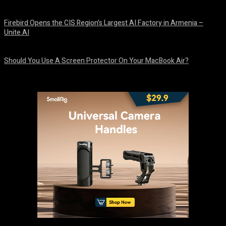
August 9, 2026
Firebird Opens the CIS Region’s Largest AI Factory in Armenia –
Unite.AI
August 9, 2026
Should You Use A Screen Protector On Your MacBook Air?
August 9, 2026