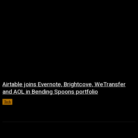
Airtable joins Evernote, Brightcove, WeTransfer
and AOL in Bending Spoons portfolio
Tech
August 7, 2026