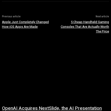
Previous article
Next article
Apple Just Completely Changed
5 Cheap Handheld Gaming
How iOS Apps Are Made
Consoles That Are Actually Worth
The Price
OpenAI Acquires NextSlide, the AI Presentation