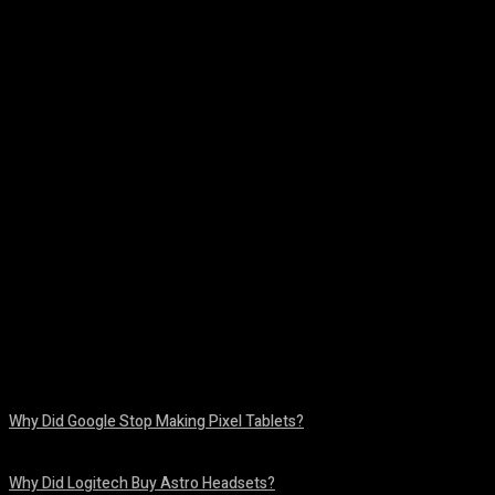
Facebook
Twitter
Pinterest
WhatsA
Why Did Google Stop Making Pixel Tablets?
August 9, 2026
Why Did Logitech Buy Astro Headsets?