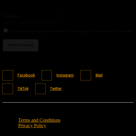
You have entered an incorrect email address!
Please enter your email address here
Website:
Save my name, email, and website in this browser for the next time I comment.
Facebook
Instagram
Mail
TikTok
Twitter
Terms and Conditions
Privacy Policy