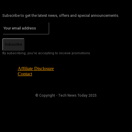
Subscribe to get the latest news, offers and special announcements.
Subscribe
By subscribing, you're accepting to receive promotions.
Affiliate Disclosure
Contact
© Copyright - Tech News Today 2025