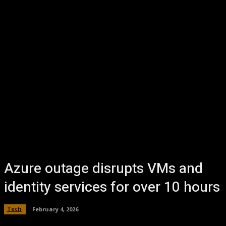
Azure outage disrupts VMs and
identity services for over 10 hours
Tech
February 4, 2026