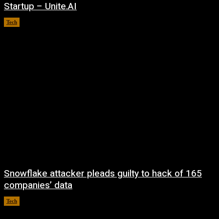
Startup – Unite.AI
Tech
August 9, 2026
Snowflake attacker pleads guilty to hack of 165
companies’ data
Tech
August 8, 2026