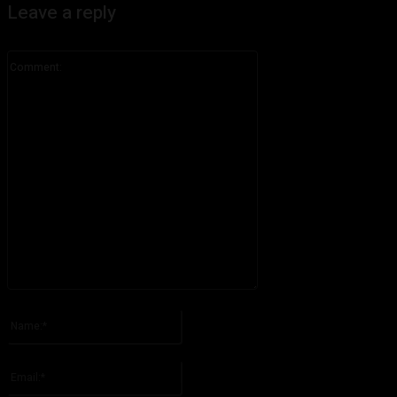
Leave a reply
Comment:
Please enter your comment!
Name:*
Please enter your name here
Email:*