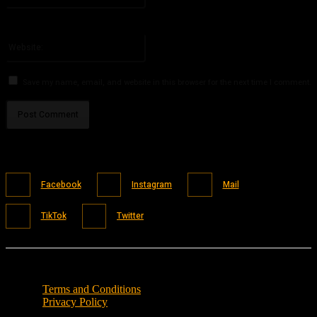
You have entered an incorrect email address!
Please enter your email address here
Website:
Save my name, email, and website in this browser for the next time I comment.
Facebook
Instagram
Mail
TikTok
Twitter
Terms and Conditions
Privacy Policy