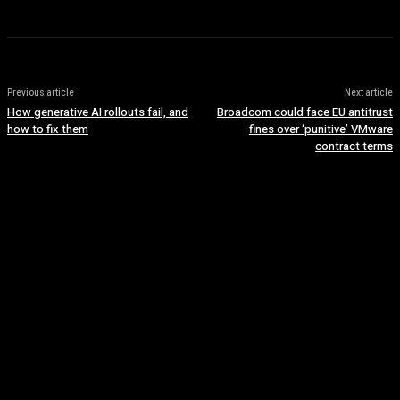
Previous article
Next article
How generative AI rollouts fail, and
Broadcom could face EU antitrust
how to fix them
fines over ‘punitive’ VMware
contract terms