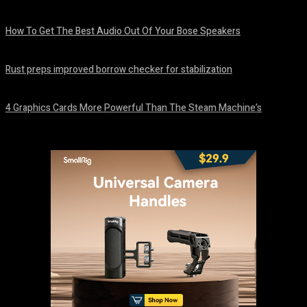
August 8, 2026
How To Get The Best Audio Out Of Your Bose Speakers
August 8, 2026
Rust preps improved borrow checker for stabilization
August 8, 2026
4 Graphics Cards More Powerful Than The Steam Machine’s
August 8, 2026