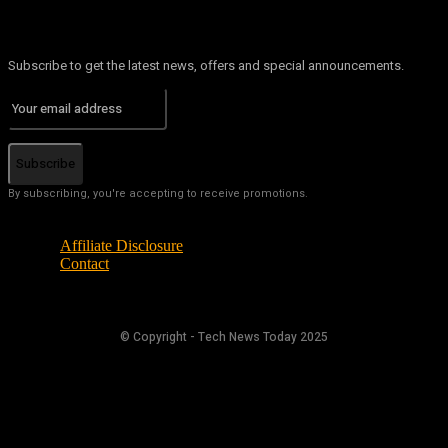
Subscribe to get the latest news, offers and special announcements.
Subscribe
By subscribing, you're accepting to receive promotions.
Affiliate Disclosure
Contact
© Copyright - Tech News Today 2025