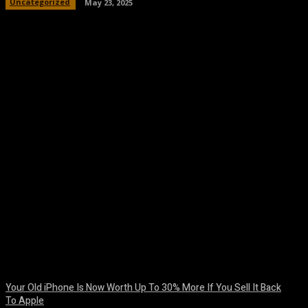
Uncategorized
May 23, 2025
Facebook
Twitter
Pinterest
WhatsA
Your Old iPhone Is Now Worth Up To 30% More If You Sell It Back
To Apple