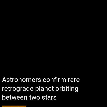
Astronomers confirm rare
retrograde planet orbiting
between two stars