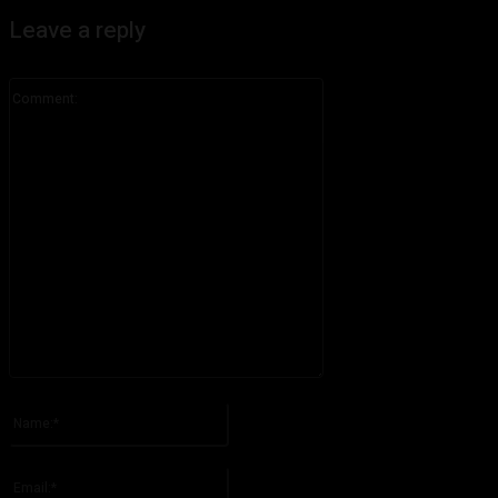
Leave a reply
Comment:
Please enter your comment!
Name:*
Please enter your name here
Email:*