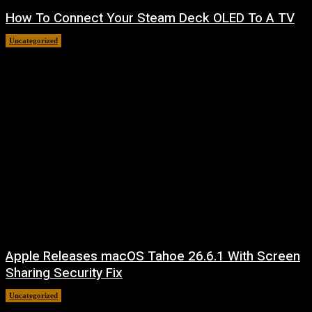
How To Connect Your Steam Deck OLED To A TV
Uncategorized
August 8, 2026
Apple Releases macOS Tahoe 26.6.1 With Screen
Sharing Security Fix
Uncategorized
August 7, 2026