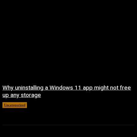
Why uninstalling a Windows 11 app might not free
up any storage
Uncategorized
August 7, 2026