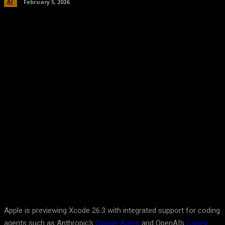
AI
February 5, 2026
Facebook
Twitter
Pinterest
WhatsA
Apple is previewing Xcode 26.3 with integrated support for coding
agents such as Anthropic’s
Claude Agent
and OpenAI’s
Codex
.