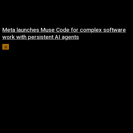
Meta launches Muse Code for complex software
work with persistent AI agents
AI
August 6, 2026