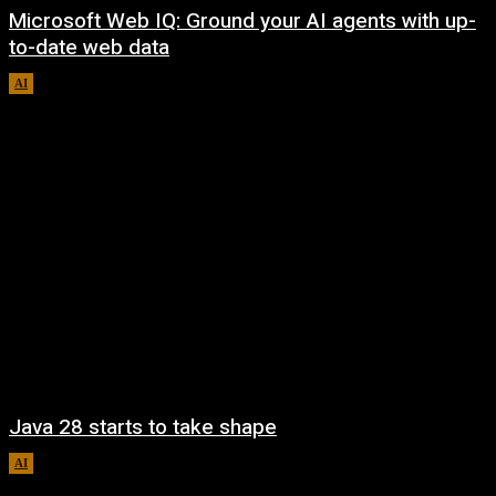
Microsoft Web IQ: Ground your AI agents with up-
to-date web data
AI
August 6, 2026
Java 28 starts to take shape
AI
August 6, 2026