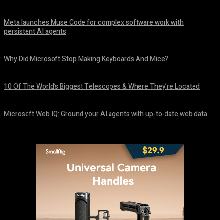
Meta launches Muse Code for complex software work with
persistent AI agents
August 6, 2026
Why Did Microsoft Stop Making Keyboards And Mice?
August 6, 2026
10 Of The World’s Biggest Telescopes & Where They’re Located
August 6, 2026
Microsoft Web IQ: Ground your AI agents with up-to-date web data
August 6, 2026