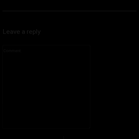
Leave a reply
Comment:
Please enter your comment!
Name:*