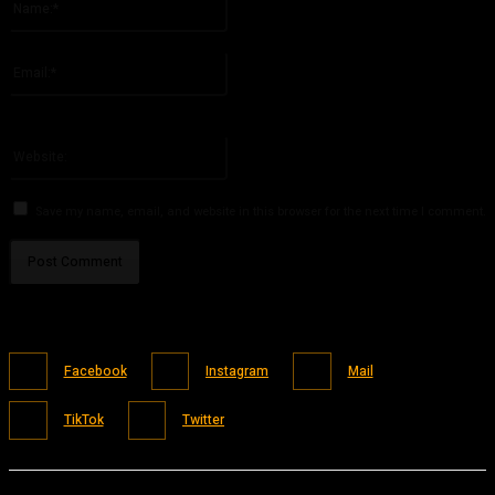
Please enter your name here
Email:*
You have entered an incorrect email address!
Please enter your email address here
Website:
Save my name, email, and website in this browser for the next time I comment.
Facebook
Instagram
Mail
TikTok
Twitter