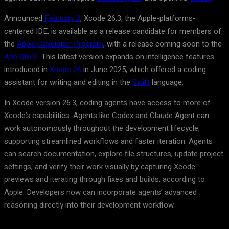
Announced
February 3
, Xcode 26.3, the Apple-platforms-
centered IDE, is available as a release candidate for members of
the
Apple Developer Program
, with a release coming soon to the
App Store
. This latest version expands on intelligence features
introduced in
Xcode 26
in June 2025, which offered a coding
assistant for writing and editing in the
Swift
language.
In Xcode version 26.3, coding agents have access to more of
Xcode’s capabilities. Agents like Codex and Claude Agent can
work autonomously throughout the development lifecycle,
supporting streamlined workflows and faster iteration. Agents
can search documentation, explore file structures, update project
settings, and verify their work visually by capturing Xcode
previews and iterating through fixes and builds, according to
Apple. Developers now can incorporate agents’ advanced
reasoning directly into their development workflow.