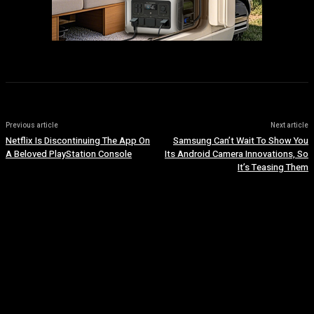
Previous article
Next article
Netflix Is Discontinuing The App On
Samsung Can’t Wait To Show You
A Beloved PlayStation Console
Its Android Camera Innovations, So
It’s Teasing Them