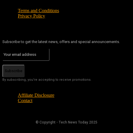
Terms and Conditions
Privacy Policy
Subscribe to get the latest news, offers and special announcements.
Subscribe
By subscribing, you're accepting to receive promotions.
Affiliate Disclosure
Contact
© Copyright - Tech News Today 2025