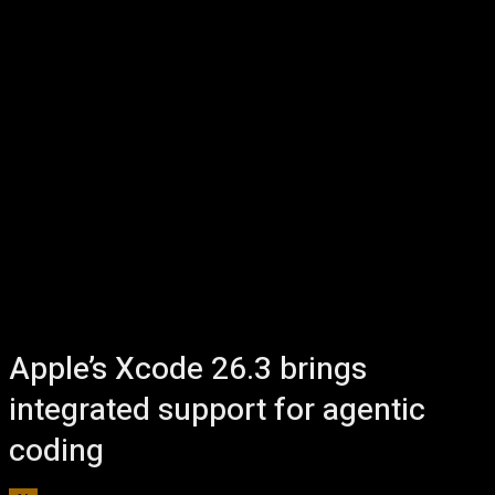
Apple’s Xcode 26.3 brings
integrated support for agentic
coding