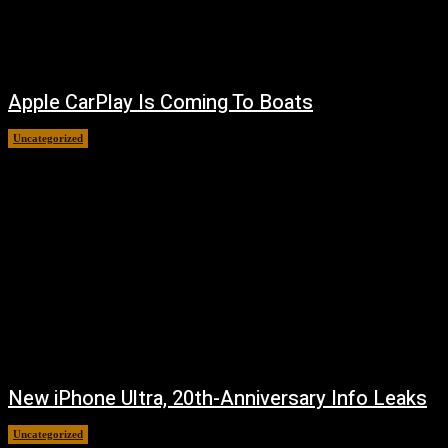
Apple CarPlay Is Coming To Boats
Uncategorized
August 6, 2026
New iPhone Ultra, 20th-Anniversary Info Leaks
Uncategorized
August 4, 2026