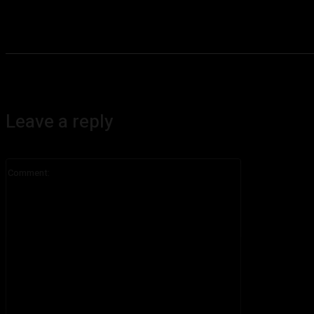
Leave a reply
Comment: