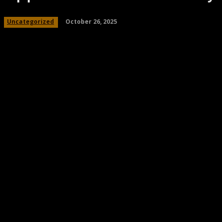
October 26, 2025
Uncategorized
Share
Facebook
Twitter
Pinteres