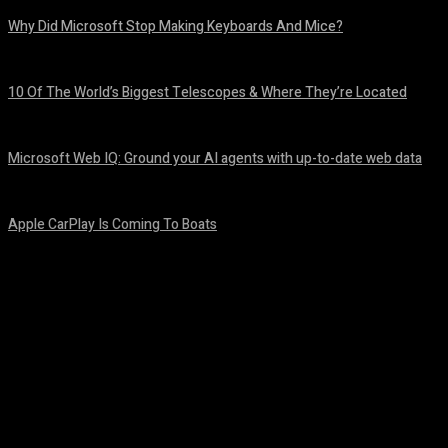
Why Did Microsoft Stop Making Keyboards And Mice?
August 6, 2026
10 Of The World’s Biggest Telescopes & Where They’re Located
August 6, 2026
Microsoft Web IQ: Ground your AI agents with up-to-date web data
August 6, 2026
Apple CarPlay Is Coming To Boats
August 6, 2026