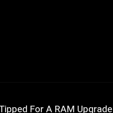
ech
Quantum Computing
Gaming
Smart Home
Veh
y Tipped For A RAM Upgrade