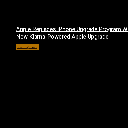
Apple Replaces iPhone Upgrade Program W
New Klarna-Powered Apple Upgrade
Uncategorized
August 5, 2026