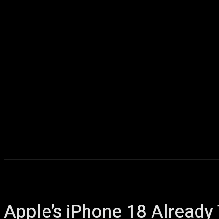
Home
AI
T
Apple’s iPhone 18 Alread