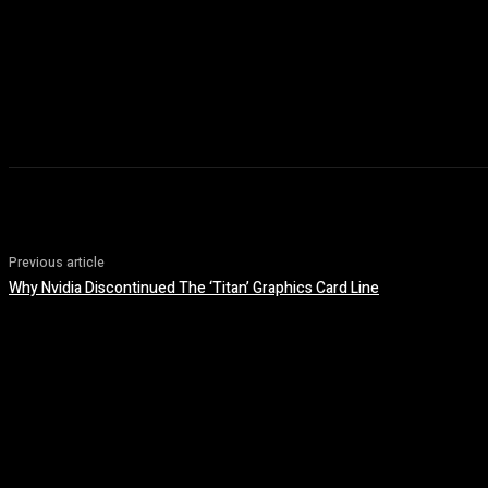
Previous article
Why Nvidia Discontinued The ‘Titan’ Graphics Card Line