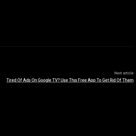
Next article
Tired Of Ads On Google TV? Use This Free App To Get Rid Of Them