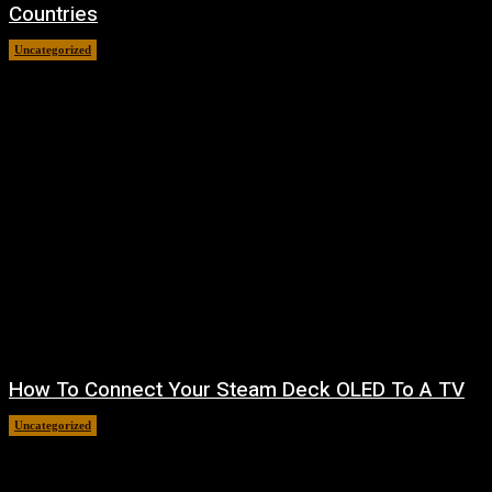
Countries
Uncategorized
August 8, 2026
How To Connect Your Steam Deck OLED To A TV
Uncategorized
August 8, 2026