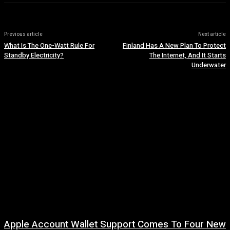
Previous article
Next article
What Is The One-Watt Rule For
Finland Has A New Plan To Protect
Standby Electricity?
The Internet, And It Starts
Underwater
Apple Account Wallet Support Comes To Four New