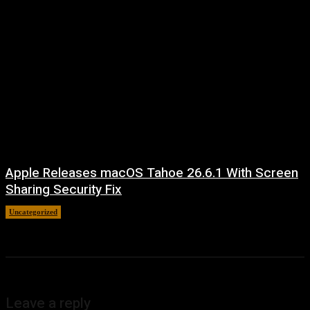
Apple Releases macOS Tahoe 26.6.1 With Screen
Sharing Security Fix
Uncategorized
August 7, 2026
Leave a reply