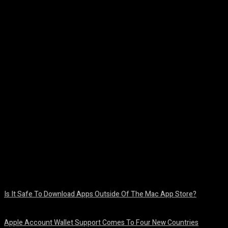
Facebook
Twitter
Pinterest
WhatsA
Is It Safe To Download Apps Outside Of The Mac App Store?
August 8, 2026
Apple Account Wallet Support Comes To Four New Countries