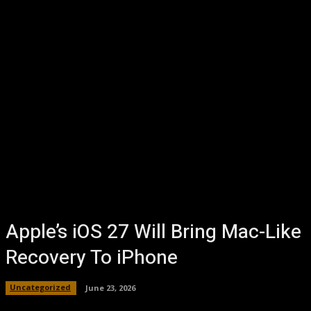
Apple’s iOS 27 Will Bring Mac-Like
Recovery To iPhone
Uncategorized
June 23, 2026