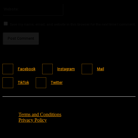
Please enter your email address here
Website:
Save my name, email, and website in this browser for the next time I comment.
Facebook
Instagram
Mail
TikTok
Twitter
Terms and Conditions
Privacy Policy