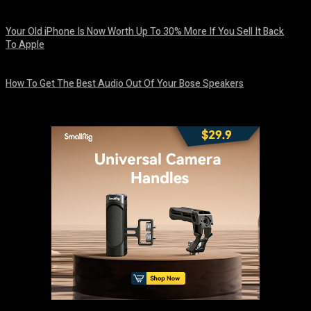
August 8, 2026
Your Old iPhone Is Now Worth Up To 30% More If You Sell It Back
To Apple
August 8, 2026
How To Get The Best Audio Out Of Your Bose Speakers
August 8, 2026