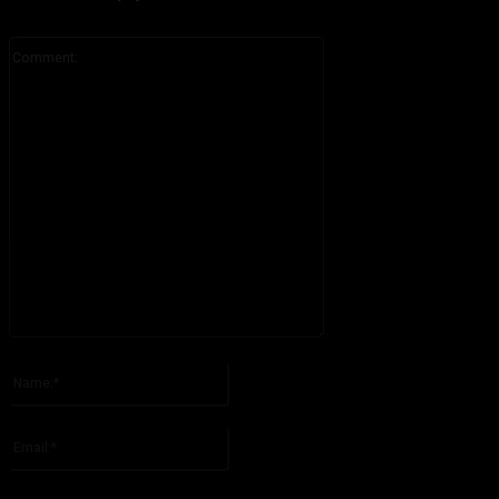
Comment:
Please enter your comment!
Name:*
Please enter your name here
Email:*
You have entered an incorrect email address!