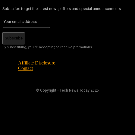
Subscribe to get the latest news, offers and special announcements.
Subscribe
By subscribing, you're accepting to receive promotions.
Affiliate Disclosure
Contact
© Copyright - Tech News Today 2025