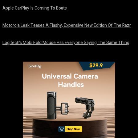
Apple CarPlay Is Coming To Boats
August 6, 2026
Motorola Leak Teases A Flashy, Expensive New Edition Of The Razr
August 6, 2026
Logitech’s Mobi Fold Mouse Has Everyone Saying The Same Thing
August 6, 2026