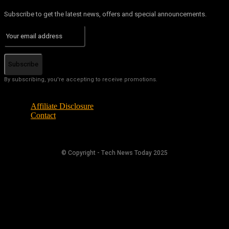
Subscribe to get the latest news, offers and special announcements.
Subscribe
By subscribing, you're accepting to receive promotions.
Affiliate Disclosure
Contact
© Copyright - Tech News Today 2025