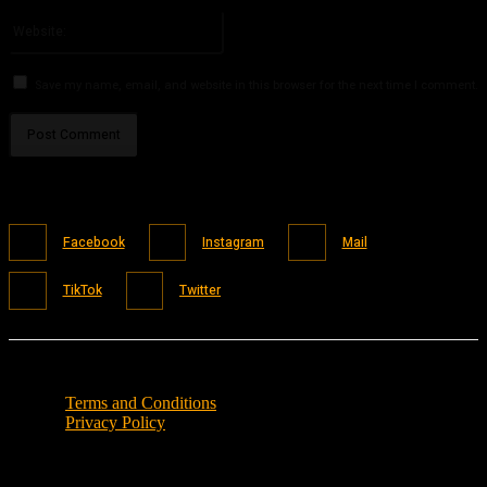
Please enter your email address here
Website:
Save my name, email, and website in this browser for the next time I comment.
Facebook
Instagram
Mail
TikTok
Twitter
Terms and Conditions
Privacy Policy