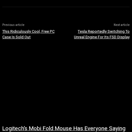
Previous article
Next article
This Ridiculously Cool, Free PC
Tesla Reportedly Switching To
Case Is Sold Out
Unreal Engine For Its FSD Display
Logitech’s Mobi Fold Mouse Has Everyone Saying