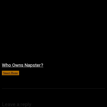
Who Owns Napster?
Smart Home
August 6, 2026
Leave a reply