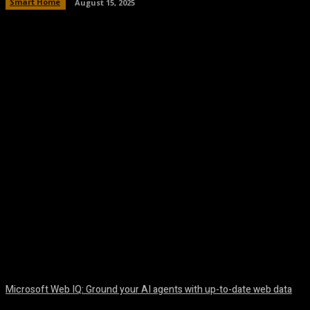
Smart Home
August 15, 2025
Facebook
Twitter
Pinterest
WhatsA
Microsoft Web IQ: Ground your AI agents with up-to-date web data
August 6, 2026