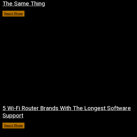
The Same Thing
Smart Home
August 6, 2026
5 Wi-Fi Router Brands With The Longest Software
Support
Smart Home
August 6, 2026