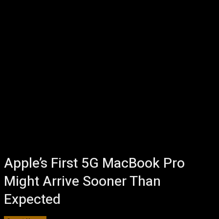
Apple’s First 5G MacBook Pro
Might Arrive Sooner Than
Expected