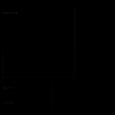
Comment:
Please enter your comment!
Name:*
Please enter your name here
Email:*
You have entered an incorrect email address!