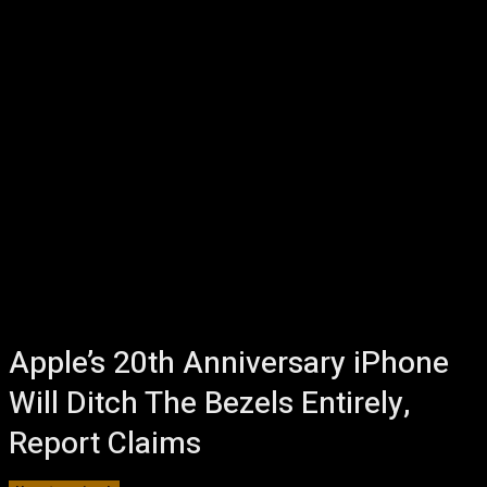
Apple’s 20th Anniversary iPhone
Will Ditch The Bezels Entirely,
Report Claims