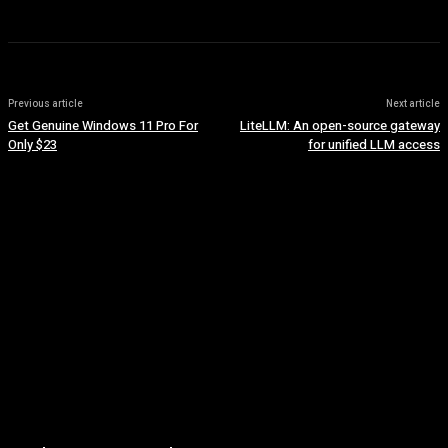
Previous article
Next article
Get Genuine Windows 11 Pro For
LiteLLM: An open-source gateway
Only $23
for unified LLM access