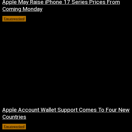
Apple May Raise iPhone 17 Series Prices From
Coming Monday
Uncategorized
August 9, 2026
Apple Account Wallet Support Comes To Four New
Countries
Uncategorized
August 8, 2026