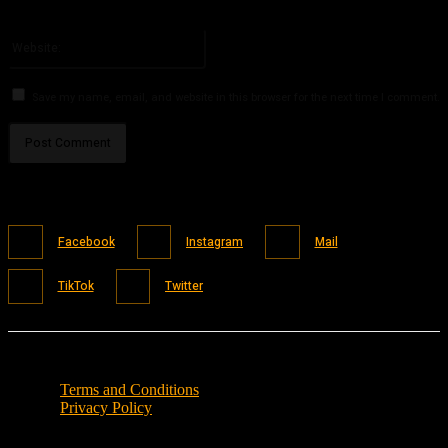
You have entered an incorrect email address!
Please enter your email address here
Website:
Save my name, email, and website in this browser for the next time I comment.
Facebook
Instagram
Mail
TikTok
Twitter
Terms and Conditions
Privacy Policy