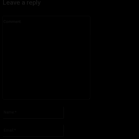
Leave a reply
Comment:
Please enter your comment!
Name:*
Please enter your name here
Email:*