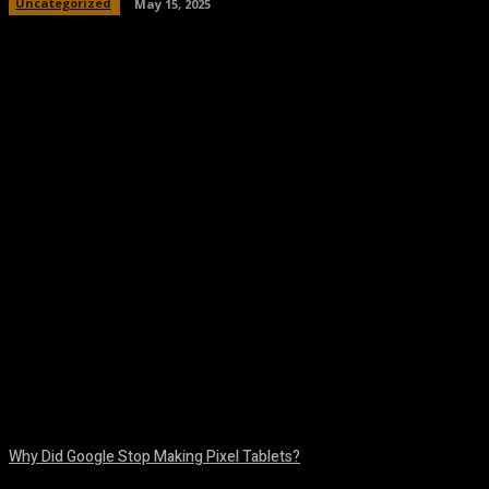
Uncategorized
May 15, 2025
Facebook
Twitter
Pinterest
WhatsA
Why Did Google Stop Making Pixel Tablets?
August 9, 2026