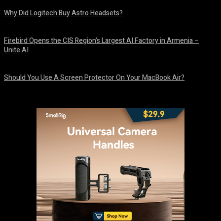
Why Did Logitech Buy Astro Headsets?
August 9, 2026
Firebird Opens the CIS Region’s Largest AI Factory in Armenia –
Unite.AI
August 9, 2026
Should You Use A Screen Protector On Your MacBook Air?
August 9, 2026