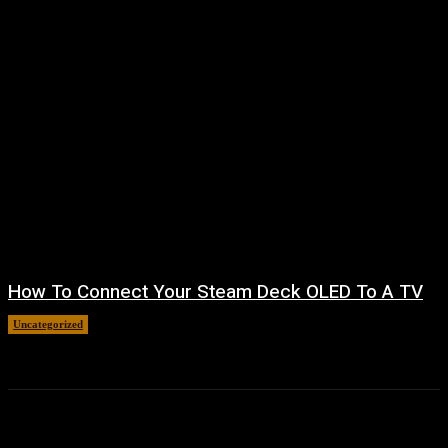
How To Connect Your Steam Deck OLED To A TV
Uncategorized
August 8, 2026