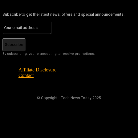
Subscribe to get the latest news, offers and special announcements.
Subscribe
By subscribing, you're accepting to receive promotions.
Affiliate Disclosure
Contact
© Copyright - Tech News Today 2025