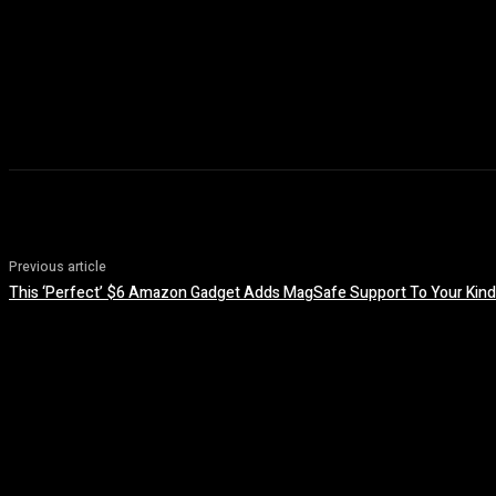
Previous article
This ‘Perfect’ $6 Amazon Gadget Adds MagSafe Support To Your Kind