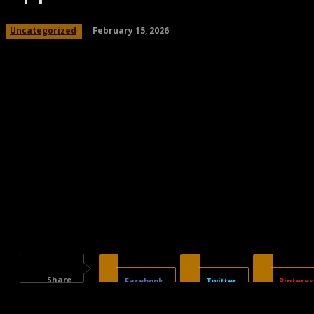
February 15, 2026
Uncategorized
Share
Facebook
Twitter
Pinteres