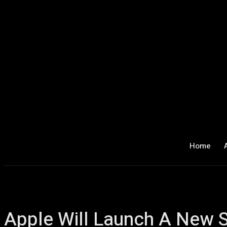
Home
Apple Will Launch A New 