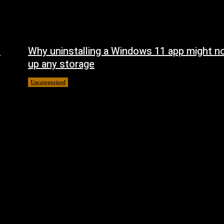
n
Why uninstalling a Windows 11 app might no
up any storage
Uncategorized
August 7, 2026