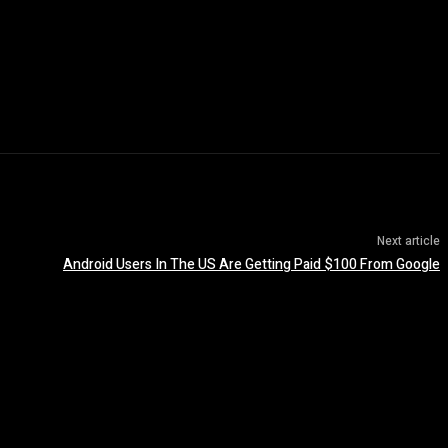
Next article
Android Users In The US Are Getting Paid $100 From Google