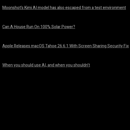
Moonshot’s Kimi AI model has also escaped from a test environment
August 7, 2026
Can A House Run On 100% Solar Power?
August 7, 2026
Apple Releases macOS Tahoe 26.6.1 With Screen Sharing Security Fix
August 7, 2026
When you should use AI, and when you shouldn’t
August 7, 2026