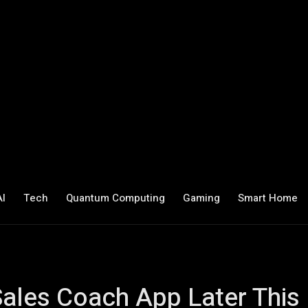
AI
Tech
Quantum Computing
Gaming
Smart Home
Sales Coach App Later This