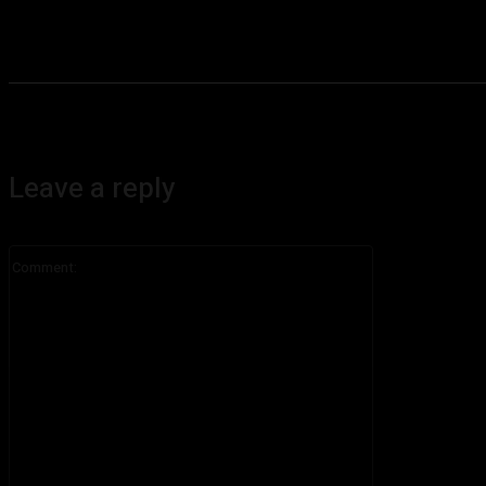
Leave a reply
Comment: