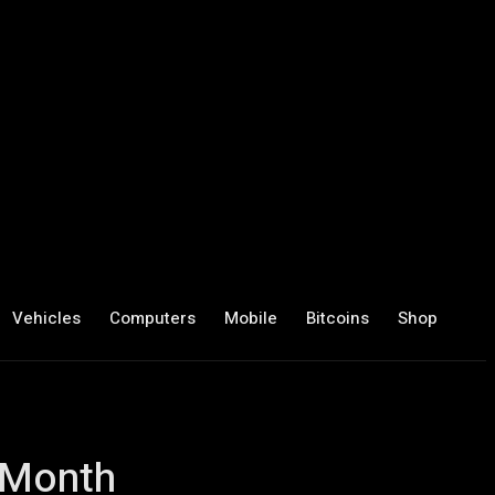
Vehicles
Computers
Mobile
Bitcoins
Shop
 Month