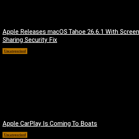
Apple Releases macOS Tahoe 26.6.1 With Scree
Sharing Security Fix
Uncategorized
August 7, 2026
Apple CarPlay Is Coming To Boats
Uncategorized
August 6, 2026